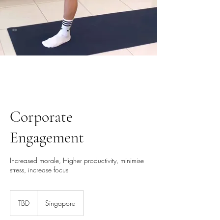
Corporate
Engagement
Increased morale, Higher productivity, minimise
stress, increase focus
TBD
TBD
Singapore