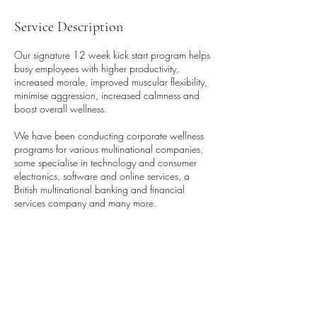
Service Description
Our signature 12 week kick start program helps
busy employees with higher productivity,
increased morale, improved muscular flexibility,
minimise aggression, increased calmness and
boost overall wellness.
We have been conducting corporate wellness
programs for various multinational companies,
some specialise in technology and consumer
electronics, software and online services, a
British multinational banking and financial
services company and many more.
We also offer various other programs to
optimise employee engagement and boost the
wellness initiative.
We also create customise programs. Contact us
now to know more on our offerings.