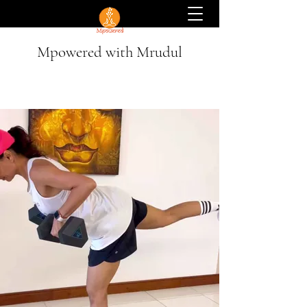
Mpowered with Mrudul