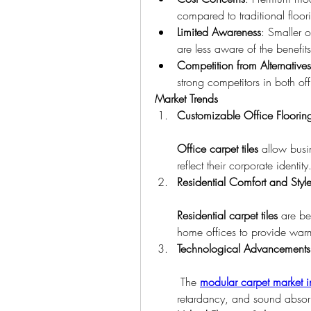
compared to traditional floor
Limited Awareness
: Smaller of
are less aware of the benefit
Competition from Alternatives
strong competitors in both of
Market Trends
Customizable Office Floorin
Office carpet tiles
 allow busi
reflect their corporate identity
Residential Comfort and Styl
Residential carpet tiles
 are be
home offices to provide war
Technological Advancements
 The 
modular carpet market i
retardancy, and sound absorpt