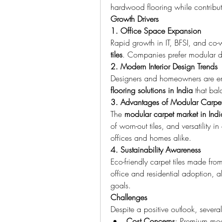
hardwood flooring while contributi
Growth Drivers
1. Office Space Expansion
Rapid growth in IT, BFSI, and co-
tiles
. Companies prefer modular de
2. Modern Interior Design Trends
Designers and homeowners are e
flooring solutions in India
 that bal
3. Advantages of Modular Carpet 
The 
modular carpet market in Indi
of worn-out tiles, and versatility 
offices and homes alike.
4. Sustainability Awareness
Eco-friendly carpet tiles made from
office and residential adoption, 
goals.
Challenges
Despite a positive outlook, severa
Cost Concerns
: Premium modu