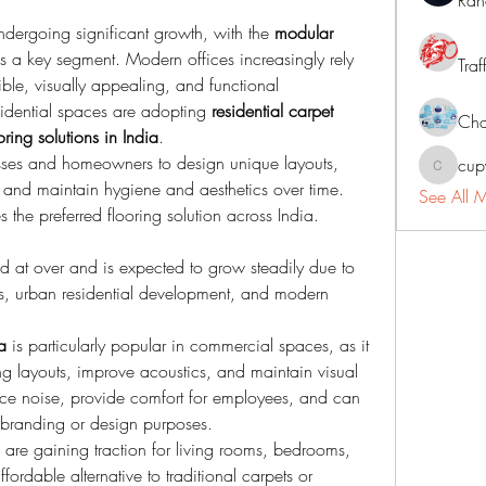
Ran
undergoing significant growth, with the 
modular 
 a key segment. Modern offices increasingly rely 
Traf
xible, visually appealing, and functional 
idential spaces are adopting 
residential carpet 
Cha
oring solutions in India
.
sses and homeowners to design unique layouts, 
cup
cupycep
and maintain hygiene and aesthetics over time. 
See All 
les the preferred flooring solution across India.
lued at over and is expected to grow steadily due to 
s, urban residential development, and modern 
a
 is particularly popular in commercial spaces, as it 
g layouts, improve acoustics, and maintain visual 
ce noise, provide comfort for employees, and can 
or branding or design purposes.
 are gaining traction for living rooms, bedrooms, 
ordable alternative to traditional carpets or 