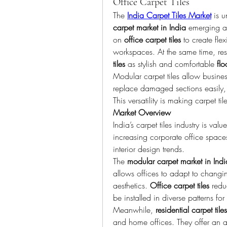
Office Carpet Tiles
The 
India Carpet Tiles Market
 is 
carpet market in India
 emerging as
on 
office carpet tiles
 to create fle
workspaces. At the same time, res
tiles
 as stylish and comfortable 
flo
Modular carpet tiles allow busine
replace damaged sections easily, 
This versatility is making carpet ti
Market Overview
India’s carpet tiles industry is va
increasing corporate office space
interior design trends.
The 
modular carpet market in Indi
allows offices to adapt to changin
aesthetics. 
Office carpet tiles
 redu
be installed in diverse patterns f
Meanwhile, 
residential carpet tiles
and home offices. They offer an aff