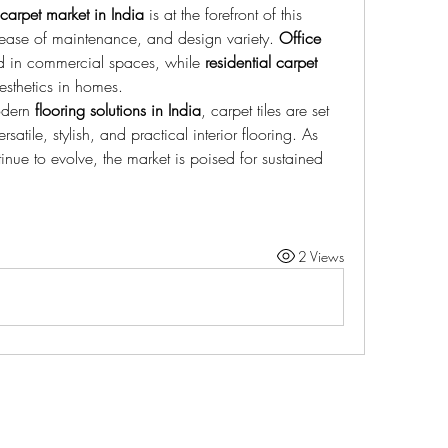
carpet market in India
 is at the forefront of this 
y, ease of maintenance, and design variety. 
Office 
d in commercial spaces, while 
residential carpet 
sthetics in homes.
dern 
flooring solutions in India
, carpet tiles are set 
satile, stylish, and practical interior flooring. As 
ue to evolve, the market is poised for sustained 
2 Views