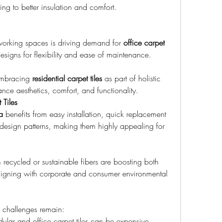
ng to better insulation and comfort.
working spaces is driving demand for 
office carpet 
signs for flexibility and ease of maintenance.
mbracing 
residential carpet tiles
 as part of holistic 
ance aesthetics, comfort, and functionality.
Tiles
a
 benefits from easy installation, quick replacement 
in design patterns, making them highly appealing for 
 recycled or sustainable fibers are boosting both 
aligning with corporate and consumer environmental 
l challenges remain:
lar and office carpet tiles can be expensive 