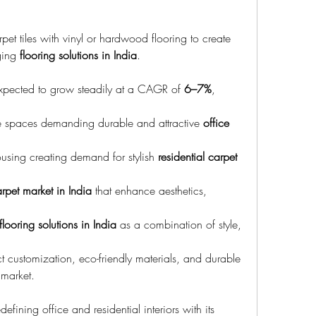
et tiles with vinyl or hardwood flooring to create 
ging 
flooring solutions in India
.
expected to grow steadily at a CAGR of 
6–7%
, 
 spaces demanding durable and attractive 
office 
using creating demand for stylish 
residential carpet 
rpet market in India
 that enhance aesthetics, 
flooring solutions in India
 as a combination of style, 
 customization, eco-friendly materials, and durable 
 market.
edefining office and residential interiors with its 