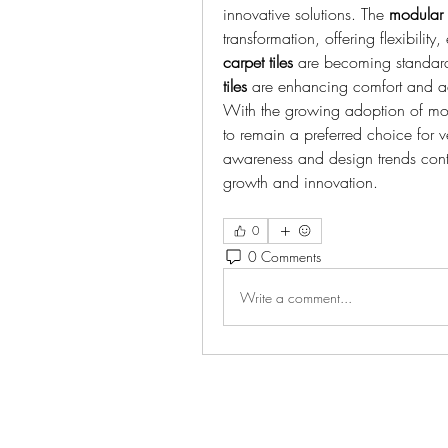
innovative solutions. The 
modular 
transformation, offering flexibilit
carpet tiles
 are becoming standar
tiles
 are enhancing comfort and ae
With the growing adoption of mo
to remain a preferred choice for ver
awareness and design trends contin
growth and innovation.
0
0 Comments
Write a comment...