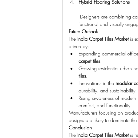
Hybrid Flooring Solutions
 Designers are combining carp
functional and visually enga
Future Outlook
The 
India Carpet Tiles Market
 is 
driven by:
Expanding commercial office
carpet tiles
.
Growing residential urban ho
tiles
.
Innovations in the 
modular ca
durability, and sustainability.
Rising awareness of modern 
comfort, and functionality.
Manufacturers focusing on product
designs are likely to dominate the
Conclusion
The 
India Carpet Tiles Market
 is r