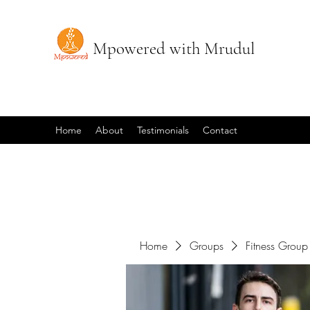
Mpowered with Mrudul
Home
About
Testimonials
Contact
Home
Groups
Fitness Group