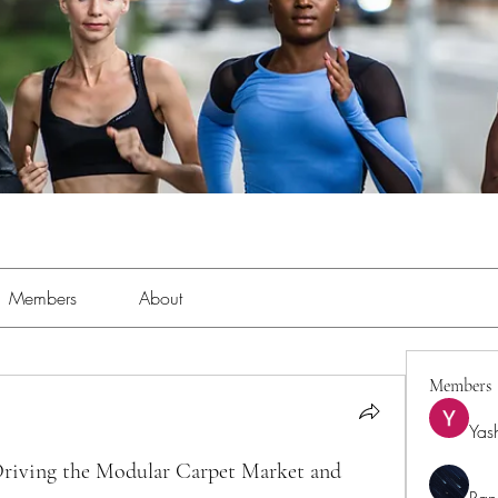
Members
About
Members
Yas
Driving the Modular Carpet Market and