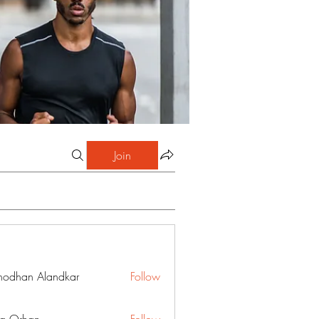
Join
hodhan Alandkar
Follow