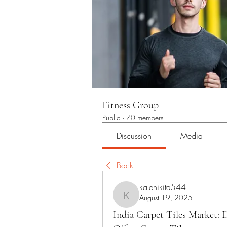
Fitness Group
Public
·
70 members
Discussion
Media
Back
kalenikita544
August 19, 2025
kalenikita544
India Carpet Tiles Market: 