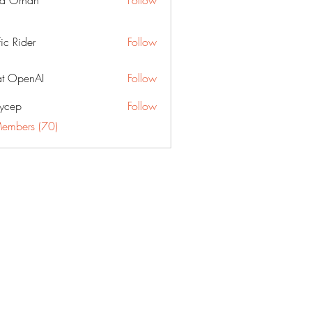
a Orhan
Follow
fic Rider
Follow
t OpenAI
Follow
ycep
Follow
Members (70)