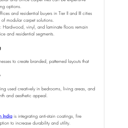
ing options.
fices and residential buyers in Tier II and III cities 
s of modular carpet solutions.
: Hardwood, vinyl, and laminate floors remain 
fice and residential segments.
g
nesses to create branded, patterned layouts that 
.
e
ing used creatively in bedrooms, living areas, and 
mth and aesthetic appeal.
n India
 is integrating anti-stain coatings, fire 
ion to increase durability and utility.