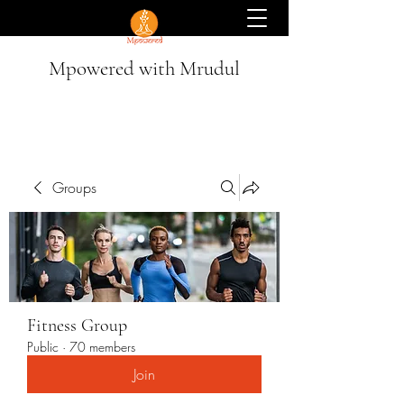
Mpowered with Mrudul
Groups
Fitness Group
Public
·
70 members
Join