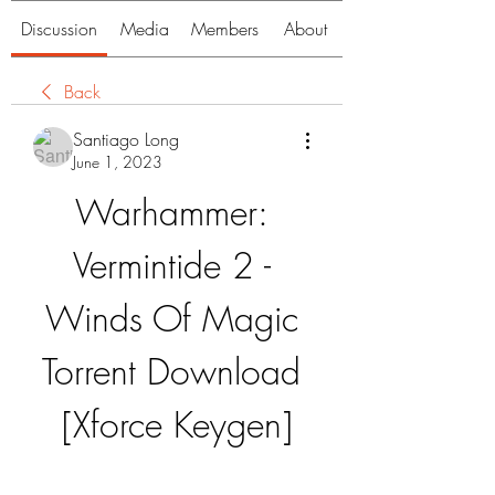
Discussion
Media
Members
About
Back
Santiago Long
June 1, 2023
Warhammer: 
Vermintide 2 - 
Winds Of Magic 
Torrent Download 
[Xforce Keygen]