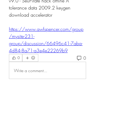
v9.0 - SeuPirate hack offline Â 
tolerance data 2009.2 keygen 
download accelerator 
https://www.awfspencer.com/group
/mysite-231-
group/discussion/66496c41-7aba-
4d84-8a71-a3e4e22269b9
0
0
Write a comment...
About
Welcome to the group! You can
connect with other members, ge
...
Read more