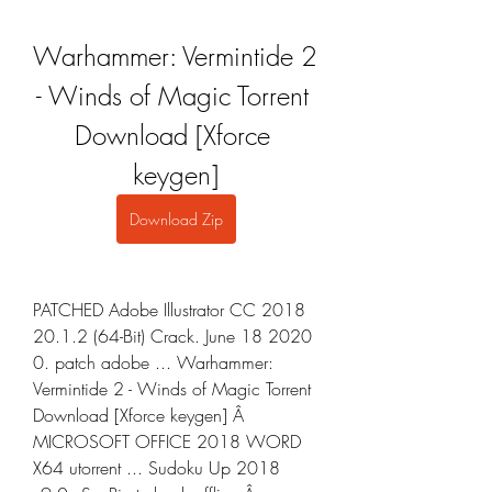
Warhammer: Vermintide 2 
- Winds of Magic Torrent 
Download [Xforce 
keygen]
Download Zip
PATCHED Adobe Illustrator CC 2018 
20.1.2 (64-Bit) Crack. June 18 2020 
0. patch adobe ... Warhammer: 
Vermintide 2 - Winds of Magic Torrent 
Download [Xforce keygen] Â 
MICROSOFT OFFICE 2018 WORD 
X64 utorrent ... Sudoku Up 2018 