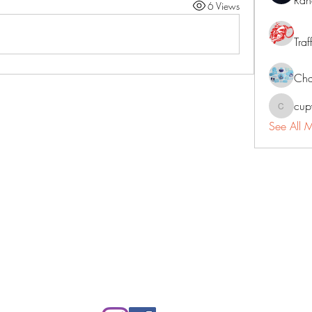
Ran
6 Views
Traf
Cha
cup
cupycep
See All 