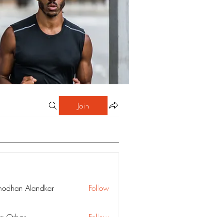
Join
hodhan Alandkar
Follow