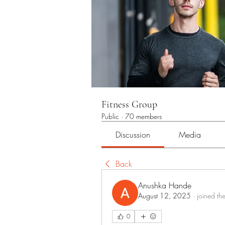
Fitness Group
Public
·
70 members
Discussion
Media
Back
Anushka Hande
August 12, 2025
·
joined th
0