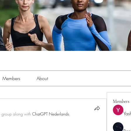
Members
About
Members
Yas
e group along with
ChatGPT Nederlands
.