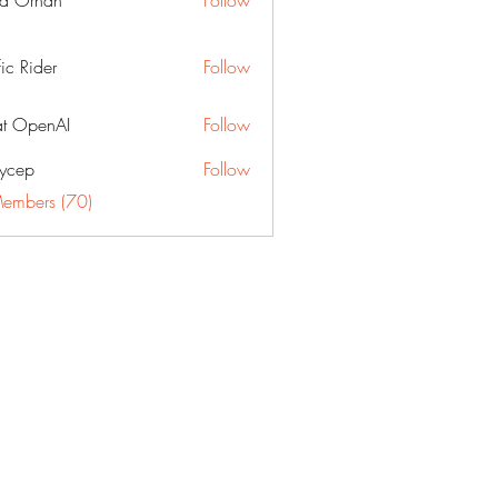
a Orhan
Follow
fic Rider
Follow
t OpenAI
Follow
ycep
Follow
Members (70)