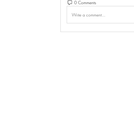
0 Comments
Write a comment...