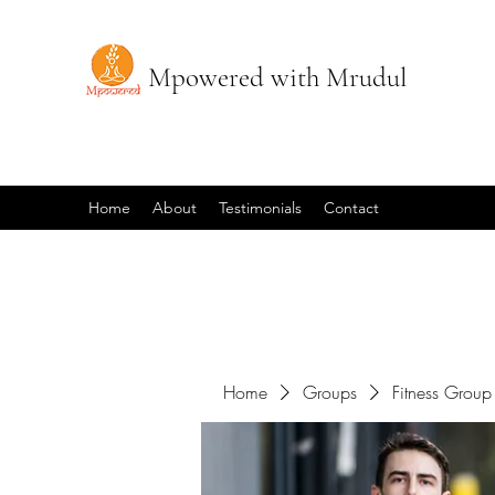
Mpowered with Mrudul
Home
About
Testimonials
Contact
Home
Groups
Fitness Group