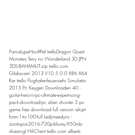
PaniaLypeHooftPef trelloDragon Quest 
Monsters Terry no Wonderland 3D JPN 
3DS-BAHAMUT.zip trello.com 
Gibbscam 2013 V10 5 0 0 X86 X64 
Rar trello Flughafenfeuerwehr Simulator 
2013 Pc Keygen Downloaden 40 -
guitar-hero-iii-pc-ultimate-expert-song-
pack-download-pc alien shooter 3 pc 
game free download full version -alcpt-
form-1-to-100-full Ledjineedync -
zootopia-2016-720p-bluray-950mb-
shaanigl HiliClient trello.com alberts 