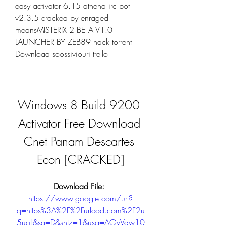
easy activator 6.15 athena irc bot 
v2.3.5 cracked by enraged 
meansMISTERIX 2 BETA V1.0 
LAUNCHER BY ZEB89 hack torrent 
Download soossiviouri trello
Windows 8 Build 9200 
Activator Free Download 
Cnet Panam Descartes 
Econ [CRACKED]
Download File: 
https://www.google.com/url?
q=https%3A%2F%2Furlcod.com%2F2u
5uoL&sa=D&sntz=1&usg=AOvVaw10