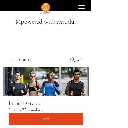
Mpowered with Mrudul
Groups
Fitness Group
Public
·
70 members
Join