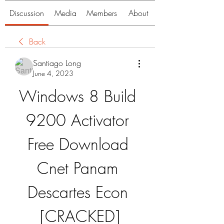
Discussion
Media
Members
About
Back
Santiago Long
June 4, 2023
Windows 8 Build 
9200 Activator 
Free Download 
Cnet Panam 
Descartes Econ 
[CRACKED]