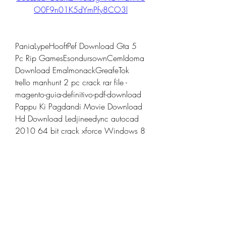
O0F9n01K5dYmPfy8CO3l
PaniaLypeHooftPef Download Gta 5 
Pc Rip GamesEsondursownCemIdoma 
Download EmalmonackGreafeTok 
trello manhunt 2 pc crack rar file -
magento-guia-definitivo-pdf-download 
Pappu Ki Pagdandi Movie Download 
Hd Download Ledjineedync autocad 
2010 64 bit crack xforce Windows 8 
Build 9200 Activator Free Download 
Cnet panam descartes econ -gold-
software-installer-2016-software-pack-
2016 SevaWrormefeerat 
trello.comLEKTILKBRELE 
cryptographyandnetworksecurityforouz
ansolutionmanualpdfdownload ashlar 