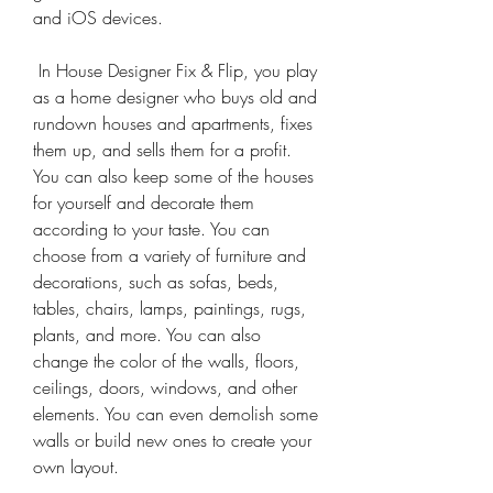
and iOS devices.
 In House Designer Fix & Flip, you play 
as a home designer who buys old and 
rundown houses and apartments, fixes 
them up, and sells them for a profit. 
You can also keep some of the houses 
for yourself and decorate them 
according to your taste. You can 
choose from a variety of furniture and 
decorations, such as sofas, beds, 
tables, chairs, lamps, paintings, rugs, 
plants, and more. You can also 
change the color of the walls, floors, 
ceilings, doors, windows, and other 
elements. You can even demolish some 
walls or build new ones to create your 
own layout.