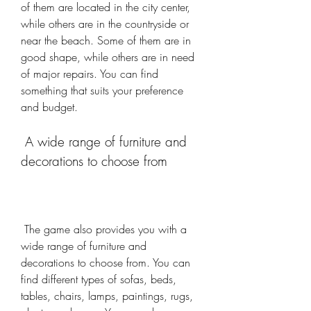
of them are located in the city center, 
while others are in the countryside or 
near the beach. Some of them are in 
good shape, while others are in need 
of major repairs. You can find 
something that suits your preference 
and budget.
 A wide range of furniture and 
decorations to choose from
 The game also provides you with a 
wide range of furniture and 
decorations to choose from. You can 
find different types of sofas, beds, 
tables, chairs, lamps, paintings, rugs, 