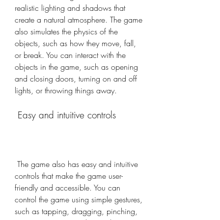
realistic lighting and shadows that 
create a natural atmosphere. The game 
also simulates the physics of the 
objects, such as how they move, fall, 
or break. You can interact with the 
objects in the game, such as opening 
and closing doors, turning on and off 
lights, or throwing things away.
 Easy and intuitive controls
 The game also has easy and intuitive 
controls that make the game user-
friendly and accessible. You can 
control the game using simple gestures, 
such as tapping, dragging, pinching, 