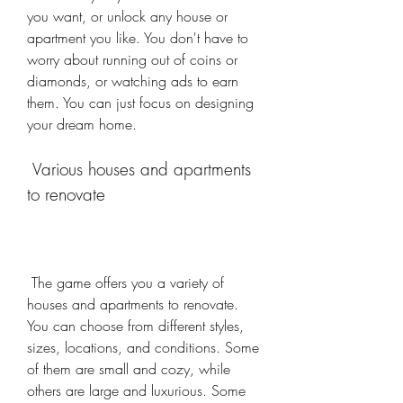
you want, or unlock any house or 
apartment you like. You don't have to 
worry about running out of coins or 
diamonds, or watching ads to earn 
them. You can just focus on designing 
your dream home.
 Various houses and apartments 
to renovate
 The game offers you a variety of 
houses and apartments to renovate. 
You can choose from different styles, 
sizes, locations, and conditions. Some 
of them are small and cozy, while 
others are large and luxurious. Some 