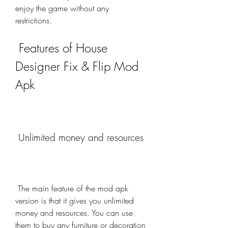
enjoy the game without any 
restrictions.
 Features of House 
Designer Fix & Flip Mod 
Apk
 Unlimited money and resources
 The main feature of the mod apk 
version is that it gives you unlimited 
money and resources. You can use 
them to buy any furniture or decoration 