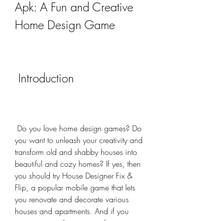
Apk: A Fun and Creative 
Home Design Game
 Introduction
 Do you love home design games? Do 
you want to unleash your creativity and 
transform old and shabby houses into 
beautiful and cozy homes? If yes, then 
you should try House Designer Fix & 
Flip, a popular mobile game that lets 
you renovate and decorate various 
houses and apartments. And if you 