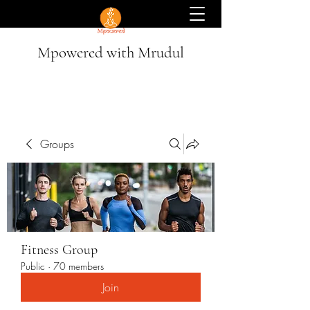
Mpowered with Mrudul
Groups
Fitness Group
Public
·
70 members
Join