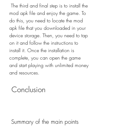
 The third and final step is to install the 
mod apk file and enjoy the game. To 
do this, you need to locate the mod 
apk file that you downloaded in your 
device storage. Then, you need to tap 
on it and follow the instructions to 
install it. Once the installation is 
complete, you can open the game 
and start playing with unlimited money 
and resources.
 Conclusion
 Summary of the main points