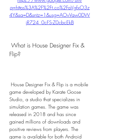
https://www.google.com/url?
q=https%3A%2F%2Ft.co%2FaVgfxO3z
4Y&sa=D&sntz=1&usg=AOvVaw0DW
jR724_0cFS-Z0cbcEkB
 What is House Designer Fix & 
Flip?
 House Designer Fix & Flip is a mobile 
game developed by Karate Goose 
Studio, a studio that specializes in 
simulation games. The game was 
released in 2018 and has since 
gained millions of downloads and 
positive reviews from players. The 
game is available for both Android 