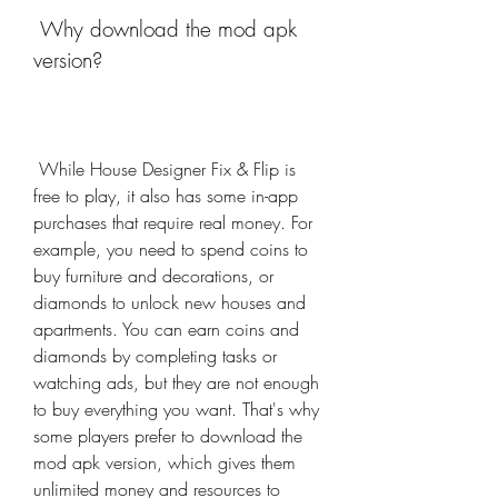
 Why download the mod apk 
version?
 While House Designer Fix & Flip is 
free to play, it also has some in-app 
purchases that require real money. For 
example, you need to spend coins to 
buy furniture and decorations, or 
diamonds to unlock new houses and 
apartments. You can earn coins and 
diamonds by completing tasks or 
watching ads, but they are not enough 
to buy everything you want. That's why 
some players prefer to download the 
mod apk version, which gives them 
unlimited money and resources to 