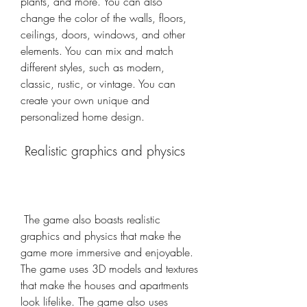
plants, and more. You can also 
change the color of the walls, floors, 
ceilings, doors, windows, and other 
elements. You can mix and match 
different styles, such as modern, 
classic, rustic, or vintage. You can 
create your own unique and 
personalized home design.
 Realistic graphics and physics
 The game also boasts realistic 
graphics and physics that make the 
game more immersive and enjoyable. 
The game uses 3D models and textures 
that make the houses and apartments 
look lifelike. The game also uses 