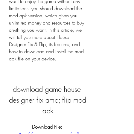
want to enjoy the game without any 
limitations, you should download the 
mod apk version, which gives you 
unlimited money and resources to buy 
anything you want. In this article, we 
will tell you more about House 
Designer Fix & Flip, its features, and 
how to download and install the mod 
apk file on your device.
download game house 
designer fix amp; flip mod 
apk
Download File: 