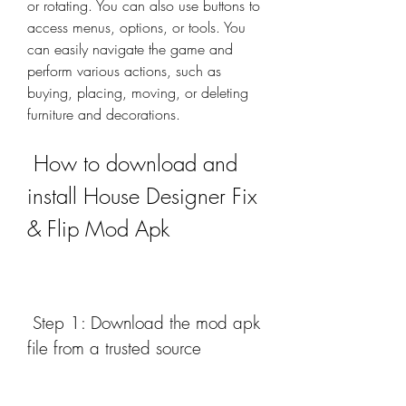
or rotating. You can also use buttons to 
access menus, options, or tools. You 
can easily navigate the game and 
perform various actions, such as 
buying, placing, moving, or deleting 
furniture and decorations.
 How to download and 
install House Designer Fix 
& Flip Mod Apk
 Step 1: Download the mod apk 
file from a trusted source