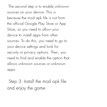
 The second step is to enable unknown 
sources on your device. This is 
because the mod apk file is not from 
the official Google Play Store or App 
Store, so you need to allow your 
device to install apps from other 
sources. To do this, you need to go to 
your device settings and look for 
security or privacy options. Then, you 
need to find and enable the option that 
allows unknown sources or unknown 
apps.
 Step 3: Install the mod apk file 
and enjoy the game