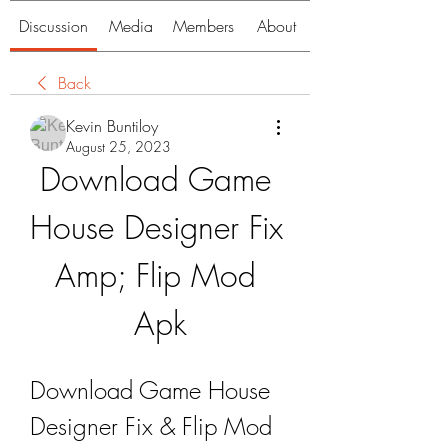
Discussion
Media
Members
About
Back
Kevin Buntiloy
August 25, 2023
Download Game 
House Designer Fix 
Amp; Flip Mod 
Apk
Download Game House 
Designer Fix & Flip Mod 