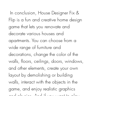
 In conclusion, House Designer Fix & 
Flip is a fun and creative home design 
game that lets you renovate and 
decorate various houses and 
apartments. You can choose from a 
wide range of furniture and 
decorations, change the color of the 
walls, floors, ceilings, doors, windows, 
and other elements, create your own 
layout by demolishing or building 
walls, interact with the objects in the 
game, and enjoy realistic graphics 
and physics. And if you want to play 
without any limitations, you should 
download the mod apk version that 
gives you unlimited money and 
resources.