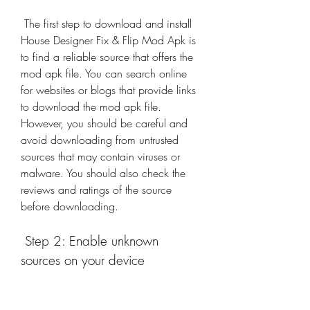
 The first step to download and install 
House Designer Fix & Flip Mod Apk is 
to find a reliable source that offers the 
mod apk file. You can search online 
for websites or blogs that provide links 
to download the mod apk file. 
However, you should be careful and 
avoid downloading from untrusted 
sources that may contain viruses or 
malware. You should also check the 
reviews and ratings of the source 
before downloading.
 Step 2: Enable unknown 
sources on your device