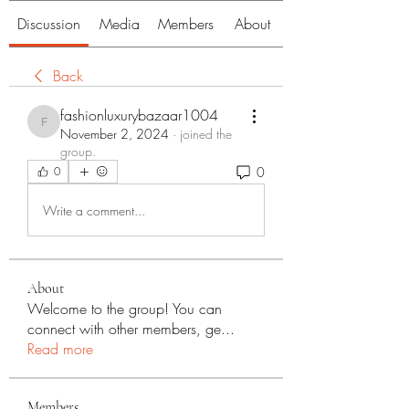
Discussion
Media
Members
About
Back
fashionluxurybazaar1004
fashionluxurybazaar1004
November 2, 2024
·
joined the
group.
0
0
Write a comment...
About
Welcome to the group! You can
connect with other members, ge
...
Read more
Members