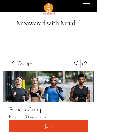
Mpowered with Mrudul
Groups
Fitness Group
Public
·
70 members
Join