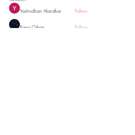
Yashodhan Alandkar
Follow
Rana Orhan
Follow
Traffic Rider
Follow
Chat OpenAI
Follow
cupycep
Follow
cupycep
See All Members (70)
©2022 by Mpowered with Mrudul