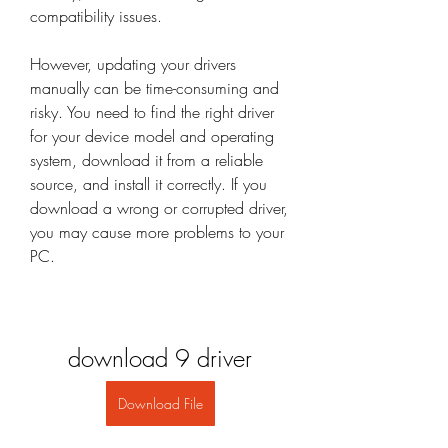
compatibility issues.
However, updating your drivers 
manually can be time-consuming and 
risky. You need to find the right driver 
for your device model and operating 
system, download it from a reliable 
source, and install it correctly. If you 
download a wrong or corrupted driver, 
you may cause more problems to your 
PC.
download 9 driver
Download File