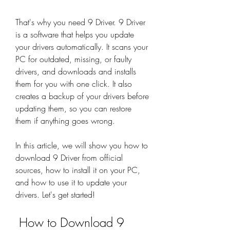
That's why you need 9 Driver. 9 Driver 
is a software that helps you update 
your drivers automatically. It scans your 
PC for outdated, missing, or faulty 
drivers, and downloads and installs 
them for you with one click. It also 
creates a backup of your drivers before 
updating them, so you can restore 
them if anything goes wrong.
In this article, we will show you how to 
download 9 Driver from official 
sources, how to install it on your PC, 
and how to use it to update your 
drivers. Let's get started!
 How to Download 9 