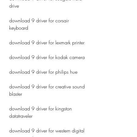
drive
download 9 driver for corsair 
keyboard
download 9 driver for lexmark printer
download 9 driver for kodak camera
download 9 driver for philips hue
download 9 driver for creative sound 
blaster
download 9 driver for kingston 
datatraveler
download 9 driver for western digital 