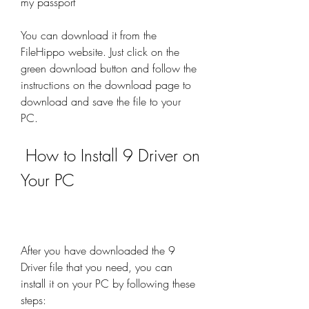
my passport
You can download it from the 
FileHippo website. Just click on the 
green download button and follow the 
instructions on the download page to 
download and save the file to your 
PC.
 How to Install 9 Driver on 
Your PC
After you have downloaded the 9 
Driver file that you need, you can 
install it on your PC by following these 
steps: