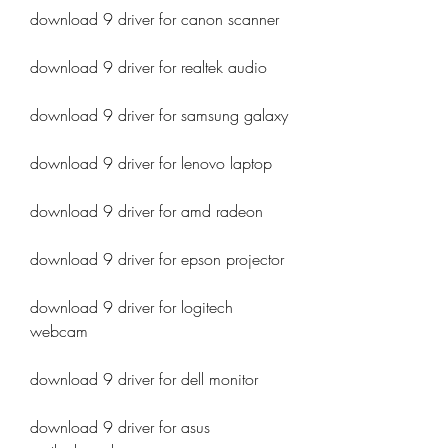
download 9 driver for canon scanner
download 9 driver for realtek audio
download 9 driver for samsung galaxy
download 9 driver for lenovo laptop
download 9 driver for amd radeon
download 9 driver for epson projector
download 9 driver for logitech 
webcam
download 9 driver for dell monitor
download 9 driver for asus 