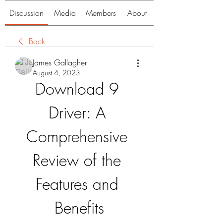
Discussion
Media
Members
About
Back
James Gallagher
August 4, 2023
Download 9 
Driver: A 
Comprehensive 
Review of the 
Features and 
Benefits