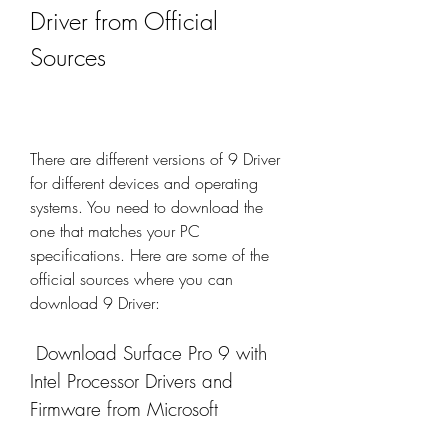
Driver from Official 
Sources
There are different versions of 9 Driver 
for different devices and operating 
systems. You need to download the 
one that matches your PC 
specifications. Here are some of the 
official sources where you can 
download 9 Driver:
 Download Surface Pro 9 with 
Intel Processor Drivers and 
Firmware from Microsoft