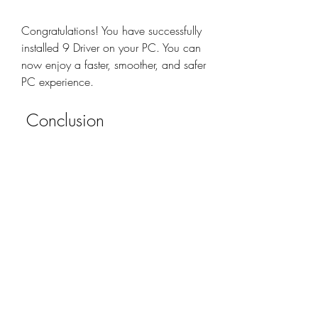
Congratulations! You have successfully 
installed 9 Driver on your PC. You can 
now enjoy a faster, smoother, and safer 
PC experience.
 Conclusion
In this article, we have shown you how 
to download 9 Driver from official 
sources, how to install it on your PC, 
and how to use it to update your 
drivers. We hope that this article has 
been helpful and informative for you. If 
you have any questions or feedback, 
please feel free to leave a comment 