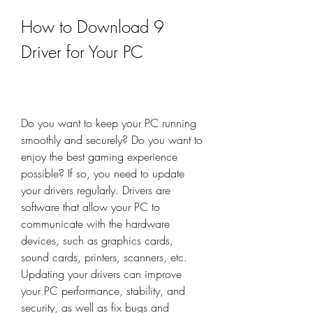
How to Download 9 
Driver for Your PC
Do you want to keep your PC running 
smoothly and securely? Do you want to 
enjoy the best gaming experience 
possible? If so, you need to update 
your drivers regularly. Drivers are 
software that allow your PC to 
communicate with the hardware 
devices, such as graphics cards, 
sound cards, printers, scanners, etc. 
Updating your drivers can improve 
your PC performance, stability, and 
security, as well as fix bugs and 