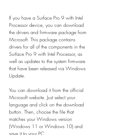
If you have a Surface Pro 9 with Intel 
Processor device, you can download 
the drivers and firmware package from 
Microsoft. This package contains 
drivers for all of the components in the 
Surface Pro 9 with Intel Processor, as 
well as updates to the system firmware 
that have been released via Windows 
Update.
You can download it from the official 
Microsoft website. Just select your 
language and click on the download 
button. Then, choose the file that 
matches your Windows version 
(Windows 11 or Windows 10) and 
save it to your PC.