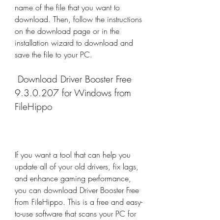
name of the file that you want to 
download. Then, follow the instructions 
on the download page or in the 
installation wizard to download and 
save the file to your PC.
 Download Driver Booster Free 
9.3.0.207 for Windows from 
FileHippo
If you want a tool that can help you 
update all of your old drivers, fix lags, 
and enhance gaming performance, 
you can download Driver Booster Free 
from FileHippo. This is a free and easy-
to-use software that scans your PC for 