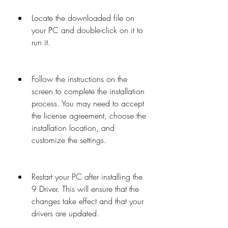
Locate the downloaded file on 
your PC and double-click on it to 
run it.
Follow the instructions on the 
screen to complete the installation 
process. You may need to accept 
the license agreement, choose the 
installation location, and 
customize the settings.
Restart your PC after installing the 
9 Driver. This will ensure that the 
changes take effect and that your 
drivers are updated.