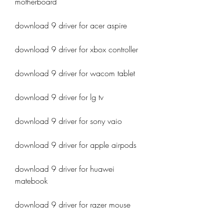
motherboard
download 9 driver for acer aspire
download 9 driver for xbox controller
download 9 driver for wacom tablet
download 9 driver for lg tv
download 9 driver for sony vaio
download 9 driver for apple airpods
download 9 driver for huawei 
matebook
download 9 driver for razer mouse