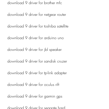
download 9 driver for brother mfc
download 9 driver for netgear router
download 9 driver for toshiba satellite
download 9 driver for arduino uno
download 9 driver for jbl speaker
download 9 driver for sandisk cruzer
download 9 driver for tp-link adapter
download 9 driver for oculus rift
download 9 driver for garmin gps
download 9 driver for seagate hard 