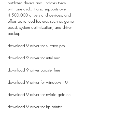
outdated drivers and updates them 
with one click. It also supports over 
4,500,000 drivers and devices, and 
offers advanced features such as game 
boost, system optimization, and driver 
backup.
download 9 driver for surface pro
download 9 driver for intel nuc
download 9 driver booster free
download 9 driver for windows 10
download 9 driver for nvidia geforce
download 9 driver for hp printer