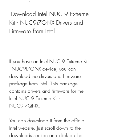
 Download Intel NUC 9 Extreme 
Kit - NUC9i7QNX Drivers and 
Firmware from Intel
If you have an Intel NUC 9 Extreme Kit 
- NUC9i7QNX device, you can 
download the drivers and firmware 
package from Intel. This package 
contains drivers and firmware for the 
Intel NUC 9 Extreme Kit - 
NUC9i7QNX.
You can download it from the official 
Intel website. Just scroll down to the 
downloads section and click on the 