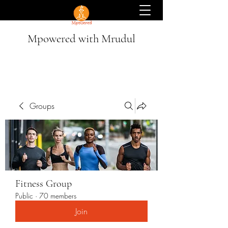
Mpowered with Mrudul
Groups
Fitness Group
Public
·
70 members
Join