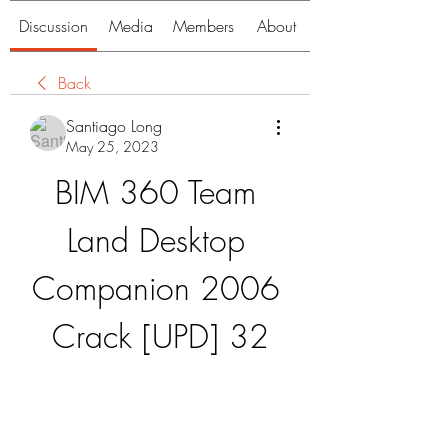
Discussion
Media
Members
About
Back
Santiago Long
May 25, 2023
BIM 360 Team 
Land Desktop 
Companion 2006 
Crack [UPD] 32