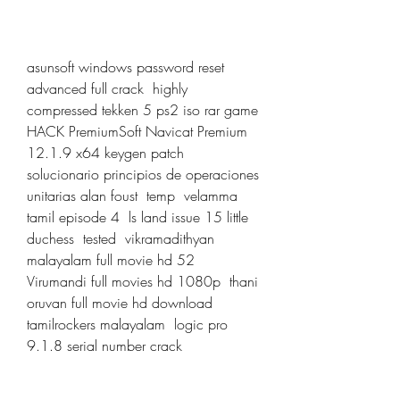
asunsoft windows password reset 
advanced full crack  highly 
compressed tekken 5 ps2 iso rar game  
HACK PremiumSoft Navicat Premium 
12.1.9 x64 keygen patch  
solucionario principios de operaciones 
unitarias alan foust  temp  velamma 
tamil episode 4  ls land issue 15 little 
duchess  tested  vikramadithyan 
malayalam full movie hd 52  
Virumandi full movies hd 1080p  thani 
oruvan full movie hd download 
tamilrockers malayalam  logic pro 
9.1.8 serial number crack 