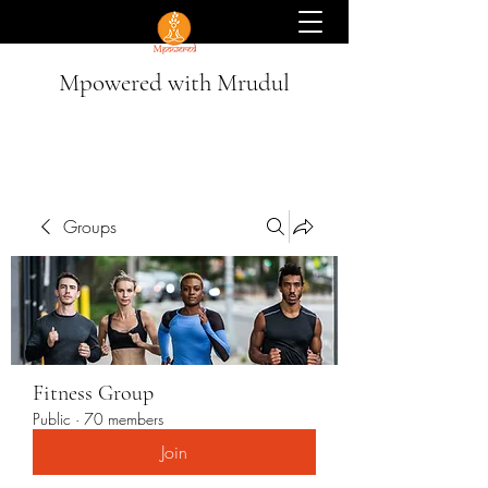
Mpowered with Mrudul
Groups
Fitness Group
Public
·
70 members
Join