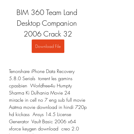
BIM 360 Team Land 
Desktop Companion 
2006 Crack 32
Download File
Tenorshare iPhone Data Recovery 
5.8.0 Serials  torrent les gamins 
cpasbien  Worldfree4u Humpty 
Sharma Ki Dulhania Movie 24  
miracle in cell no 7 eng sub full movie  
Aatma movie download in hindi 720p 
hd kickass  Ansys 14.5 License 
Generator  Vault Basic 2006 x64 
xforce keygen download  creo 2.0 