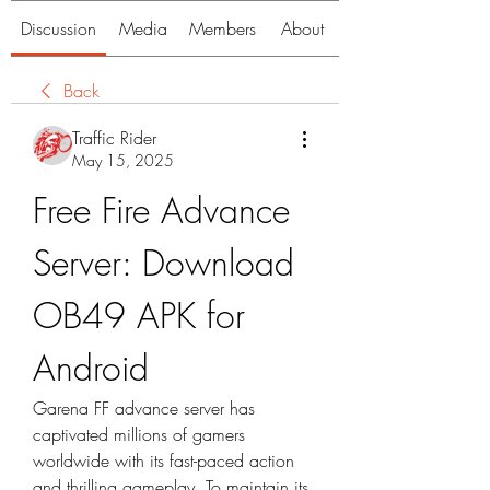
Discussion
Media
Members
About
Back
Traffic Rider
May 15, 2025
Free Fire Advance 
Server: Download 
OB49 APK for 
Android
Garena FF advance server has 
captivated millions of gamers 
worldwide with its fast-paced action 
and thrilling gameplay. To maintain its 