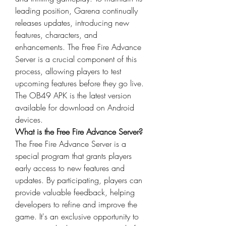
leading position, Garena continually 
releases updates, introducing new 
features, characters, and 
enhancements. The Free Fire Advance 
Server is a crucial component of this 
process, allowing players to test 
upcoming features before they go live. 
The OB49 APK is the latest version 
available for download on Android 
devices.
What is the Free Fire Advance Server?
The Free Fire Advance Server is a 
special program that grants players 
early access to new features and 
updates
. By participating, players can 
provide valuable feedback, helping 
developers to refine and improve the 
game. It's an exclusive opportunity to 