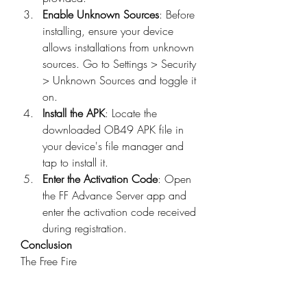
Enable Unknown Sources
: Before 
installing, ensure your device 
allows installations from unknown 
sources. Go to Settings > Security 
> Unknown Sources and toggle it 
on.
Install the APK
: Locate the 
downloaded OB49 APK file in 
your device's file manager and 
tap to install it.
Enter the Activation Code
: Open 
the FF Advance Server app and 
enter the activation code received 
during registration.
Conclusion
The Free Fire 
Advance Server OB49 APK offers a 
unique opportunity to explore 