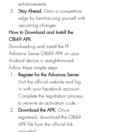
enhancements.
Stay Ahead
: Gain a competitive 
edge by familiarizing yourself with 
upcoming changes.
How to Download and Install the 
OB49 APK
Downloading and install the 
FF 
Advance Server OB49
 APK on your 
Android device is straightforward. 
Follow these simple steps: 
Register for the Advance Server
: 
Visit the official website and log 
in with your Facebook account. 
Complete the registration process 
to receive an activation code.
Download the APK
: Once 
registered, download the OB49 
APK file from the official link 
provided.