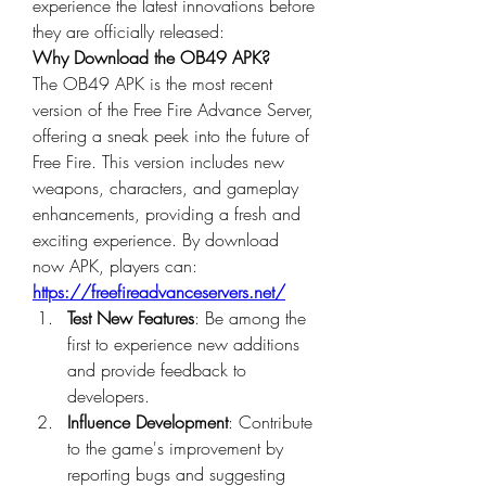
experience the latest innovations before 
they are officially released: 
Why Download the OB49 APK?
The OB49 APK is the most recent 
version of the 
Free Fire Advance Server
, 
offering a sneak peek into the future of 
Free Fire. This version includes new 
weapons, characters, and gameplay 
enhancements, providing a fresh and 
exciting experience. By
download 
now
 APK, players can: 
https://freefireadvanceservers.net/
Test New Features
: Be among the 
first to experience new additions 
and provide feedback to 
developers.
Influence Development
: Contribute 
to the game's improvement by 
reporting bugs and suggesting 