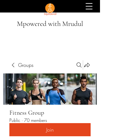
Mpowered with Mrudul
Groups
Fitness Group
Public
·
70 members
Join