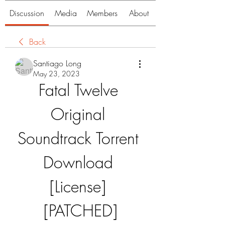
Discussion
Media
Members
About
Back
Santiago Long
May 23, 2023
Fatal Twelve 
Original 
Soundtrack Torrent 
Download 
[License] 
[PATCHED]