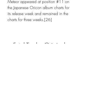
Meteor appeared at position #11 on 
the Japanese Oricon album charts for 
its release week and remained in the 
charts for three weeks.[26]
Fatal Twelve Original 
Soundtrack Torrent 
Download [License]
Download File
 350c69d7ab
0
0
Write a comment...