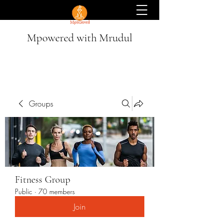
Mpowered with Mrudul
Groups
Fitness Group
Public
·
70 members
Join