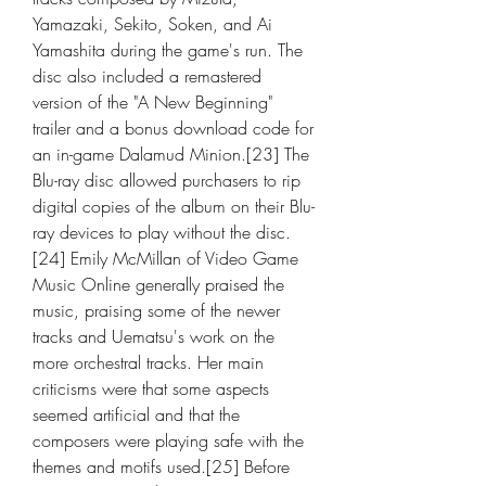
Yamazaki, Sekito, Soken, and Ai 
Yamashita during the game's run. The 
disc also included a remastered 
version of the "A New Beginning" 
trailer and a bonus download code for 
an in-game Dalamud Minion.[23] The 
Blu-ray disc allowed purchasers to rip 
digital copies of the album on their Blu-
ray devices to play without the disc.
[24] Emily McMillan of Video Game 
Music Online generally praised the 
music, praising some of the newer 
tracks and Uematsu's work on the 
more orchestral tracks. Her main 
criticisms were that some aspects 
seemed artificial and that the 
composers were playing safe with the 
themes and motifs used.[25] Before 