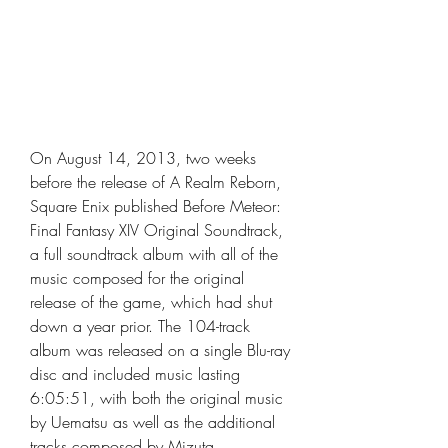
On August 14, 2013, two weeks 
before the release of A Realm Reborn, 
Square Enix published Before Meteor: 
Final Fantasy XIV Original Soundtrack, 
a full soundtrack album with all of the 
music composed for the original 
release of the game, which had shut 
down a year prior. The 104-track 
album was released on a single Blu-ray 
disc and included music lasting 
6:05:51, with both the original music 
by Uematsu as well as the additional 
tracks composed by Mizuta, 