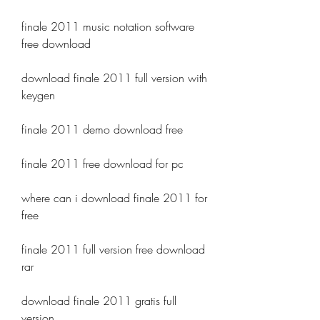
finale 2011 music notation software 
free download
download finale 2011 full version with 
keygen
finale 2011 demo download free
finale 2011 free download for pc
where can i download finale 2011 for 
free
finale 2011 full version free download 
rar
download finale 2011 gratis full 
version