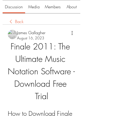
Discussion
Media
Members
About
Back
James Gallagher
August 16, 2023
Finale 2011: The 
Ultimate Music 
Notation Software - 
Download Free 
Trial
How to Download Finale 