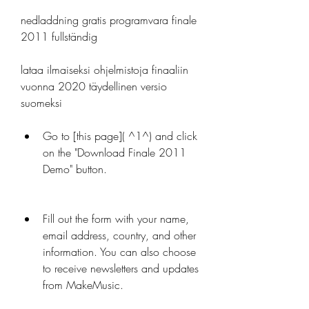
nedladdning gratis programvara finale 
2011 fullständig
lataa ilmaiseksi ohjelmistoja finaaliin 
vuonna 2020 täydellinen versio 
suomeksi
Go to [this page]( ^1^) and click 
on the "Download Finale 2011 
Demo" button.
Fill out the form with your name, 
email address, country, and other 
information. You can also choose 
to receive newsletters and updates 
from MakeMusic.