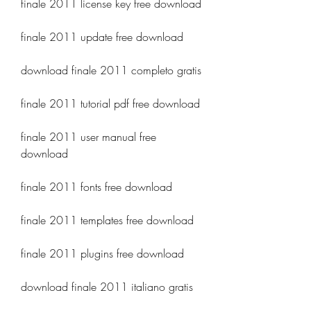
finale 2011 license key free download
finale 2011 update free download
download finale 2011 completo gratis
finale 2011 tutorial pdf free download
finale 2011 user manual free 
download
finale 2011 fonts free download
finale 2011 templates free download
finale 2011 plugins free download
download finale 2011 italiano gratis