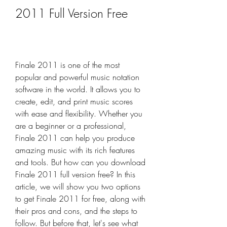
2011 Full Version Free
Finale 2011 is one of the most 
popular and powerful music notation 
software in the world. It allows you to 
create, edit, and print music scores 
with ease and flexibility. Whether you 
are a beginner or a professional, 
Finale 2011 can help you produce 
amazing music with its rich features 
and tools. But how can you download 
Finale 2011 full version free? In this 
article, we will show you two options 
to get Finale 2011 for free, along with 
their pros and cons, and the steps to 
follow. But before that, let's see what 