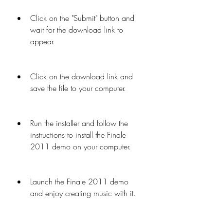
Click on the "Submit" button and 
wait for the download link to 
appear.
Click on the download link and 
save the file to your computer.
Run the installer and follow the 
instructions to install the Finale 
2011 demo on your computer.
Launch the Finale 2011 demo 
and enjoy creating music with it.