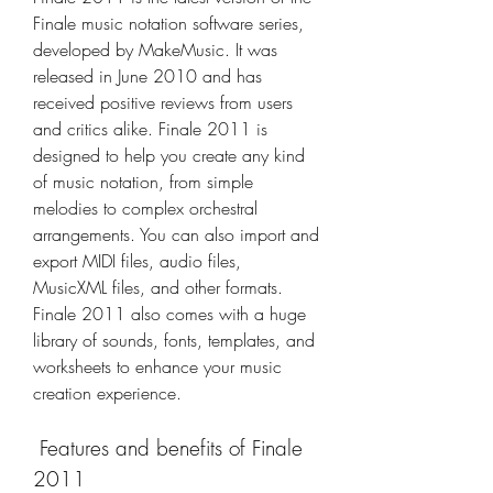
Finale music notation software series, 
developed by MakeMusic. It was 
released in June 2010 and has 
received positive reviews from users 
and critics alike. Finale 2011 is 
designed to help you create any kind 
of music notation, from simple 
melodies to complex orchestral 
arrangements. You can also import and 
export MIDI files, audio files, 
MusicXML files, and other formats. 
Finale 2011 also comes with a huge 
library of sounds, fonts, templates, and 
worksheets to enhance your music 
creation experience.
 Features and benefits of Finale 
2011