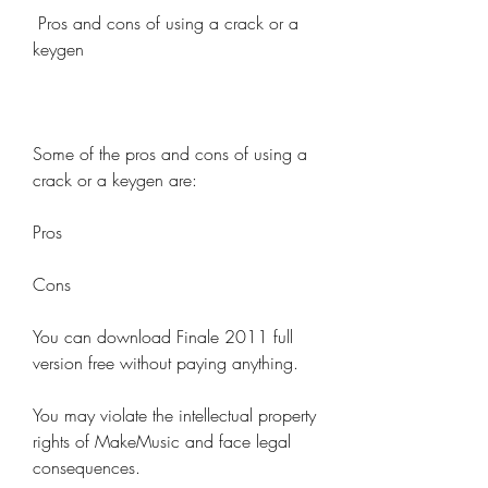
 Pros and cons of using a crack or a 
keygen
Some of the pros and cons of using a 
crack or a keygen are:
Pros
Cons
You can download Finale 2011 full 
version free without paying anything.
You may violate the intellectual property 
rights of MakeMusic and face legal 
consequences.