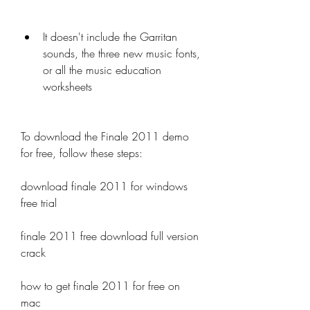
It doesn't include the Garritan 
sounds, the three new music fonts, 
or all the music education 
worksheets
To download the Finale 2011 demo 
for free, follow these steps:
download finale 2011 for windows 
free trial
finale 2011 free download full version 
crack
how to get finale 2011 for free on 
mac