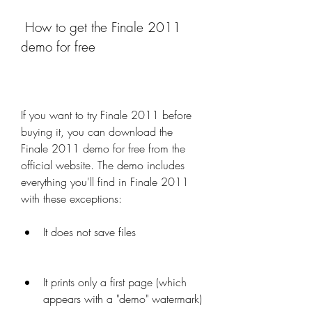
 How to get the Finale 2011 
demo for free
If you want to try Finale 2011 before 
buying it, you can download the 
Finale 2011 demo for free from the 
official website. The demo includes 
everything you'll find in Finale 2011 
with these exceptions:
It does not save files
It prints only a first page (which 
appears with a "demo" watermark)