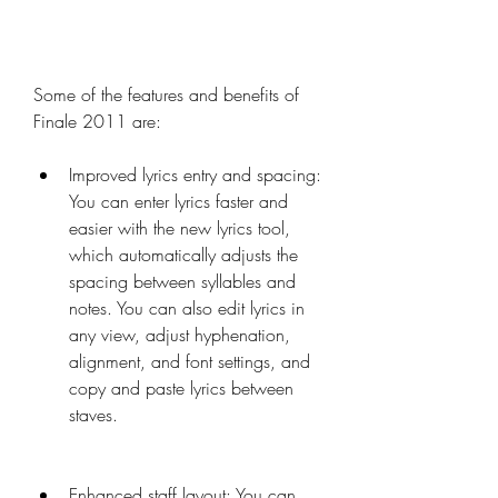
Some of the features and benefits of 
Finale 2011 are:
Improved lyrics entry and spacing: 
You can enter lyrics faster and 
easier with the new lyrics tool, 
which automatically adjusts the 
spacing between syllables and 
notes. You can also edit lyrics in 
any view, adjust hyphenation, 
alignment, and font settings, and 
copy and paste lyrics between 
staves.
Enhanced staff layout: You can 