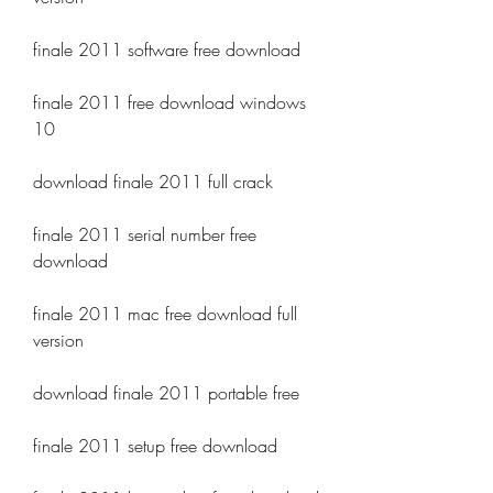
finale 2011 software free download
finale 2011 free download windows 
10
download finale 2011 full crack
finale 2011 serial number free 
download
finale 2011 mac free download full 
version
download finale 2011 portable free
finale 2011 setup free download