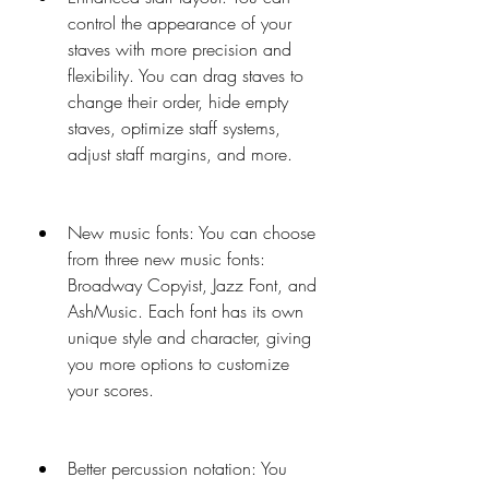
control the appearance of your 
staves with more precision and 
flexibility. You can drag staves to 
change their order, hide empty 
staves, optimize staff systems, 
adjust staff margins, and more.
New music fonts: You can choose 
from three new music fonts: 
Broadway Copyist, Jazz Font, and 
AshMusic. Each font has its own 
unique style and character, giving 
you more options to customize 
your scores.
Better percussion notation: You 