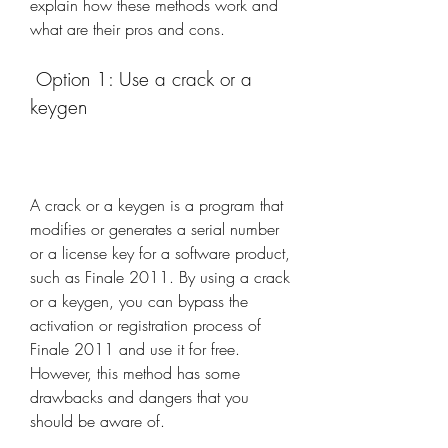
explain how these methods work and 
what are their pros and cons.
 Option 1: Use a crack or a 
keygen
A crack or a keygen is a program that 
modifies or generates a serial number 
or a license key for a software product, 
such as Finale 2011. By using a crack 
or a keygen, you can bypass the 
activation or registration process of 
Finale 2011 and use it for free. 
However, this method has some 
drawbacks and dangers that you 
should be aware of.