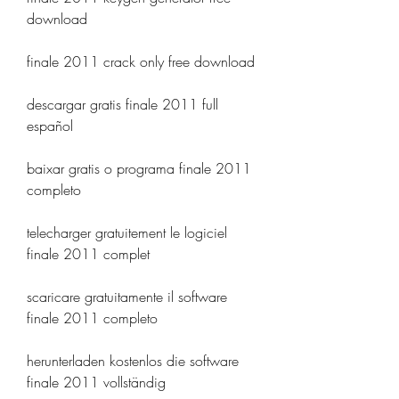
download
finale 2011 crack only free download
descargar gratis finale 2011 full 
español
baixar gratis o programa finale 2011 
completo
telecharger gratuitement le logiciel 
finale 2011 complet
scaricare gratuitamente il software 
finale 2011 completo
herunterladen kostenlos die software 
finale 2011 vollständig