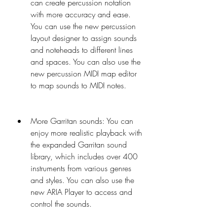
can create percussion notation 
with more accuracy and ease. 
You can use the new percussion 
layout designer to assign sounds 
and noteheads to different lines 
and spaces. You can also use the 
new percussion MIDI map editor 
to map sounds to MIDI notes.
More Garritan sounds: You can 
enjoy more realistic playback with 
the expanded Garritan sound 
library, which includes over 400 
instruments from various genres 
and styles. You can also use the 
new ARIA Player to access and 
control the sounds.