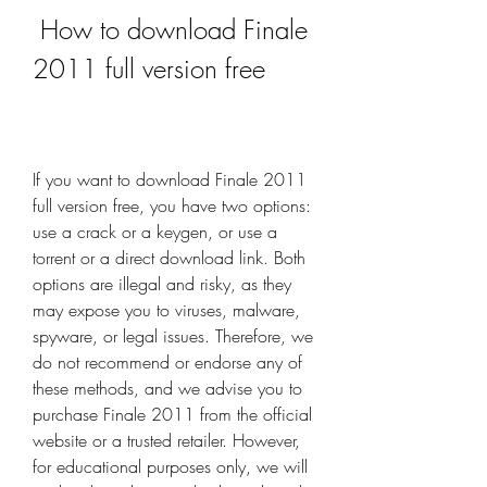
 How to download Finale 
2011 full version free
If you want to download Finale 2011 
full version free, you have two options: 
use a crack or a keygen, or use a 
torrent or a direct download link. Both 
options are illegal and risky, as they 
may expose you to viruses, malware, 
spyware, or legal issues. Therefore, we 
do not recommend or endorse any of 
these methods, and we advise you to 
purchase Finale 2011 from the official 
website or a trusted retailer. However, 
for educational purposes only, we will 