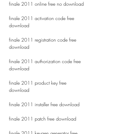
finale 2011 online free no download
finale 2011 activation code free 
download
finale 2011 registration code free 
download
finale 2011 authorization code free 
download
finale 2011 product key free 
download
finale 2011 installer free download
finale 2011 patch free download
finale 2011 keygen generator free 