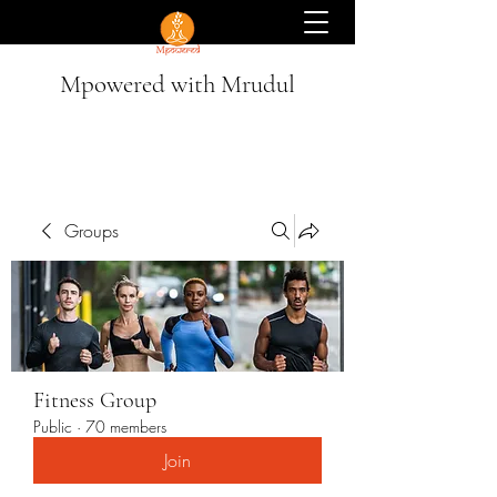
Mpowered with Mrudul
Groups
Fitness Group
Public
·
70 members
Join