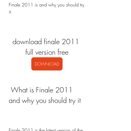
Finale 2011 is and why you should try 
it.
download finale 2011 
full version free
DOWNLOAD
 What is Finale 2011 
and why you should try it
Finale 2011 is the latest version of the 