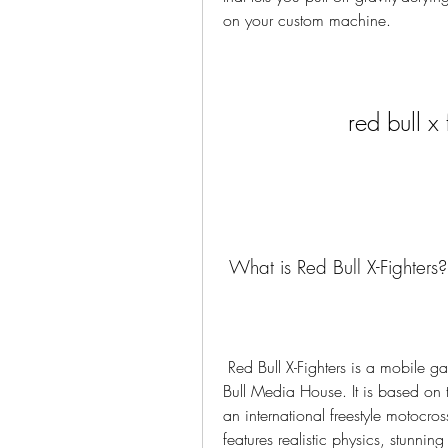
on your custom machine.
red bull x
 What is Red Bull X-Fighters?
 Red Bull X-Fighters is a mobile game developed by Polarbit and published by Red 
Bull Media House. It is based on th
an international freestyle motocro
features realistic physics, stunnin