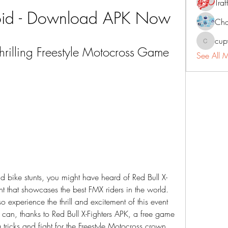
Traf
oid - Download APK Now
Cha
cup
cupycep
Thrilling Freestyle Motocross Game 
See All 
nt that showcases the best FMX riders in the world. 
 experience the thrill and excitement of this event 
can, thanks to Red Bull X-Fighters APK, a free game 
ng tricks and fight for the Freestyle Motocross crown 