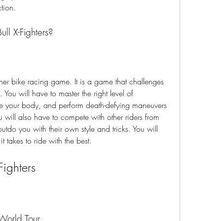
ction.
ll X-Fighters?
. You will have to master the right level of 
e your body, and perform death-defying maneuvers 
will also have to compete with other riders from 
utdo you with their own style and tricks. You will 
 takes to ride with the best.
Fighters
 World Tour