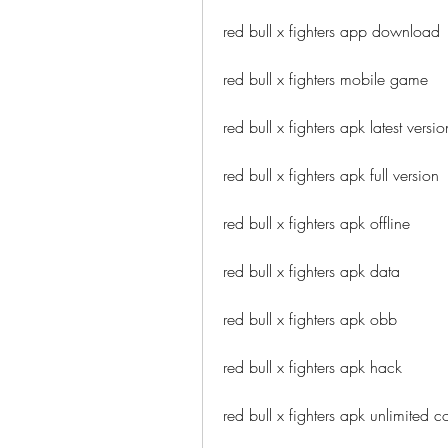
red bull x fighters app download
red bull x fighters mobile game
red bull x fighters apk latest versio
red bull x fighters apk full version
red bull x fighters apk offline
red bull x fighters apk data
red bull x fighters apk obb
red bull x fighters apk hack
red bull x fighters apk unlimited c