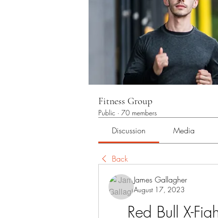
Fitness Group
Public
·
70 members
Discussion
Media
Back
James Gallagher
August 17, 2023
Red Bull X-Fig