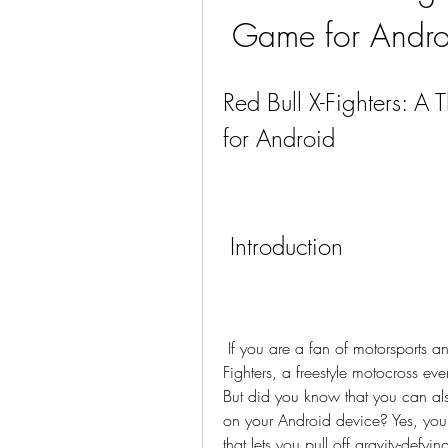
Game for Andr
Red Bull X-Fighters: A 
for Android
 Introduction
 If you are a fan of motorsports and bike stunts, you might have heard of Red Bull X-
Fighters, a freestyle motocross eve
But did you know that you can also
on your Android device? Yes, you 
that lets you pull off gravity-defyi