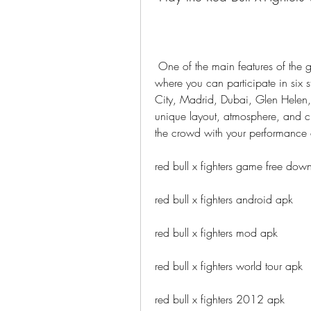
 One of the main features of the game is the Red Bull X-Fighters World Tour mode, 
where you can participate in six 
City, Madrid, Dubai, Glen Helen,
unique layout, atmosphere, and ch
the crowd with your performance 
red bull x fighters game free dow
red bull x fighters android apk
red bull x fighters mod apk
red bull x fighters world tour apk
red bull x fighters 2012 apk