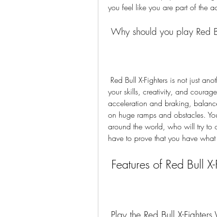
you feel like you are part of the a
 Why should you play Red Bu
 Red Bull X-Fighters is not just another bike racing game. It is a game that challenges 
your skills, creativity, and courage
acceleration and braking, balanc
on huge ramps and obstacles. You 
around the world, who will try to o
have to prove that you have what it
 Features of Red Bull X-
 Play the Red Bull X-Fighters