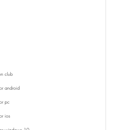
un club
for android
for pc
or ios
 for windows 10