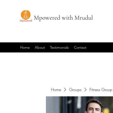
Mpowered with Mrudul
Home
About
Testimonials
Contact
Home
Groups
Fitness Group