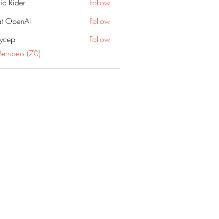
fic Rider
Follow
t OpenAI
Follow
ycep
Follow
Members (70)