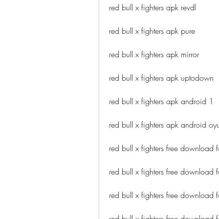
red bull x fighters apk revdl
red bull x fighters apk pure
red bull x fighters apk mirror
red bull x fighters apk uptodown
red bull x fighters apk android 1
red bull x fighters apk android oy
red bull x fighters free download 
red bull x fighters free download 
red bull x fighters free download f
red bull x fighters free download