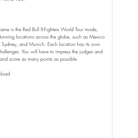
stunning locations across the globe, such as Mexico 
 Sydney, and Munich. Each location has its own 
allenges. You will have to impress the judges and 
and score as many points as possible.
nload