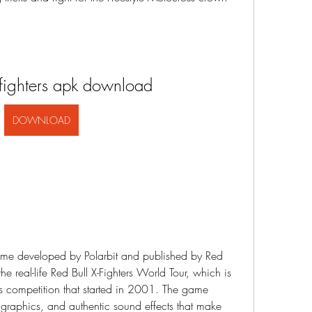
 fighters apk download
DOWNLOAD
e real-life Red Bull X-Fighters World Tour, which is 
ss competition that started in 2001. The game 
g graphics, and authentic sound effects that make 