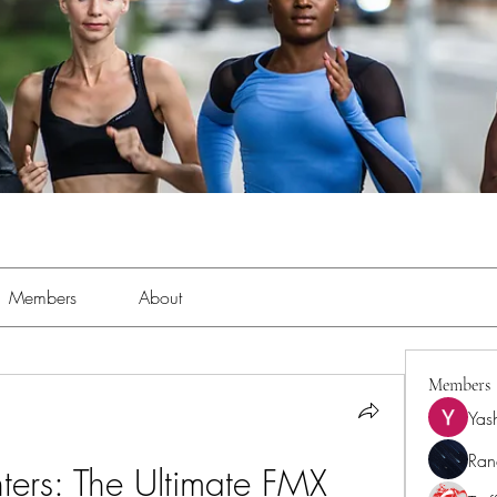
Members
About
Members
Yas
Ran
hters: The Ultimate FMX 