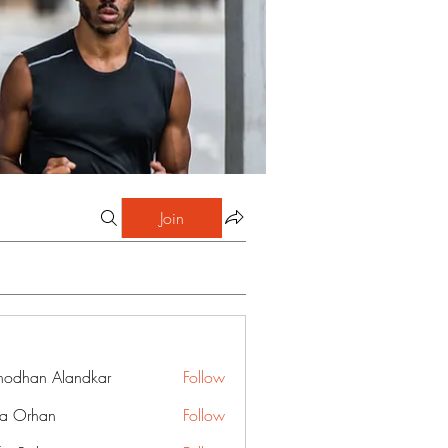
Join
hodhan Alandkar
Follow
a Orhan
Follow