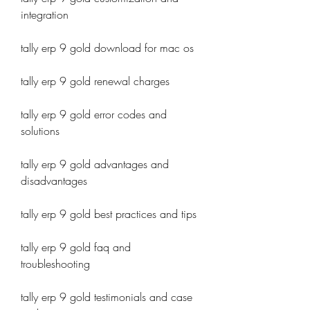
integration
tally erp 9 gold download for mac os
tally erp 9 gold renewal charges
tally erp 9 gold error codes and 
solutions
tally erp 9 gold advantages and 
disadvantages
tally erp 9 gold best practices and tips
tally erp 9 gold faq and 
troubleshooting
tally erp 9 gold testimonials and case 