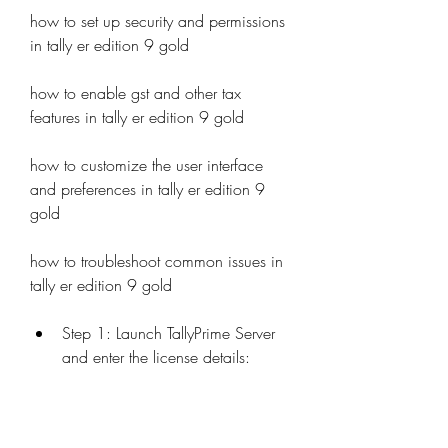
how to set up security and permissions 
in tally er edition 9 gold 
how to enable gst and other tax 
features in tally er edition 9 gold 
how to customize the user interface 
and preferences in tally er edition 9 
gold 
how to troubleshoot common issues in 
tally er edition 9 gold
Step 1: Launch TallyPrime Server 
and enter the license details: 
Open TallyPrime Server from your 
desktop or start menu. You will see 
a screen where you need to enter 