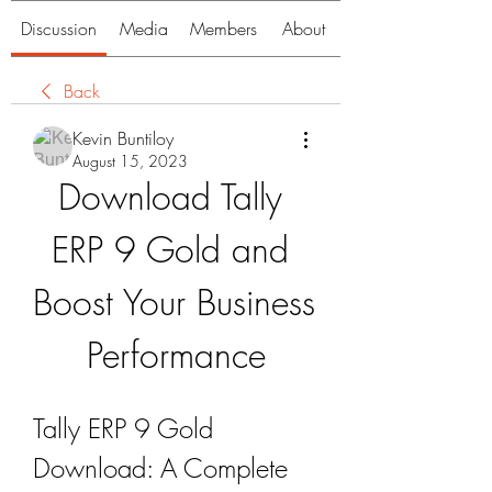
Discussion
Media
Members
About
Back
Kevin Buntiloy
August 15, 2023
Download Tally 
ERP 9 Gold and 
Boost Your Business 
Performance
Tally ERP 9 Gold 
Download: A Complete 