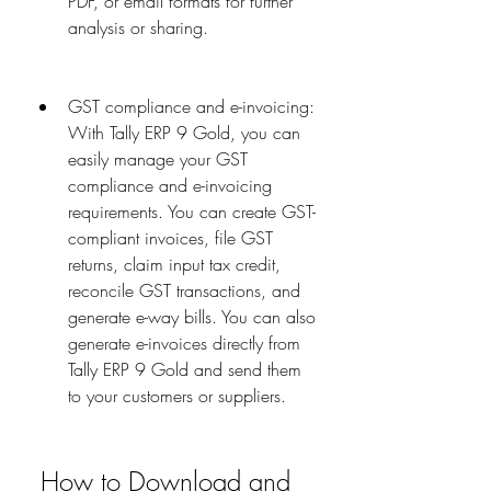
PDF, or email formats for further 
analysis or sharing.
GST compliance and e-invoicing: 
With Tally ERP 9 Gold, you can 
easily manage your GST 
compliance and e-invoicing 
requirements. You can create GST-
compliant invoices, file GST 
returns, claim input tax credit, 
reconcile GST transactions, and 
generate e-way bills. You can also 
generate e-invoices directly from 
Tally ERP 9 Gold and send them 
to your customers or suppliers.
 How to Download and 