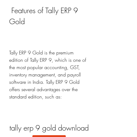
 Features of Tally ERP 9 
Gold
Tally ERP 9 Gold is the premium 
edition of Tally ERP 9, which is one of 
the most popular accounting, GST, 
inventory management, and payroll 
software in India. Tally ERP 9 Gold 
offers several advantages over the 
standard edition, such as:
tally erp 9 gold download