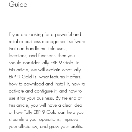
Guide
If you are looking for a powerful and 
reliable business management software 
that can handle multiple users, 
locations, and functions, then you 
should consider Tally ERP 9 Gold. In 
this article, we will explain what Tally 
ERP 9 Gold is, what features it offers, 
how to download and install it, how to 
activate and configure it, and how to 
use it for your business. By the end of 
this article, you will have a clear idea 
of how Tally ERP 9 Gold can help you 
streamline your operations, improve 
your efficiency, and grow your profits.