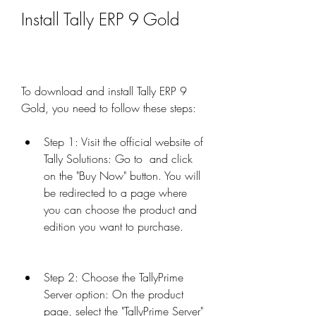
Install Tally ERP 9 Gold
To download and install Tally ERP 9 
Gold, you need to follow these steps:
Step 1: Visit the official website of 
Tally Solutions: Go to  and click 
on the "Buy Now" button. You will 
be redirected to a page where 
you can choose the product and 
edition you want to purchase.
Step 2: Choose the TallyPrime 
Server option: On the product 
page, select the "TallyPrime Server" 