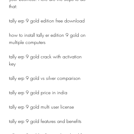
that:
tally erp 9 gold edition free download
how to install tally er edition 9 gold on 
multiple computers
tally erp 9 gold crack with activation 
key
tally erp 9 gold vs silver comparison
tally erp 9 gold price in india
tally erp 9 gold multi user license
tally erp 9 gold features and benefits