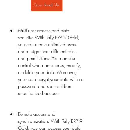
Download File
Multi-user access and data 
security: With Tally ERP 9 Gold, 
you can create unlimited users 
and assign them different roles 
and permissions. You can also 
control who can access, modify, 
or delete your data. Moreover, 
you can encrypt your data with a 
password and secure it from 
unauthorized access.
Remote access and 
synchronization: With Tally ERP 9 
Gold, you can access your data 