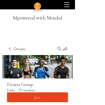
Mpowered with Mrudul
Groups
Fitness Group
Public
·
70 members
Join