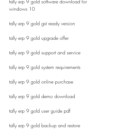
tally erp 9 gold software download for 
windows 10
tally erp 9 gold gst ready version
tally erp 9 gold upgrade offer
tally erp 9 gold support and service
tally erp 9 gold system requirements
tally erp 9 gold online purchase
tally erp 9 gold demo download
tally erp 9 gold user guide pdf
tally erp 9 gold backup and restore