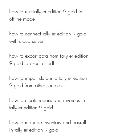
how to use tally er edition 9 gold in 
offline mode
how to connect tally er edition 9 gold 
with cloud server
how to export data from tally er edition 
9 gold to excel or pdf
how to import data into tally er edition 
9 gold from other sources
how to create reports and invoices in 
tally er edition 9 gold 
how to manage inventory and payroll 
in tally er edition 9 gold 