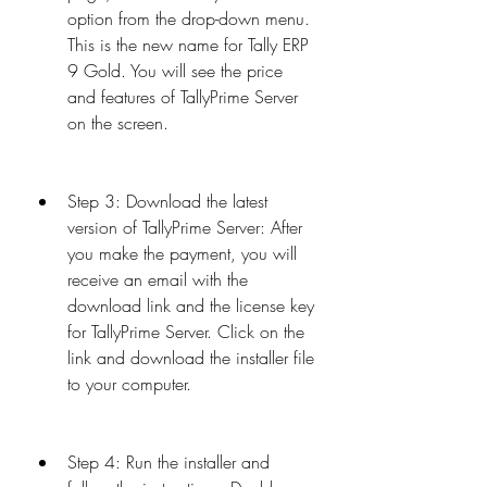
option from the drop-down menu. 
This is the new name for Tally ERP 
9 Gold. You will see the price 
and features of TallyPrime Server 
on the screen.
Step 3: Download the latest 
version of TallyPrime Server: After 
you make the payment, you will 
receive an email with the 
download link and the license key 
for TallyPrime Server. Click on the 
link and download the installer file 
to your computer.
Step 4: Run the installer and 