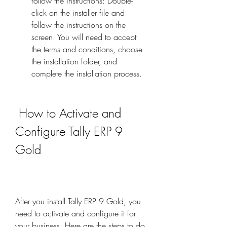
follow the instructions: Double-
click on the installer file and 
follow the instructions on the 
screen. You will need to accept 
the terms and conditions, choose 
the installation folder, and 
complete the installation process.
 How to Activate and 
Configure Tally ERP 9 
Gold
After you install Tally ERP 9 Gold, you 
need to activate and configure it for 
your business. Here are the steps to do 