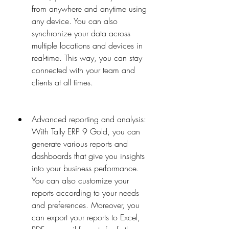
from anywhere and anytime using 
any device. You can also 
synchronize your data across 
multiple locations and devices in 
real-time. This way, you can stay 
connected with your team and 
clients at all times.
Advanced reporting and analysis: 
With Tally ERP 9 Gold, you can 
generate various reports and 
dashboards that give you insights 
into your business performance. 
You can also customize your 
reports according to your needs 
and preferences. Moreover, you 
can export your reports to Excel, 