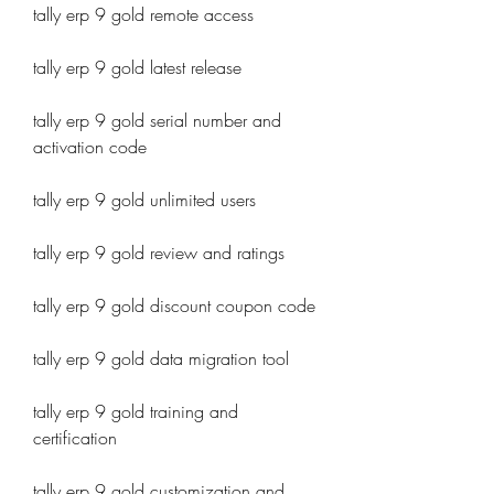
tally erp 9 gold remote access
tally erp 9 gold latest release
tally erp 9 gold serial number and 
activation code
tally erp 9 gold unlimited users
tally erp 9 gold review and ratings
tally erp 9 gold discount coupon code
tally erp 9 gold data migration tool
tally erp 9 gold training and 
certification
tally erp 9 gold customization and 