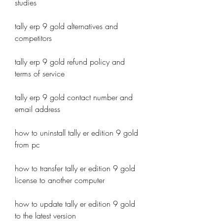
studies
tally erp 9 gold alternatives and 
competitors
tally erp 9 gold refund policy and 
terms of service
tally erp 9 gold contact number and 
email address
how to uninstall tally er edition 9 gold 
from pc
how to transfer tally er edition 9 gold 
license to another computer
how to update tally er edition 9 gold 
to the latest version