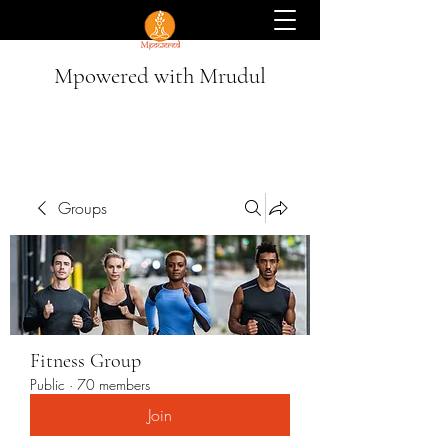
Mpowered with Mrudul
Groups
Fitness Group
Public
·
70 members
Join