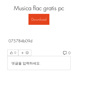
Musica flac gratis pc
Download
 075784b09d
0
0
댓글을 입력하세요.
About
Welcome to the group! You can
connect with other members, ge
...
Read more