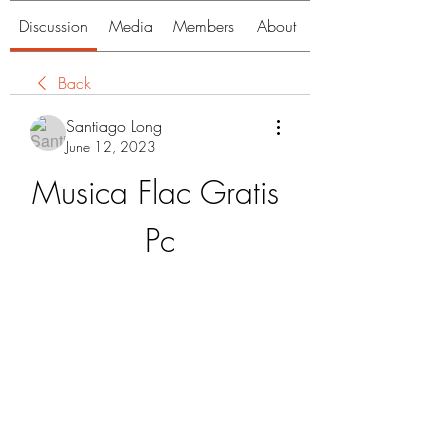
Discussion
Media
Members
About
Back
Santiago Long
June 12, 2023
Musica Flac Gratis 
Pc