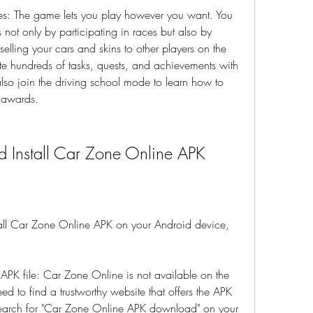
: The game lets you play however you want. You 
ot only by participating in races but also by 
 selling your cars and skins to other players on the 
e hundreds of tasks, quests, and achievements with 
lso join the driving school mode to learn how to 
l awards.
 Install Car Zone Online APK
all Car Zone Online APK on your Android device, 
 APK file: Car Zone Online is not available on the 
d to find a trustworthy website that offers the APK 
search for "Car Zone Online APK download" on your 