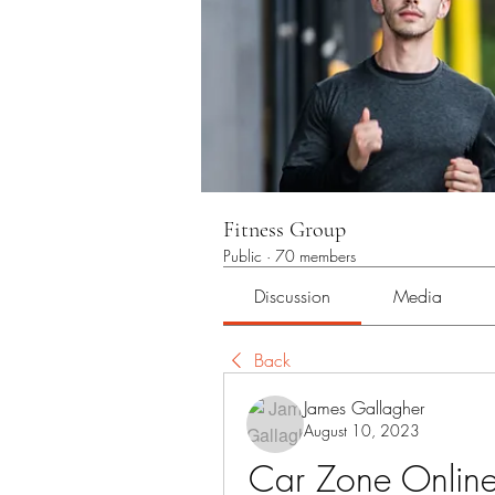
Fitness Group
Public
·
70 members
Discussion
Media
Back
James Gallagher
August 10, 2023
Car Zone Online: