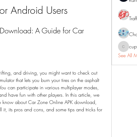
Ran
or Android Users
Traf
Download: A Guide for Car 
Cha
cup
cupycep
See All 
rifting, and driving, you might want to check out 
lator that lets you burn your tires on the asphalt 
u can participate in various multiplayer modes, 
d have fun with other players. In this article, we 
d to know about Car Zone Online APK download, 
ll it, its pros and cons, and some tips and tricks for 