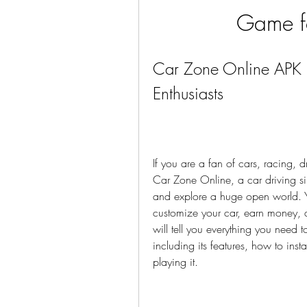
Game f
Car Zone Online APK 
Enthusiasts
If you are a fan of cars, racing, d
Car Zone Online, a car driving simu
and explore a huge open world. Yo
customize your car, earn money, an
will tell you everything you nee
including its features, how to insta
playing it.