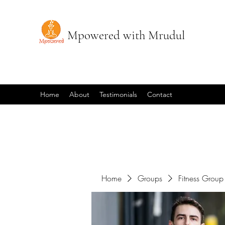
Mpowered with Mrudul
Home
About
Testimonials
Contact
Home
Groups
Fitness Group