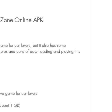
r Zone Online APK
me for car lovers, but it also has some 
pros and cons of downloading and playing this 
ive game for car lovers
 (about 1 GB)