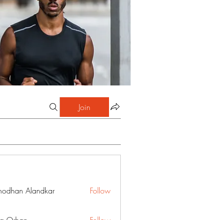
Join
hodhan Alandkar
Follow