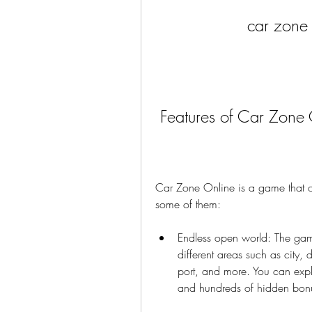
car zone
 Features of Car Zone
Car Zone Online is a game that offe
some of them:
Endless open world: The gam
different areas such as city, 
port, and more. You can explo
and hundreds of hidden bon