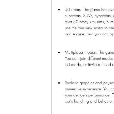
50+ cars: The game has over 
supercars, SUVs, hypercars, 
over 30 body kits, rims, bumpe
use the free vinyl editor to cr
and engine, and you can ope
Multiplayer modes: The game 
You can join different modes s
test mode, or invite a friend 
Realistic graphics and physic
immersive experience. You can
your device's performance. Th
car's handling and behavior.