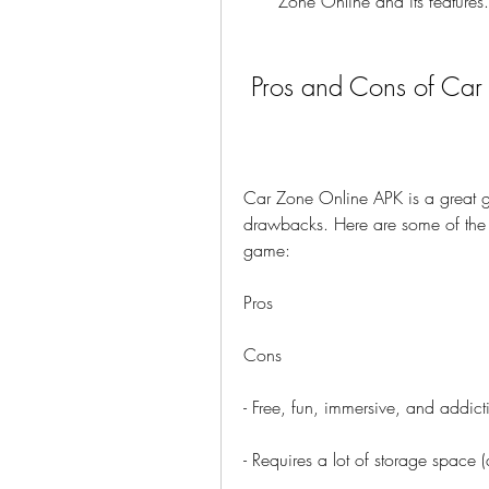
Zone Online and its features.
 Pros and Cons of Ca
Car Zone Online APK is a great ga
drawbacks. Here are some of the 
game:
Pros
Cons
- Free, fun, immersive, and addict
- Requires a lot of storage space