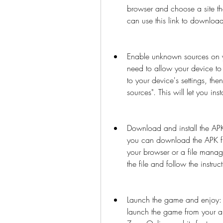
browser and choose a site th
can use this link to download
Enable unknown sources on yo
need to allow your device to 
to your device's settings, the
sources". This will let you in
Download and install the APK
you can download the APK fil
your browser or a file manag
the file and follow the instructi
Launch the game and enjoy: O
launch the game from your a