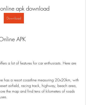
 online apk download
Download
 Online APK
rs a lot of features for car enthusiasts. Here are 
e has a resort coastline measuring 20x20km, with 
desert airfield, racing track, highway, beach area, 
re the map and find tens of kilometers of roads 
uses.