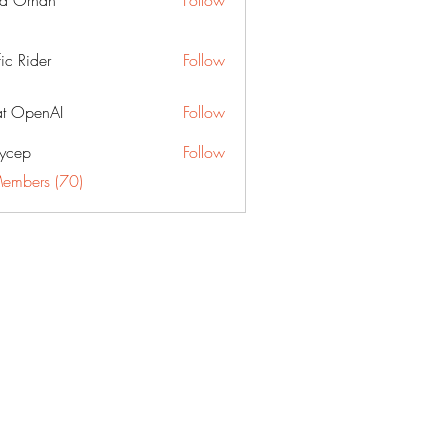
a Orhan
Follow
fic Rider
Follow
t OpenAI
Follow
ycep
Follow
Members (70)