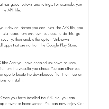
at has good reviews and ratings. For example, you 
 the APK file.
ur device: Before you can install the APK file, you 
install apps from unknown sources. To do this, go 
n security, then enable the option "Unknown 
stall apps that are not from the Google Play Store.
 file: After you have enabled unknown sources, 
e from the website you chose. You can either use 
er app to locate the downloaded file. Then, tap on 
ons to install it.
nce you have installed the APK file, you can 
pp drawer or home screen. You can now enjoy Car 