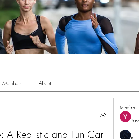
Members
About
Members
Yas
 A Realistic and Fun Car 