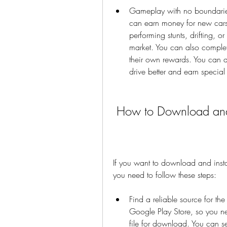
Gameplay with no boundaries
can earn money for new cars n
performing stunts, drifting, or
market. You can also complet
their own rewards. You can a
drive better and earn specia
 How to Download and
If you want to download and inst
you need to follow these steps:
Find a reliable source for the
Google Play Store, so you nee
file for download. You can 