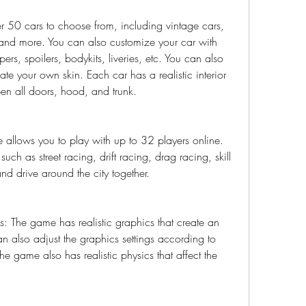
50 cars to choose from, including vintage cars, 
and more. You can also customize your car with 
rs, spoilers, bodykits, liveries, etc. You can also 
eate your own skin. Each car has a realistic interior 
n all doors, hood, and trunk.
allows you to play with up to 32 players online. 
uch as street racing, drift racing, drag racing, skill 
and drive around the city together.
s: The game has realistic graphics that create an 
 also adjust the graphics settings according to 
e game also has realistic physics that affect the 