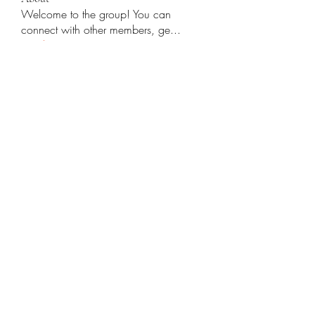
Welcome to the group! You can
connect with other members, ge
...
Read more
Members
Yashodhan Alandkar
Follow
Rana Orhan
Follow
Traffic Rider
Follow
Chat OpenAI
Follow
cupycep
Follow
cupycep
See All Members (70)