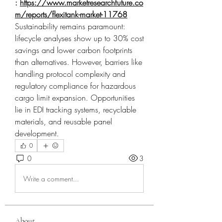
: 
https://www.marketresearchfuture.co
m/reports/flexitank-market-11768
Sustainability remains paramount: 
lifecycle analyses show up to 30% cost 
savings and lower carbon footprints 
than alternatives. However, barriers like 
handling protocol complexity and 
regulatory compliance for hazardous 
cargo limit expansion. Opportunities 
lie in EDI tracking systems, recyclable 
materials, and reusable panel 
development.
0
0
3
Write a comment...
About