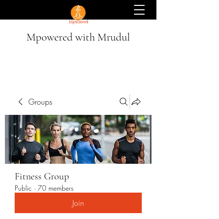
Mpowered with Mrudul
Groups
Fitness Group
Public
·
70 members
Join