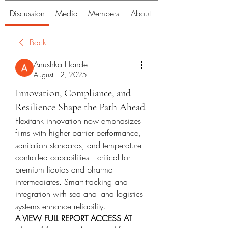
Discussion
Media
Members
About
Back
Anushka Hande
August 12, 2025
Innovation, Compliance, and
Resilience Shape the Path Ahead
Flexitank innovation now emphasizes 
films with higher barrier performance, 
sanitation standards, and temperature-
controlled capabilities—critical for 
premium liquids and pharma 
intermediates. Smart tracking and 
integration with sea and land logistics 
systems enhance reliability.
A VIEW FULL REPORT ACCESS AT 