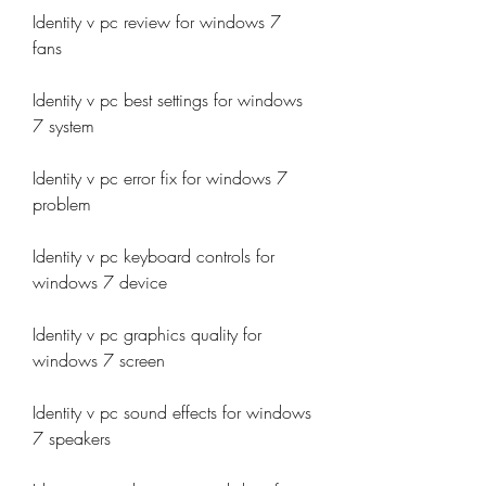
Identity v pc review for windows 7 
fans
Identity v pc best settings for windows 
7 system
Identity v pc error fix for windows 7 
problem
Identity v pc keyboard controls for 
windows 7 device
Identity v pc graphics quality for 
windows 7 screen
Identity v pc sound effects for windows 
7 speakers