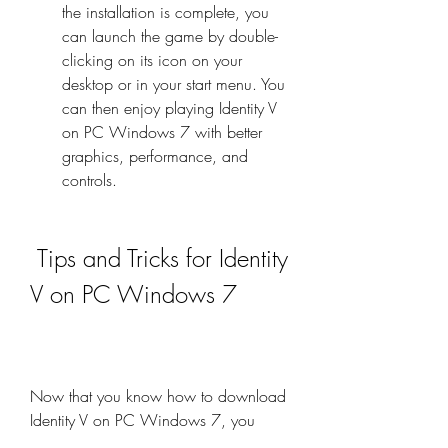
the installation is complete, you 
can launch the game by double-
clicking on its icon on your 
desktop or in your start menu. You 
can then enjoy playing Identity V 
on PC Windows 7 with better 
graphics, performance, and 
controls.
 Tips and Tricks for Identity 
V on PC Windows 7
Now that you know how to download 
Identity V on PC Windows 7, you 
might be wondering how to play the 