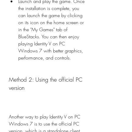
Launch and play the game. Once 
the installation is complete, you 
can launch the game by clicking 
on its icon on the home screen or 
in the "My Games" tab of 
BlueStacks. You can then enjoy 
playing Identity V on PC 
Windows 7 with better graphics, 
performance, and controls.
Method 2: Using the official PC 
version
Another way to play Identity V on PC 
Windows 7 is to use the official PC 
version, which is a standalone client 