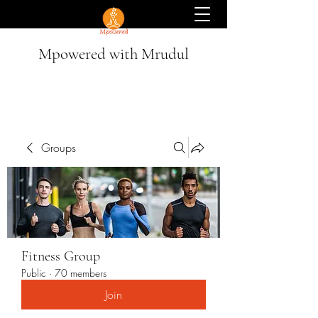
Mpowered with Mrudul
Groups
Fitness Group
Public
·
70 members
Join