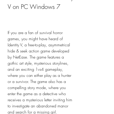
V on PC Windows 7
If you are a fan of survival horror 
games, you might have heard of 
Identity V, a free-to-play, asymmetrical 
hide & seek action game developed 
by NetEase. The game features a 
gothic art style, mysterious storylines, 
and an exciting 1vs4 gameplay, 
where you can either play as a hunter 
or a survivor. The game also has a 
compelling story mode, where you 
enter the game as a detective who 
receives a mysterious letter inviting him 
to investigate an abandoned manor 
and search for a missing girl.