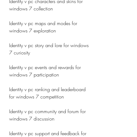
Identity v pc characters and skins for 
windows 7 collection
Identity v pc maps and modes for 
windows 7 exploration
Identity v pc story and lore for windows 
7 curiosity
Identity v pc events and rewards for 
windows 7 participation
Identity v pc ranking and leaderboard 
for windows 7 competition
Identity v pc community and forum for 
windows 7 discussion
Identity v pc support and feedback for 