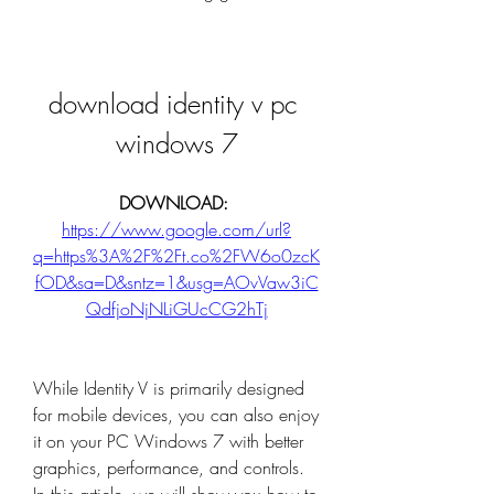
download identity v pc 
windows 7
DOWNLOAD: 
https://www.google.com/url?
q=https%3A%2F%2Ft.co%2FW6o0zcK
fOD&sa=D&sntz=1&usg=AOvVaw3iC
QdfjoNjNLiGUcCG2hTj
While Identity V is primarily designed 
for mobile devices, you can also enjoy 
it on your PC Windows 7 with better 
graphics, performance, and controls. 