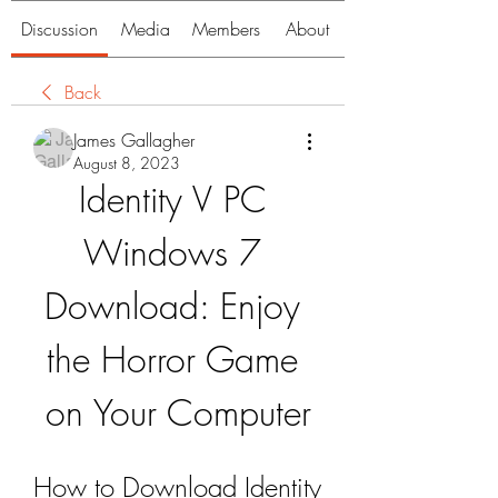
Discussion
Media
Members
About
Back
James Gallagher
August 8, 2023
Identity V PC 
Windows 7 
Download: Enjoy 
the Horror Game 
on Your Computer
How to Download Identity 