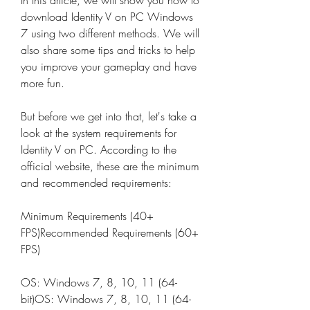
In this article, we will show you how to 
download Identity V on PC Windows 
7 using two different methods. We will 
also share some tips and tricks to help 
you improve your gameplay and have 
more fun.
But before we get into that, let's take a 
look at the system requirements for 
Identity V on PC. According to the 
official website, these are the minimum 
and recommended requirements:
Minimum Requirements (40+ 
FPS)Recommended Requirements (60+ 
FPS)
OS: Windows 7, 8, 10, 11 (64-
bit)OS: Windows 7, 8, 10, 11 (64-