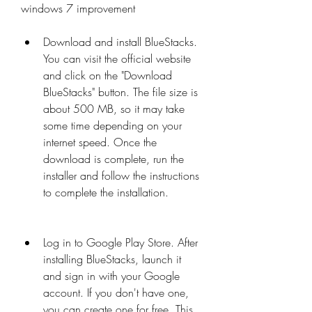
windows 7 improvement
Download and install BlueStacks. 
You can visit the official website 
and click on the "Download 
BlueStacks" button. The file size is 
about 500 MB, so it may take 
some time depending on your 
internet speed. Once the 
download is complete, run the 
installer and follow the instructions 
to complete the installation.
Log in to Google Play Store. After 
installing BlueStacks, launch it 
and sign in with your Google 
account. If you don't have one, 
you can create one for free. This 