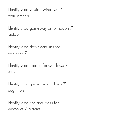
Identity v pc version windows 7 
requirements
Identity v pc gameplay on windows 7 
laptop
Identity v pc download link for 
windows 7
Identity v pc update for windows 7 
users
Identity v pc guide for windows 7 
beginners
Identity v pc tips and tricks for 
windows 7 players