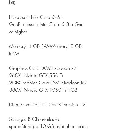
bit)
Processor: Intel Core i3 5th 
GenProcessor: Intel Core i5 3rd Gen 
or higher
Memory: 4 GB RAMMemory: 8 GB 
RAM
Graphics Card: AMD Radeon R7 
260X  Nvidia GTX 550 Ti 
2GBGraphics Card: AMD Radeon R9 
380X  Nvidia GTX 1050 Ti 4GB
DirectX: Version 11DirectX: Version 12
Storage: 8 GB available 
spaceStorage: 10 GB available space