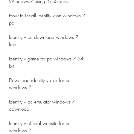
Windows 7 using BlueStacks:
How to install identity v on windows 7 
pc
Identity v pc download windows 7 
free
Identity v game for pc windows 7 64 
bit
Download identity v apk for pc 
windows 7
Identity v pc emulator windows 7 
download
Identity v official website for pc 
windows 7