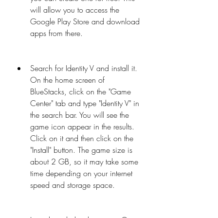
will allow you to access the 
Google Play Store and download 
apps from there.
Search for Identity V and install it. 
On the home screen of 
BlueStacks, click on the "Game 
Center" tab and type "Identity V" in 
the search bar. You will see the 
game icon appear in the results. 
Click on it and then click on the 
"Install" button. The game size is 
about 2 GB, so it may take some 
time depending on your internet 
speed and storage space.