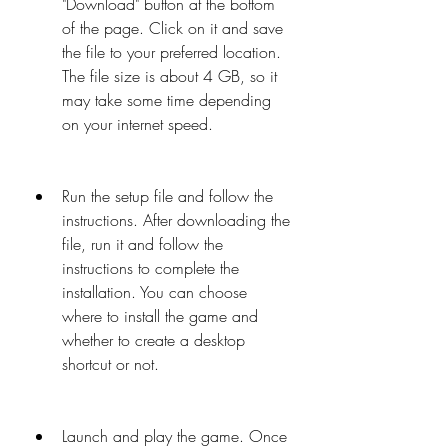
"Download" button at the bottom 
of the page. Click on it and save 
the file to your preferred location. 
The file size is about 4 GB, so it 
may take some time depending 
on your internet speed.
Run the setup file and follow the 
instructions. After downloading the 
file, run it and follow the 
instructions to complete the 
installation. You can choose 
where to install the game and 
whether to create a desktop 
shortcut or not.
Launch and play the game. Once 