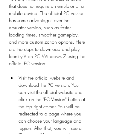
that does not require an emulator or a 
mobile device. The official PC version 
has some advantages over the 
emulator version, such as faster 
loading times, smoother gameplay, 
and more customization options. Here 
are the steps to download and play 
Identity V on PC Windows 7 using the 
official PC version:
Visit the official website and 
download the PC version. You 
can visit the official website and 
click on the "PC Version" button at 
the top right corner. You will be 
redirected to a page where you 
can choose your language and 
region. After that, you will see a 