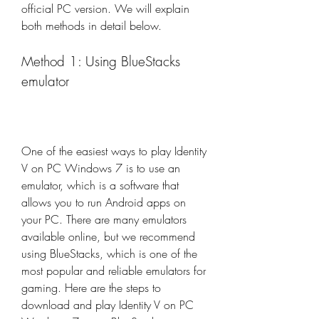
official PC version. We will explain 
both methods in detail below.
Method 1: Using BlueStacks 
emulator
One of the easiest ways to play Identity 
V on PC Windows 7 is to use an 
emulator, which is a software that 
allows you to run Android apps on 
your PC. There are many emulators 
available online, but we recommend 
using BlueStacks, which is one of the 
most popular and reliable emulators for 
gaming. Here are the steps to 
download and play Identity V on PC 