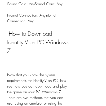
Sound Card: AnySound Card: Any
Internet Connection: AnyInternet 
Connection: Any
 How to Download 
Identity V on PC Windows 
7
Now that you know the system 
requirements for Identity V on PC, let's 
see how you can download and play 
the game on your PC Windows 7. 
There are two methods that you can 
use: using an emulator or using the 