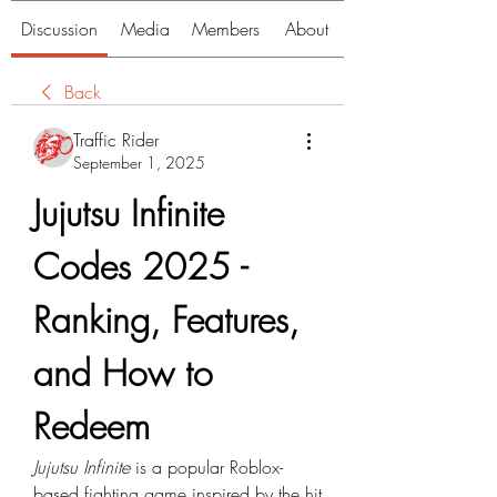
Discussion
Media
Members
About
Back
Traffic Rider
September 1, 2025
Jujutsu Infinite 
Codes 2025 - 
Ranking, Features, 
and How to 
Redeem
Jujutsu Infinite
 is a popular Roblox-
based fighting game inspired by the hit 