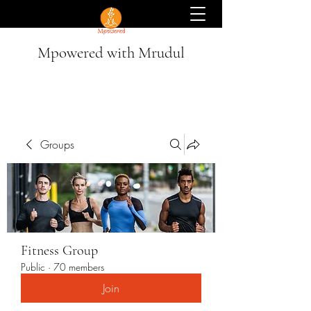
Mpowered with Mrudul
Groups
Fitness Group
Public
·
70 members
Join