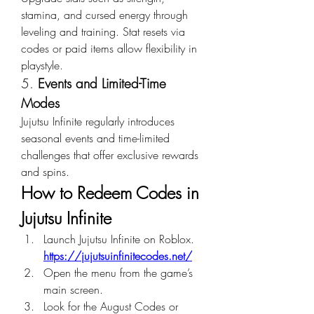
stamina, and cursed energy through 
leveling and training. Stat resets via 
codes or paid items allow flexibility in 
playstyle.
5. 
Events and Limited-Time 
Modes
Jujutsu Infinite regularly introduces 
seasonal events and time-limited 
challenges that offer exclusive rewards 
and spins.
How to Redeem Codes in 
Jujutsu Infinite
Launch Jujutsu Infinite on Roblox.  
https://jujutsuinfinitecodes.net/
Open the menu from the game’s 
main screen.
Look for the August Codes or 