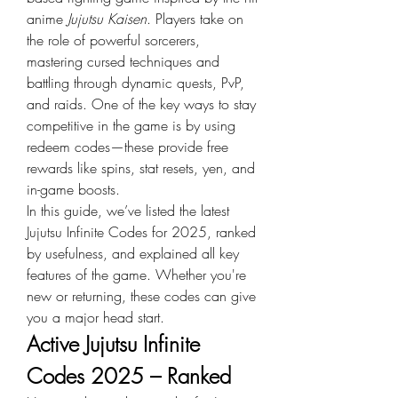
anime 
Jujutsu Kaisen
. Players take on 
the role of powerful sorcerers, 
mastering cursed techniques and 
battling through dynamic quests, PvP, 
and raids. One of the key ways to stay 
competitive in the game is by using 
redeem codes—these provide free 
rewards like spins, stat resets, yen, and 
in-game boosts.
In this guide, we’ve listed the latest 
Jujutsu Infinite Codes for 2025, ranked 
by usefulness, and explained all key 
features of the game. Whether you're 
new or returning, these codes can give 
you a major head start.
Active Jujutsu Infinite 
Codes 2025 – Ranked