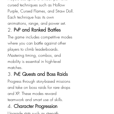
cursed techniques such as Hollow 
Purple, Cursed Flames, and Straw Doll. 
Each technique has its own 
animations, range, and power set.
2. 
PvP and Ranked Battles
The game includes competitive modes 
where you can battle against other 
players to climb leaderboards. 
Mastering timing, combos, and 
mobility is essential in high-level 
matches.
3. 
PvE Quests and Boss Raids
Progress through story-based missions 
and take on boss raids for rare drops 
and XP. These modes reward 
teamwork and smart use of skills.
4. 
Character Progression
Upgrade stats such as strength, 