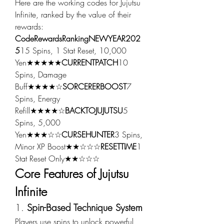
Here are the working codes for Jujutsu 
Infinite, ranked by the value of their 
rewards:
CodeRewardsRankingNEWYEAR202
5
15 Spins, 1 Stat Reset, 10,000 
Yen★★★★★
CURRENTPATCH
10 
Spins, Damage 
Buff★★★★☆
SORCERERBOOST
7 
Spins, Energy 
Refill★★★★☆
BACKTOJUJUTSU
5 
Spins, 5,000 
Yen★★★☆☆
CURSEHUNTER
3 Spins, 
Minor XP Boost★★☆☆☆
RESETTIME
1 
Stat Reset Only★★☆☆☆
Core Features of Jujutsu 
Infinite
1. 
Spin-Based Technique System
Players use spins to unlock powerful 