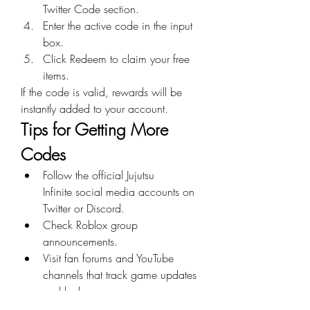
Twitter Code section.
Enter the active code in the input 
box.
Click Redeem to claim your free 
items.
If the code is valid, rewards will be 
instantly added to your account.
Tips for Getting More 
Codes
Follow the official Jujutsu 
Infinite social media accounts on 
Twitter or Discord.
Check Roblox group 
announcements.
Visit fan forums and YouTube 
channels that track game updates 
and leaks.
Bookmark trusted informational 