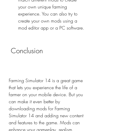
your own unique farming 
experience. You can also try to 
create your own mods using a 
mod editor app or a PC software.
 Conclusion
Farming Simulator 14 is a great game 
that lets you experience the life of a 
farmer on your mobile device. But you 
can make it even better by 
downloading mods for Farming 
Simulator 14 and adding new content 
and features to the game. Mods can 
enhance your gameplay, realism, 