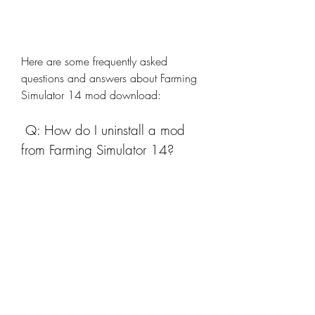
Here are some frequently asked 
questions and answers about Farming 
Simulator 14 mod download:
 Q: How do I uninstall a mod 
from Farming Simulator 14?
A: To uninstall a mod from Farming 
Simulator 14, you need to delete the 
mod file from the folder where your 
game data is stored. You can use a file 
manager app to access this folder and 
find the mod file. The mod file will 