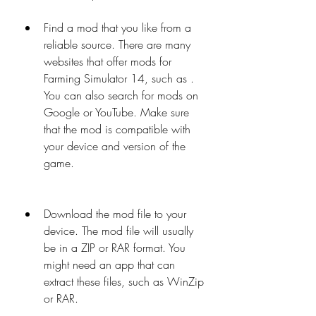
Find a mod that you like from a 
reliable source. There are many 
websites that offer mods for 
Farming Simulator 14, such as . 
You can also search for mods on 
Google or YouTube. Make sure 
that the mod is compatible with 
your device and version of the 
game.
Download the mod file to your 
device. The mod file will usually 
be in a ZIP or RAR format. You 
might need an app that can 
extract these files, such as WinZip 
or RAR.