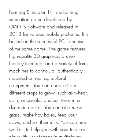
Farming Simulator 14 is a farming 
simulation game developed by 
GIANTS Software and released in 
2013 for various mobile platforms. It is 
based on the successful PC franchise 
of the same name. The game features 
high-quality 3D graphics, a user-
friendly interface, and a variety of farm 
machines to control, all authentically 
modeled on real agricultural 
equipment. You can choose from 
different crops to grow, such as wheat, 
corn, or canola, and sell them in a 
dynamic market. You can also mow 
grass, make hay bales, feed your 
cows, and sell their milk. You can hire 
workers to help you with your tasks or 
play with your friends in multiplayer 