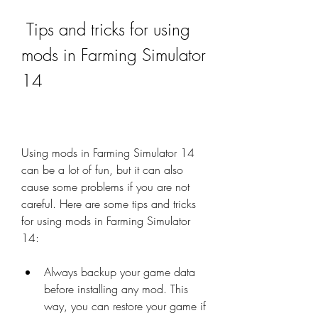
 Tips and tricks for using 
mods in Farming Simulator 
14
Using mods in Farming Simulator 14 
can be a lot of fun, but it can also 
cause some problems if you are not 
careful. Here are some tips and tricks 
for using mods in Farming Simulator 
14:
Always backup your game data 
before installing any mod. This 
way, you can restore your game if 