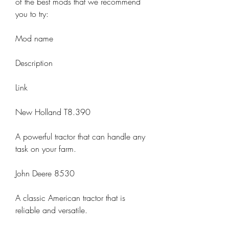
of the best mods that we recommend 
you to try:
Mod name
Description
Link
New Holland T8.390
A powerful tractor that can handle any 
task on your farm.
John Deere 8530
A classic American tractor that is 
reliable and versatile.