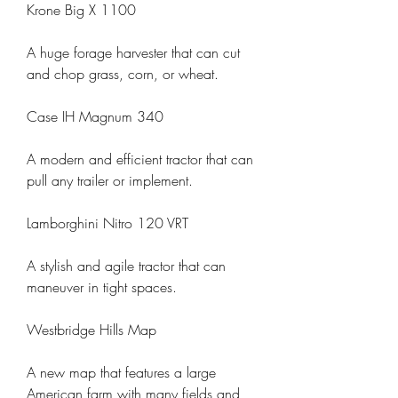
Krone Big X 1100
A huge forage harvester that can cut 
and chop grass, corn, or wheat.
Case IH Magnum 340
A modern and efficient tractor that can 
pull any trailer or implement.
Lamborghini Nitro 120 VRT
A stylish and agile tractor that can 
maneuver in tight spaces.
Westbridge Hills Map
A new map that features a large 
American farm with many fields and 