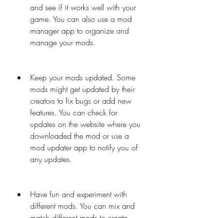
and see if it works well with your 
game. You can also use a mod 
manager app to organize and 
manage your mods.
Keep your mods updated. Some 
mods might get updated by their 
creators to fix bugs or add new 
features. You can check for 
updates on the website where you 
downloaded the mod or use a 
mod updater app to notify you of 
any updates.
Have fun and experiment with 
different mods. You can mix and 
match different mods to create 