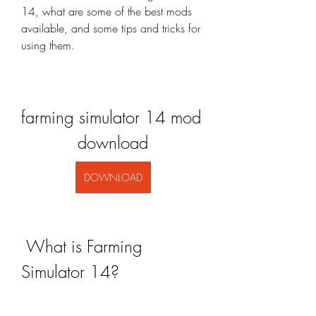
14, what are some of the best mods 
available, and some tips and tricks for 
using them.
farming simulator 14 mod 
download
DOWNLOAD
 What is Farming 
Simulator 14?