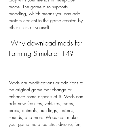
mode. The game also supports 
modding, which means you can add 
custom content to the game created by 
other users or yourself.
 Why download mods for 
Farming Simulator 14?
Mods are modifications or additions to 
the original game that change or 
enhance some aspects of it. Mods can 
add new features, vehicles, maps, 
crops, animals, buildings, textures, 
sounds, and more. Mods can make 
your game more realistic, diverse, fun, 