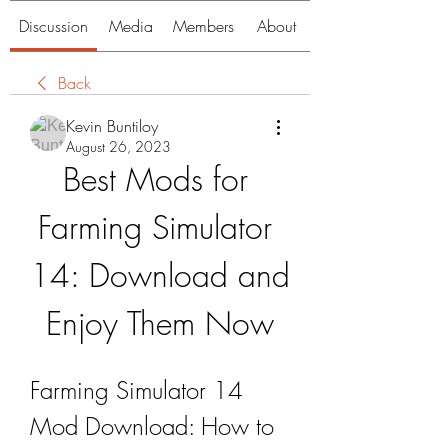
Discussion
Media
Members
About
Back
Kevin Buntiloy
August 26, 2023
Best Mods for 
Farming Simulator 
14: Download and 
Enjoy Them Now
Farming Simulator 14 
Mod Download: How to 