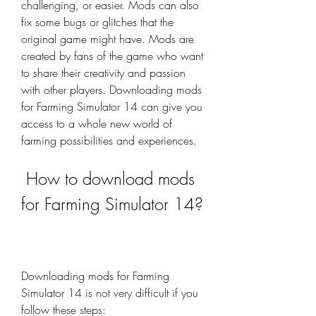
challenging, or easier. Mods can also 
fix some bugs or glitches that the 
original game might have. Mods are 
created by fans of the game who want 
to share their creativity and passion 
with other players. Downloading mods 
for Farming Simulator 14 can give you 
access to a whole new world of 
farming possibilities and experiences.
 How to download mods 
for Farming Simulator 14?
Downloading mods for Farming 
Simulator 14 is not very difficult if you 
follow these steps: