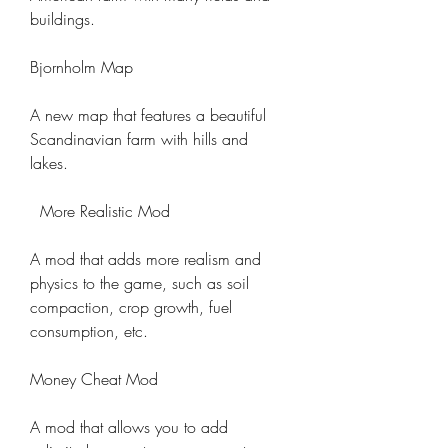
buildings.
Bjornholm Map
A new map that features a beautiful 
Scandinavian farm with hills and 
lakes.
  More Realistic Mod
A mod that adds more realism and 
physics to the game, such as soil 
compaction, crop growth, fuel 
consumption, etc.
Money Cheat Mod
A mod that allows you to add 