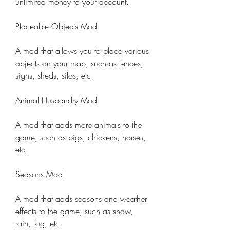
unlimited money to your account.
Placeable Objects Mod
A mod that allows you to place various 
objects on your map, such as fences, 
signs, sheds, silos, etc.
Animal Husbandry Mod
A mod that adds more animals to the 
game, such as pigs, chickens, horses, 
etc.
Seasons Mod
A mod that adds seasons and weather 
effects to the game, such as snow, 
rain, fog, etc.