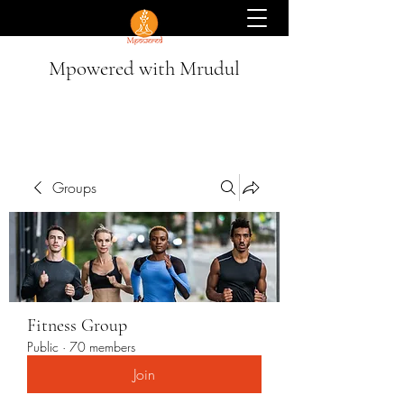
Mpowered with Mrudul
Groups
Fitness Group
Public
·
70 members
Join