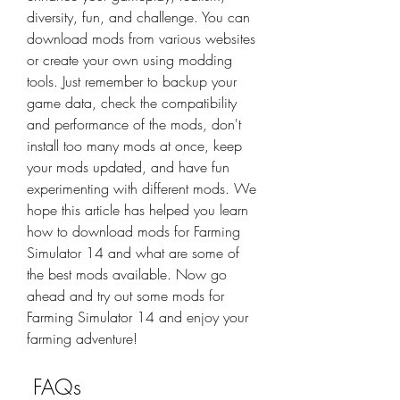
diversity, fun, and challenge. You can 
download mods from various websites 
or create your own using modding 
tools. Just remember to backup your 
game data, check the compatibility 
and performance of the mods, don't 
install too many mods at once, keep 
your mods updated, and have fun 
experimenting with different mods. We 
hope this article has helped you learn 
how to download mods for Farming 
Simulator 14 and what are some of 
the best mods available. Now go 
ahead and try out some mods for 
Farming Simulator 14 and enjoy your 
farming adventure!
 FAQs