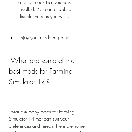
a list of mods that you have 
installed. You can enable or 
disable them as you wish.
Enjoy your modded game!
 What are some of the 
best mods for Farming 
Simulator 14?
There are many mods for Farming 
Simulator 14 that can suit your 
preferences and needs. Here are some 