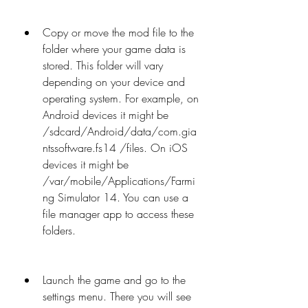
Copy or move the mod file to the 
folder where your game data is 
stored. This folder will vary 
depending on your device and 
operating system. For example, on 
Android devices it might be 
/sdcard/Android/data/com.gia
ntssoftware.fs14 /files. On iOS 
devices it might be 
/var/mobile/Applications/Farmi
ng Simulator 14. You can use a 
file manager app to access these 
folders.
Launch the game and go to the 
settings menu. There you will see 