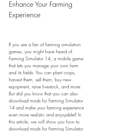
Enhance Your Farming 
Experience
If you are a fan of farming simulation 
games, you might have heard of 
Farming Simulator 14, a mobile game 
that lets you manage your own farm 
and its fields. You can plant crops, 
harvest them, sell them, buy new 
equipment, raise livestock, and more. 
But did you know that you can also 
download mods for Farming Simulator 
14 and make your farming experience 
even more realistic and enjoyable? In 
this article, we will show you how to 
download mods for Farming Simulator 