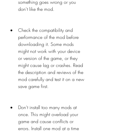
something goes wrong or you 
don't like the mod.
Check the compatibility and 
performance of the mod before 
downloading it. Some mods 
might not work with your device 
or version of the game, or they 
might cause lag or crashes. Read 
the description and reviews of the 
mod carefully and test it on a new 
save game first.
Don't install too many mods at 
once. This might overload your 
game and cause conflicts or 
errors. Install one mod at a time 