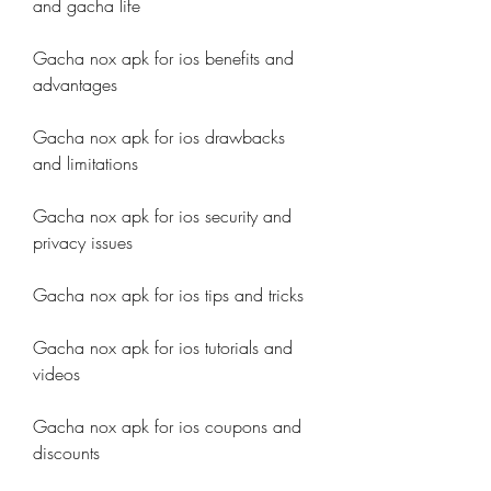
and gacha life
Gacha nox apk for ios benefits and 
advantages
Gacha nox apk for ios drawbacks 
and limitations
Gacha nox apk for ios security and 
privacy issues
Gacha nox apk for ios tips and tricks
Gacha nox apk for ios tutorials and 
videos
Gacha nox apk for ios coupons and 
discounts