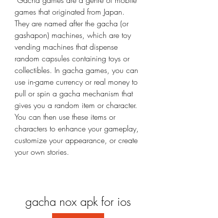
 Gacha games are a genre of mobile 
games that originated from Japan. 
They are named after the gacha (or 
gashapon) machines, which are toy 
vending machines that dispense 
random capsules containing toys or 
collectibles. In gacha games, you can 
use in-game currency or real money to 
pull or spin a gacha mechanism that 
gives you a random item or character. 
You can then use these items or 
characters to enhance your gameplay, 
customize your appearance, or create 
your own stories.
gacha nox apk for ios