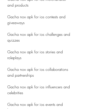
and products
Gacha nox apk for ios contests and 
giveaways
Gacha nox apk for ios challenges and 
quizzes
Gacha nox apk for ios stories and 
roleplays
Gacha nox apk for ios collaborations 
and partnerships
Gacha nox apk for ios influencers and 
celebrities
Gacha nox apk for ios events and 