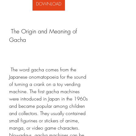
DOWNLOAD
 The Origin and Meaning of 
Gacha
 The word gacha comes from the 
Japanese onomatopoeia for the sound 
of turning a crank on a toy vending 
machine. The first gacha machines 
were introduced in Japan in the 1960s 
and became popular among children 
and collectors. They usually contained 
small figurines or stickers of anime, 
manga, or video game characters. 
Nowadays, gacha machines can be 