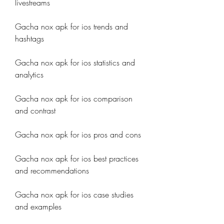
livestreams
Gacha nox apk for ios trends and 
hashtags
Gacha nox apk for ios statistics and 
analytics
Gacha nox apk for ios comparison 
and contrast
Gacha nox apk for ios pros and cons
Gacha nox apk for ios best practices 
and recommendations
Gacha nox apk for ios case studies 
and examples