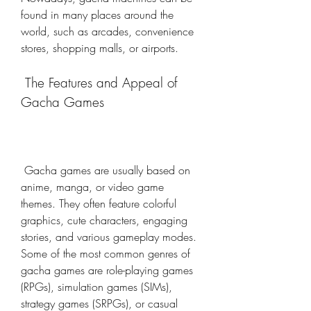
found in many places around the 
world, such as arcades, convenience 
stores, shopping malls, or airports.
 The Features and Appeal of 
Gacha Games
 Gacha games are usually based on 
anime, manga, or video game 
themes. They often feature colorful 
graphics, cute characters, engaging 
stories, and various gameplay modes. 
Some of the most common genres of 
gacha games are role-playing games 
(RPGs), simulation games (SIMs), 
strategy games (SRPGs), or casual 