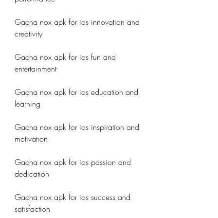
Gacha nox apk for ios innovation and 
creativity
Gacha nox apk for ios fun and 
entertainment
Gacha nox apk for ios education and 
learning
Gacha nox apk for ios inspiration and 
motivation
Gacha nox apk for ios passion and 
dedication
Gacha nox apk for ios success and 
satisfaction