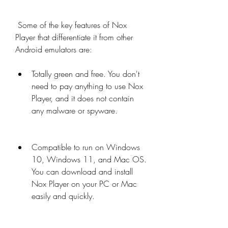
 Some of the key features of Nox 
Player that differentiate it from other 
Android emulators are:
Totally green and free. You don't 
need to pay anything to use Nox 
Player, and it does not contain 
any malware or spyware.
Compatible to run on Windows 
10, Windows 11, and Mac OS. 
You can download and install 
Nox Player on your PC or Mac 
easily and quickly.