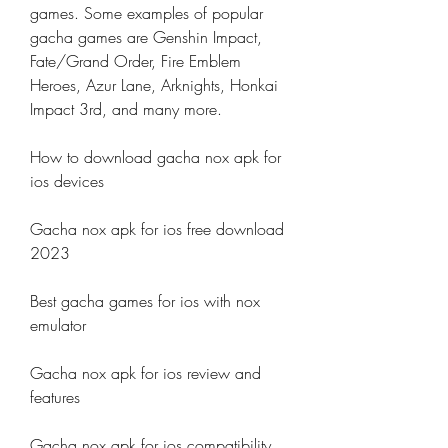
games. Some examples of popular 
gacha games are Genshin Impact, 
Fate/Grand Order, Fire Emblem 
Heroes, Azur Lane, Arknights, Honkai 
Impact 3rd, and many more.
How to download gacha nox apk for 
ios devices
Gacha nox apk for ios free download 
2023
Best gacha games for ios with nox 
emulator
Gacha nox apk for ios review and 
features
Gacha nox apk for ios compatibility 