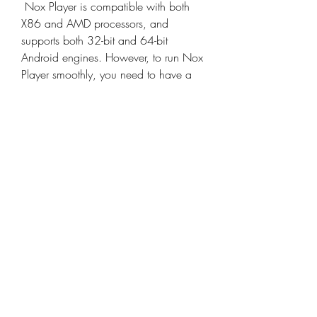
 Nox Player is compatible with both 
X86 and AMD processors, and 
supports both 32-bit and 64-bit 
Android engines. However, to run Nox 
Player smoothly, you need to have a 
PC or Mac that meets the following 
minimum requirements:
Operating system: Windows XP 
SP3 / Windows Vista / 
Windows 7 / Windows 8 / 
Windows 10 / Windows 11 / 
Mac OS Sierra 10.12 or above
CPU: Intel or AMD processor with 
at least 2 cores and 2.2 GHz 
frequency