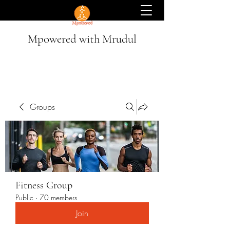
Mpowered with Mrudul
Groups
Fitness Group
Public
·
70 members
Join