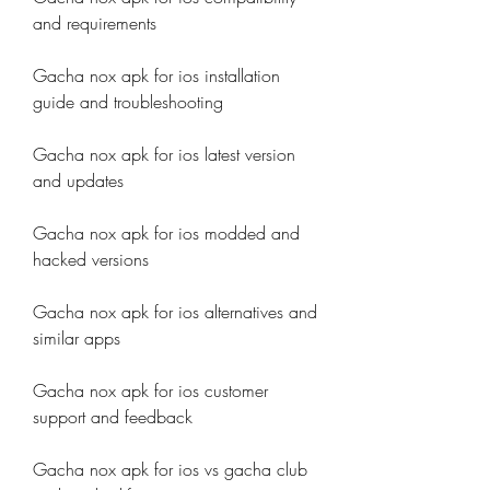
and requirements
Gacha nox apk for ios installation 
guide and troubleshooting
Gacha nox apk for ios latest version 
and updates
Gacha nox apk for ios modded and 
hacked versions
Gacha nox apk for ios alternatives and 
similar apps
Gacha nox apk for ios customer 
support and feedback
Gacha nox apk for ios vs gacha club 