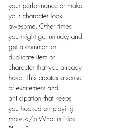
your performance or make 
your character look 
awesome. Other times 
you might get unlucky and 
get a common or 
duplicate item or 
character that you already 
have. This creates a sense 
of excitement and 
anticipation that keeps 
you hooked on playing 
more.</p What is Nox 