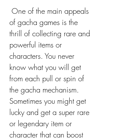
 One of the main appeals 
of gacha games is the 
thrill of collecting rare and 
powerful items or 
characters. You never 
know what you will get 
from each pull or spin of 
the gacha mechanism. 
Sometimes you might get 
lucky and get a super rare 
or legendary item or 
character that can boost 