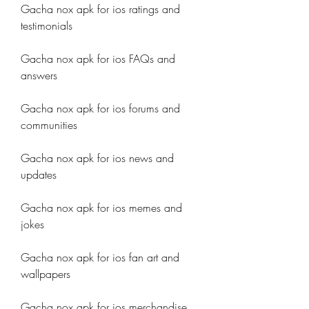
Gacha nox apk for ios ratings and 
testimonials
Gacha nox apk for ios FAQs and 
answers
Gacha nox apk for ios forums and 
communities
Gacha nox apk for ios news and 
updates
Gacha nox apk for ios memes and 
jokes
Gacha nox apk for ios fan art and 
wallpapers
Gacha nox apk for ios merchandise 