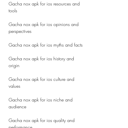
Gacha nox apk for ios resources and 
tools
Gacha nox apk for ios opinions and 
perspectives
Gacha nox apk for ios myths and facts
Gacha nox apk for ios history and 
origin
Gacha nox apk for ios culture and 
values
Gacha nox apk for ios niche and 
audience
Gacha nox apk for ios quality and 
performance