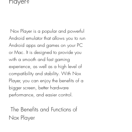
Player?
 Nox Player is a popular and powerful 
Android emulator that allows you to run 
Android apps and games on your PC 
or Mac. It is designed to provide you 
with a smooth and fast gaming 
experience, as well as a high level of 
compatibility and stability. With Nox 
Player, you can enjoy the benefits of a 
bigger screen, better hardware 
performance, and easier control.
 The Benefits and Functions of 
Nox Player