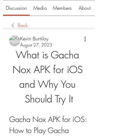
Discussion
Media
Members
About
Back
Kevin Buntiloy
August 27, 2023
What is Gacha 
Nox APK for iOS 
and Why You 
Should Try It
Gacha Nox APK for iOS: 
How to Play Gacha 