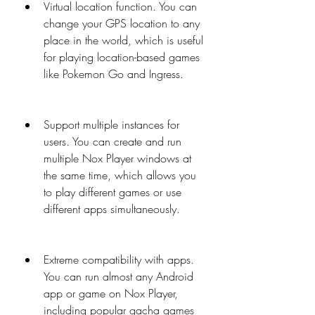
Virtual location function. You can 
change your GPS location to any 
place in the world, which is useful 
for playing location-based games 
like Pokemon Go and Ingress.
Support multiple instances for 
users. You can create and run 
multiple Nox Player windows at 
the same time, which allows you 
to play different games or use 
different apps simultaneously.
Extreme compatibility with apps. 
You can run almost any Android 
app or game on Nox Player, 
including popular gacha games 