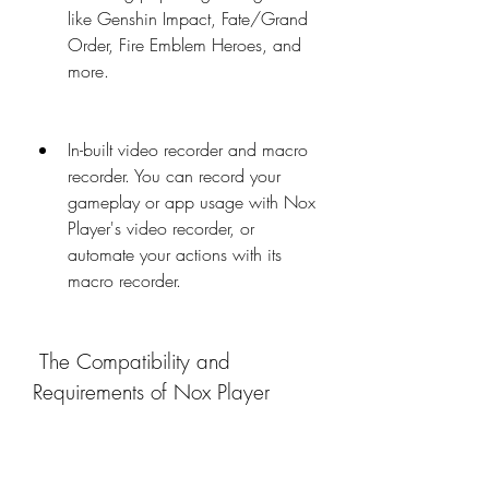
like Genshin Impact, Fate/Grand 
Order, Fire Emblem Heroes, and 
more.
In-built video recorder and macro 
recorder. You can record your 
gameplay or app usage with Nox 
Player's video recorder, or 
automate your actions with its 
macro recorder.
 The Compatibility and 
Requirements of Nox Player