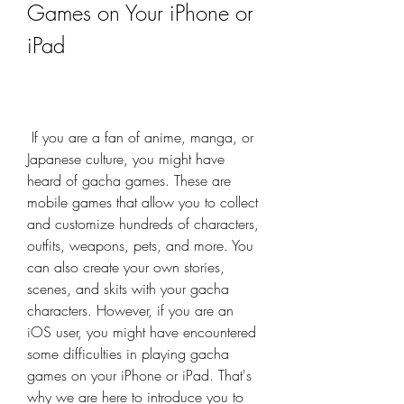
Games on Your iPhone or 
iPad
 If you are a fan of anime, manga, or 
Japanese culture, you might have 
heard of gacha games. These are 
mobile games that allow you to collect 
and customize hundreds of characters, 
outfits, weapons, pets, and more. You 
can also create your own stories, 
scenes, and skits with your gacha 
characters. However, if you are an 
iOS user, you might have encountered 
some difficulties in playing gacha 
games on your iPhone or iPad. That's 
why we are here to introduce you to 