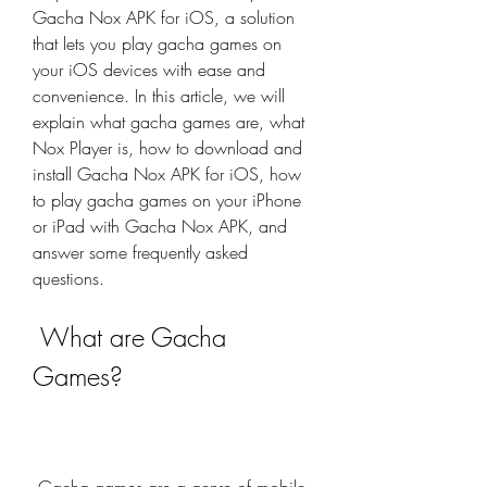
Gacha Nox APK for iOS, a solution 
that lets you play gacha games on 
your iOS devices with ease and 
convenience. In this article, we will 
explain what gacha games are, what 
Nox Player is, how to download and 
install Gacha Nox APK for iOS, how 
to play gacha games on your iPhone 
or iPad with Gacha Nox APK, and 
answer some frequently asked 
questions.
 What are Gacha 
Games?