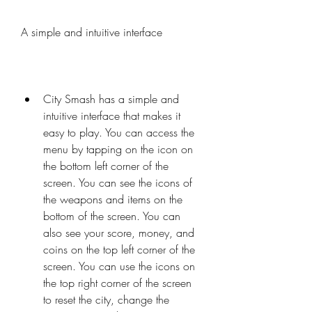
A simple and intuitive interface
City Smash has a simple and 
intuitive interface that makes it 
easy to play. You can access the 
menu by tapping on the icon on 
the bottom left corner of the 
screen. You can see the icons of 
the weapons and items on the 
bottom of the screen. You can 
also see your score, money, and 
coins on the top left corner of the 
screen. You can use the icons on 
the top right corner of the screen 
to reset the city, change the 