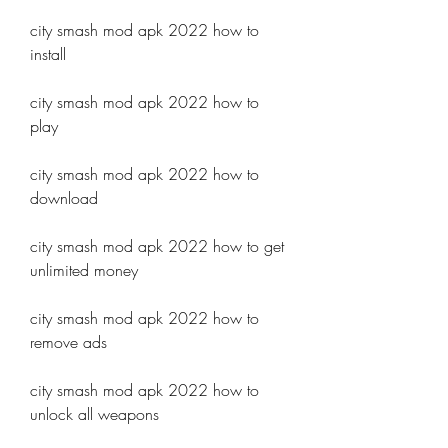
city smash mod apk 2022 how to 
install
city smash mod apk 2022 how to 
play
city smash mod apk 2022 how to 
download
city smash mod apk 2022 how to get 
unlimited money
city smash mod apk 2022 how to 
remove ads
city smash mod apk 2022 how to 
unlock all weapons