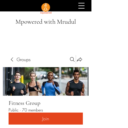
Mpowered with Mrudul
Groups
Fitness Group
Public
·
70 members
Join