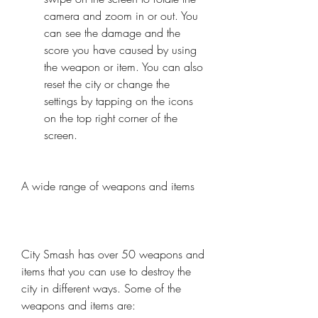
camera and zoom in or out. You 
can see the damage and the 
score you have caused by using 
the weapon or item. You can also 
reset the city or change the 
settings by tapping on the icons 
on the top right corner of the 
screen.
A wide range of weapons and items
City Smash has over 50 weapons and 
items that you can use to destroy the 
city in different ways. Some of the 
weapons and items are: