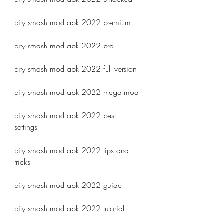
city smash mod apk 2022 premium
city smash mod apk 2022 pro
city smash mod apk 2022 full version
city smash mod apk 2022 mega mod
city smash mod apk 2022 best 
settings
city smash mod apk 2022 tips and 
tricks
city smash mod apk 2022 guide
city smash mod apk 2022 tutorial