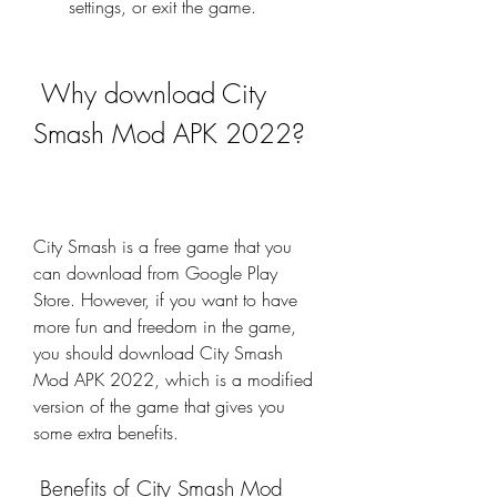
settings, or exit the game.
 Why download City 
Smash Mod APK 2022?
City Smash is a free game that you 
can download from Google Play 
Store. However, if you want to have 
more fun and freedom in the game, 
you should download City Smash 
Mod APK 2022, which is a modified 
version of the game that gives you 
some extra benefits.
 Benefits of City Smash Mod 