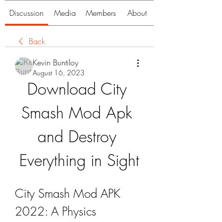
Discussion
Media
Members
About
Back
Kevin Buntiloy
August 16, 2023
Download City 
Smash Mod Apk 
and Destroy 
Everything in Sight
City Smash Mod APK 
2022: A Physics 