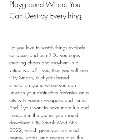
Playground Where You 
Can Destroy Everything
Do you love to watch things explode, 
collapse, and burn? Do you enjoy 
creating chaos and mayhem in a 
virtual world? If yes, then you will love 
City Smash, a physics-based 
simulation game where you can 
unleash your destructive fantasies on a 
city with various weapons and items. 
And if you want to have more fun and 
freedom in the game, you should 
download City Smash Mod APK 
2022, which gives you unlimited 
money, coins, and access to all the 