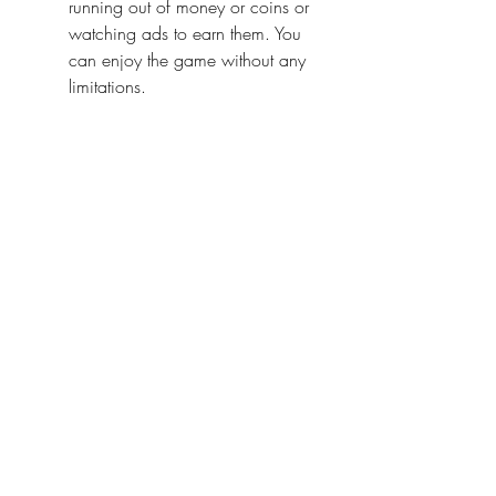
running out of money or coins or 
watching ads to earn them. You 
can enjoy the game without any 
limitations.
All weapons and items unlocked
City Smash Mod APK 2022 gives 
you access to all the weapons 
and items in the game. You don't 
have to unlock them by playing or 
paying. You can use any weapon 
or item you want and experiment 
with different combinations. You 
can have more fun and variety in 
the game.