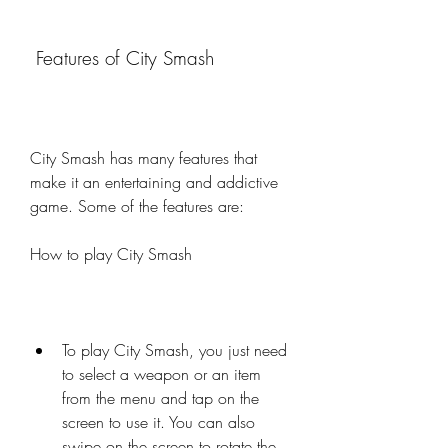
 Features of City Smash
City Smash has many features that 
make it an entertaining and addictive 
game. Some of the features are:
How to play City Smash
To play City Smash, you just need 
to select a weapon or an item 
from the menu and tap on the 
screen to use it. You can also 
swipe on the screen to rotate the 