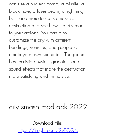
can use a nuclear bomb, a missile, a 
black hole, a laser beam, a lightning 
bolt, and more to cause massive 
destruction and see how the city reacts 
to your actions. You can also 
customize the city with different 
buildings, vehicles, and people to 
create your own scenarios. The game 
has realistic physics, graphics, and 
sound effects that make the destruction 
more satisfying and immersive.
city smash mod apk 2022
Download File: 
https://imgfil.com/2vEGQN