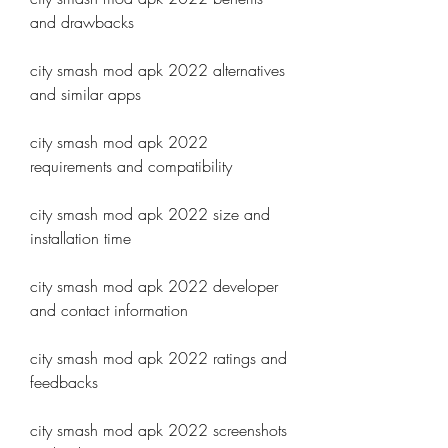
and drawbacks
city smash mod apk 2022 alternatives 
and similar apps
city smash mod apk 2022 
requirements and compatibility
city smash mod apk 2022 size and 
installation time
city smash mod apk 2022 developer 
and contact information
city smash mod apk 2022 ratings and 
feedbacks
city smash mod apk 2022 screenshots 