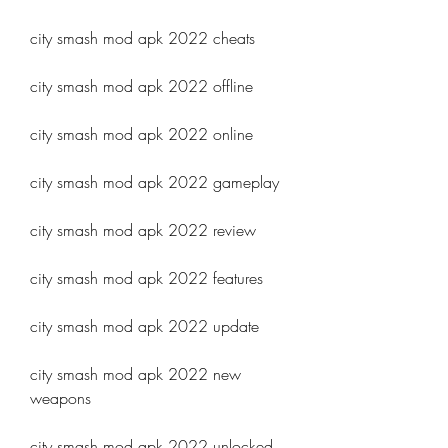
city smash mod apk 2022 cheats
city smash mod apk 2022 offline
city smash mod apk 2022 online
city smash mod apk 2022 gameplay
city smash mod apk 2022 review
city smash mod apk 2022 features
city smash mod apk 2022 update
city smash mod apk 2022 new 
weapons
city smash mod apk 2022 unlocked