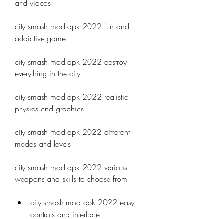
and videos
city smash mod apk 2022 fun and 
addictive game
city smash mod apk 2022 destroy 
everything in the city
city smash mod apk 2022 realistic 
physics and graphics
city smash mod apk 2022 different 
modes and levels
city smash mod apk 2022 various 
weapons and skills to choose from 
city smash mod apk 2022 easy 
controls and interface