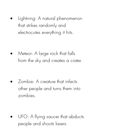
Lightning: A natural phenomenon 
that strikes randomly and 
electrocutes everything it hits.
Meteor: A large rock that falls 
from the sky and creates a crater.
Zombie: A creature that infects 
other people and turns them into 
zombies.
UFO: A flying saucer that abducts 
people and shoots lasers.