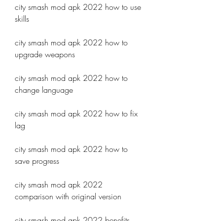
city smash mod apk 2022 how to use 
skills
city smash mod apk 2022 how to 
upgrade weapons
city smash mod apk 2022 how to 
change language
city smash mod apk 2022 how to fix 
lag
city smash mod apk 2022 how to 
save progress
city smash mod apk 2022 
comparison with original version
city smash mod apk 2022 benefits 