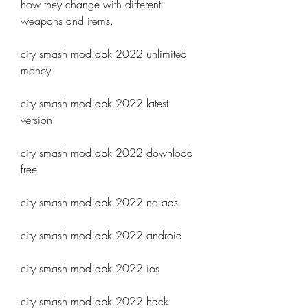
how they change with different 
weapons and items.
city smash mod apk 2022 unlimited 
money
city smash mod apk 2022 latest 
version
city smash mod apk 2022 download 
free
city smash mod apk 2022 no ads
city smash mod apk 2022 android
city smash mod apk 2022 ios
city smash mod apk 2022 hack