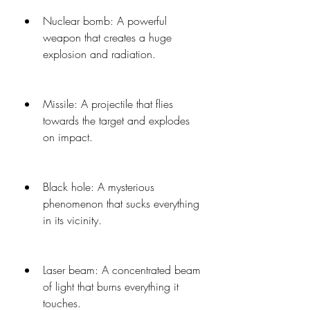
Nuclear bomb: A powerful 
weapon that creates a huge 
explosion and radiation.
Missile: A projectile that flies 
towards the target and explodes 
on impact.
Black hole: A mysterious 
phenomenon that sucks everything 
in its vicinity.
Laser beam: A concentrated beam 
of light that burns everything it 
touches.