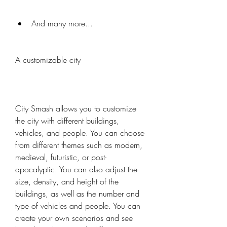
And many more...
A customizable city
City Smash allows you to customize 
the city with different buildings, 
vehicles, and people. You can choose 
from different themes such as modern, 
medieval, futuristic, or post-
apocalyptic. You can also adjust the 
size, density, and height of the 
buildings, as well as the number and 
type of vehicles and people. You can 
create your own scenarios and see 