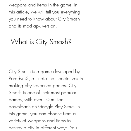
weapons and items in the game. In 
this article, we will tell you everything 
you need to know about City Smash 
and its mod apk version.
 What is City Smash?
City Smash is a game developed by 
Paradym3, a studio that specializes in 
making physics-based games. City 
Smash is one of their most popular 
games, with over 10 million 
downloads on Google Play Store. In 
this game, you can choose from a 
variety of weapons and items to 
destroy a city in different ways. You 