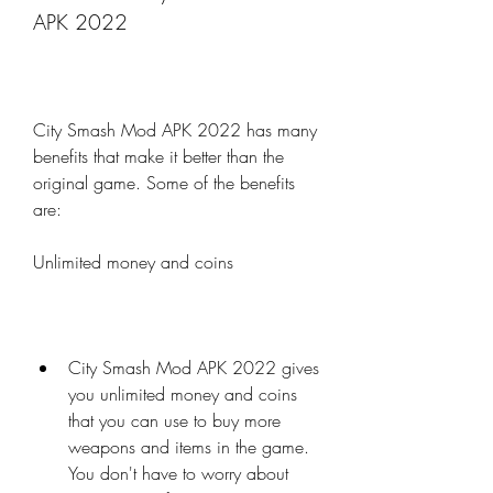
APK 2022
City Smash Mod APK 2022 has many 
benefits that make it better than the 
original game. Some of the benefits 
are:
Unlimited money and coins
City Smash Mod APK 2022 gives 
you unlimited money and coins 
that you can use to buy more 
weapons and items in the game. 
You don't have to worry about 