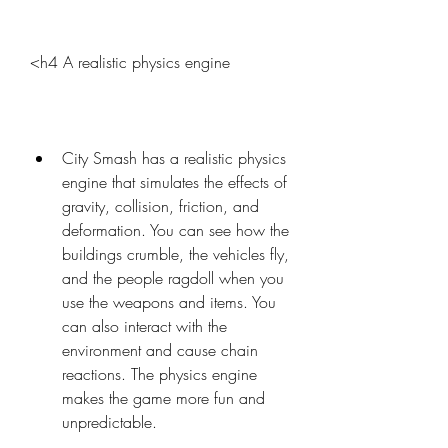
<h4 A realistic physics engine
City Smash has a realistic physics 
engine that simulates the effects of 
gravity, collision, friction, and 
deformation. You can see how the 
buildings crumble, the vehicles fly, 
and the people ragdoll when you 
use the weapons and items. You 
can also interact with the 
environment and cause chain 
reactions. The physics engine 
makes the game more fun and 
unpredictable.