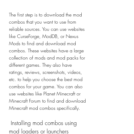
The first step is to download the mod 
combos that you want to use from 
reliable sources. You can use websites 
like CurseForge, ModDB, or Nexus 
Mods to find and download mod 
combos. These websites have a large 
collection of mods and mod packs for 
different games. They also have 
ratings, reviews, screenshots, videos, 
etc. to help you choose the best mod 
combos for your game. You can also 
use websites like Planet Minecraft or 
Minecraft Forum to find and download 
Minecraft mod combos specifically.
 Installing mod combos using 
mod loaders or launchers