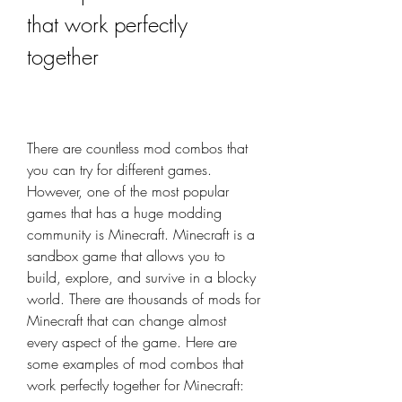
that work perfectly 
together
There are countless mod combos that 
you can try for different games. 
However, one of the most popular 
games that has a huge modding 
community is Minecraft. Minecraft is a 
sandbox game that allows you to 
build, explore, and survive in a blocky 
world. There are thousands of mods for 
Minecraft that can change almost 
every aspect of the game. Here are 
some examples of mod combos that 
work perfectly together for Minecraft: