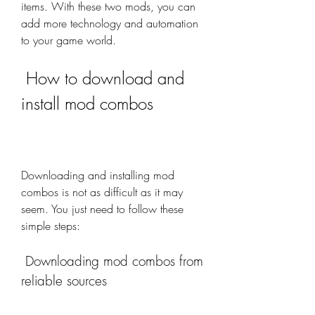
items. With these two mods, you can 
add more technology and automation 
to your game world.
 How to download and 
install mod combos
Downloading and installing mod 
combos is not as difficult as it may 
seem. You just need to follow these 
simple steps:
 Downloading mod combos from 
reliable sources