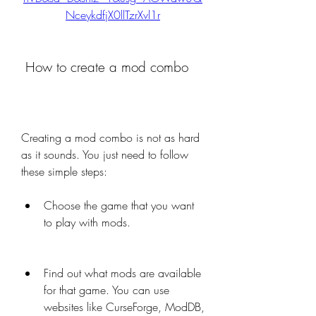
NceykdfjX0llTzrXvl1r
 How to create a mod combo
Creating a mod combo is not as hard 
as it sounds. You just need to follow 
these simple steps:
Choose the game that you want 
to play with mods.
Find out what mods are available 
for that game. You can use 
websites like CurseForge, ModDB, 