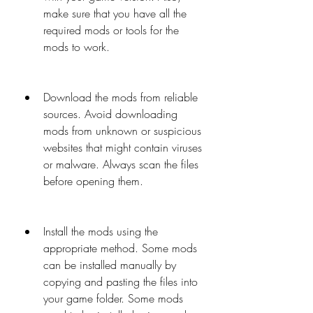
make sure that you have all the 
required mods or tools for the 
mods to work.
Download the mods from reliable 
sources. Avoid downloading 
mods from unknown or suspicious 
websites that might contain viruses 
or malware. Always scan the files 
before opening them.
Install the mods using the 
appropriate method. Some mods 
can be installed manually by 
copying and pasting the files into 
your game folder. Some mods 