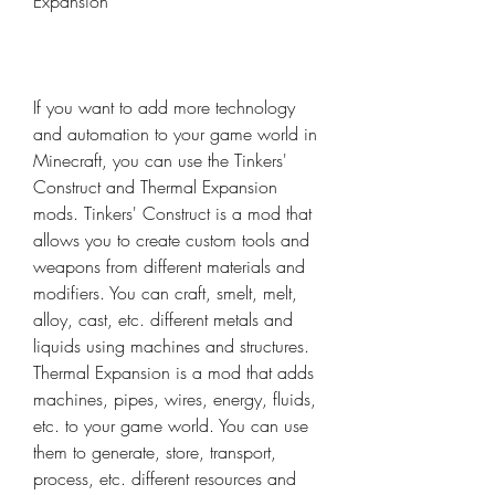
Expansion
If you want to add more technology 
and automation to your game world in 
Minecraft, you can use the Tinkers' 
Construct and Thermal Expansion 
mods. Tinkers' Construct is a mod that 
allows you to create custom tools and 
weapons from different materials and 
modifiers. You can craft, smelt, melt, 
alloy, cast, etc. different metals and 
liquids using machines and structures. 
Thermal Expansion is a mod that adds 
machines, pipes, wires, energy, fluids, 
etc. to your game world. You can use 
them to generate, store, transport, 
process, etc. different resources and 