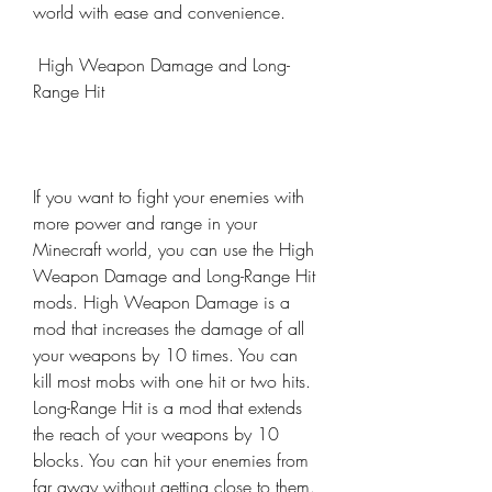
world with ease and convenience.
 High Weapon Damage and Long-
Range Hit
If you want to fight your enemies with 
more power and range in your 
Minecraft world, you can use the High 
Weapon Damage and Long-Range Hit 
mods. High Weapon Damage is a 
mod that increases the damage of all 
your weapons by 10 times. You can 
kill most mobs with one hit or two hits. 
Long-Range Hit is a mod that extends 
the reach of your weapons by 10 
blocks. You can hit your enemies from 
far away without getting close to them. 