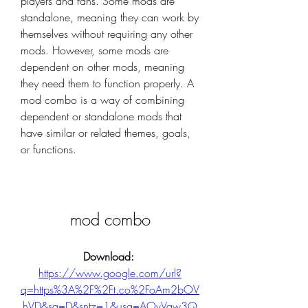
players and fans. Some mods are 
standalone, meaning they can work by 
themselves without requiring any other 
mods. However, some mods are 
dependent on other mods, meaning 
they need them to function properly. A 
mod combo is a way of combining 
dependent or standalone mods that 
have similar or related themes, goals, 
or functions.
mod combo
Download: 
https://www.google.com/url?
q=https%3A%2F%2Ft.co%2FoAm2bOV
hVD&sa=D&sntz=1&usg=AOvVaw3Q