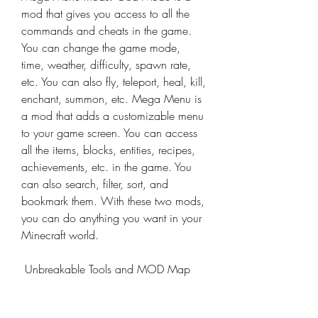
mod that gives you access to all the 
commands and cheats in the game. 
You can change the game mode, 
time, weather, difficulty, spawn rate, 
etc. You can also fly, teleport, heal, kill, 
enchant, summon, etc. Mega Menu is 
a mod that adds a customizable menu 
to your game screen. You can access 
all the items, blocks, entities, recipes, 
achievements, etc. in the game. You 
can also search, filter, sort, and 
bookmark them. With these two mods, 
you can do anything you want in your 
Minecraft world.
 Unbreakable Tools and MOD Map