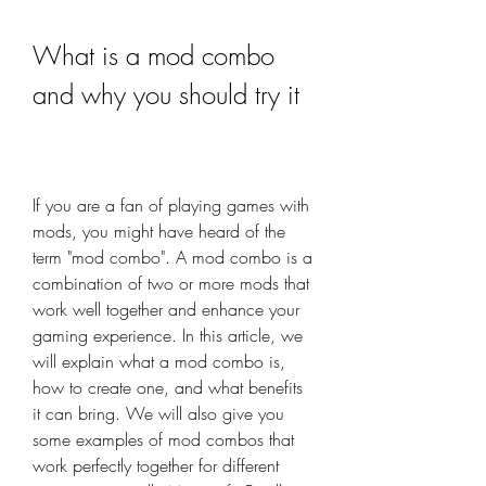
What is a mod combo 
and why you should try it
If you are a fan of playing games with 
mods, you might have heard of the 
term "mod combo". A mod combo is a 
combination of two or more mods that 
work well together and enhance your 
gaming experience. In this article, we 
will explain what a mod combo is, 
how to create one, and what benefits 
it can bring. We will also give you 
some examples of mod combos that 
work perfectly together for different 