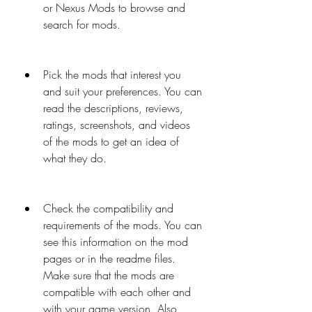
or Nexus Mods to browse and 
search for mods.
Pick the mods that interest you 
and suit your preferences. You can 
read the descriptions, reviews, 
ratings, screenshots, and videos 
of the mods to get an idea of 
what they do.
Check the compatibility and 
requirements of the mods. You can 
see this information on the mod 
pages or in the readme files. 
Make sure that the mods are 
compatible with each other and 
with your game version. Also, 