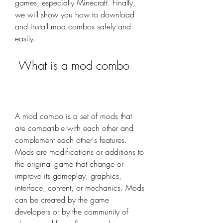
games, especially Minecraft. Finally, 
we will show you how to download 
and install mod combos safely and 
easily.
 What is a mod combo
A mod combo is a set of mods that 
are compatible with each other and 
complement each other's features. 
Mods are modifications or additions to 
the original game that change or 
improve its gameplay, graphics, 
interface, content, or mechanics. Mods 
can be created by the game 
developers or by the community of 