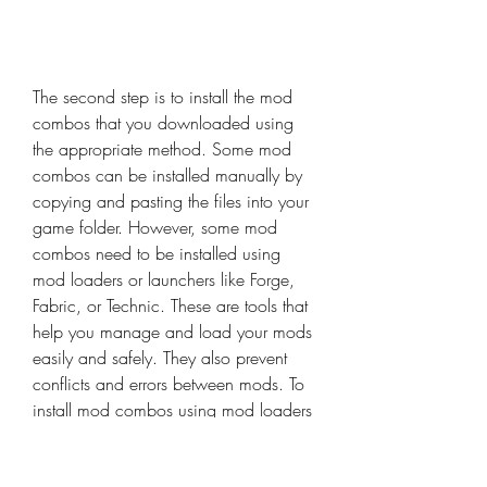
The second step is to install the mod 
combos that you downloaded using 
the appropriate method. Some mod 
combos can be installed manually by 
copying and pasting the files into your 
game folder. However, some mod 
combos need to be installed using 
mod loaders or launchers like Forge, 
Fabric, or Technic. These are tools that 
help you manage and load your mods 
easily and safely. They also prevent 
conflicts and errors between mods. To 
install mod combos using mod loaders 
or launchers, you need to follow the 
instructions provided by the mod 