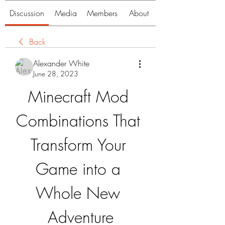
Discussion
Media
Members
About
Back
Alexander White
June 28, 2023
Minecraft Mod 
Combinations That 
Transform Your 
Game into a 
Whole New 
Adventure