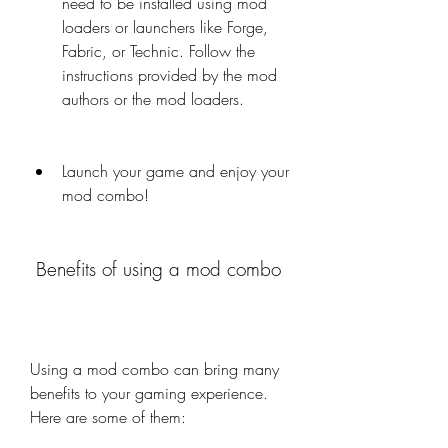
need to be installed using mod 
loaders or launchers like Forge, 
Fabric, or Technic. Follow the 
instructions provided by the mod 
authors or the mod loaders.
Launch your game and enjoy your 
mod combo!
 Benefits of using a mod combo
Using a mod combo can bring many 
benefits to your gaming experience. 
Here are some of them: