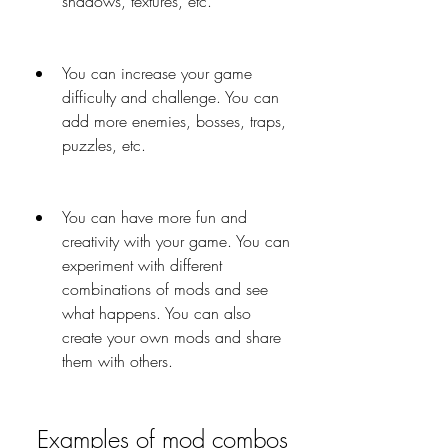
shadows, textures, etc.
You can increase your game 
difficulty and challenge. You can 
add more enemies, bosses, traps, 
puzzles, etc.
You can have more fun and 
creativity with your game. You can 
experiment with different 
combinations of mods and see 
what happens. You can also 
create your own mods and share 
them with others.
 Examples of mod combos 