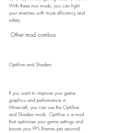
With these two mods, you can fight 
your enemies with more efficiency and 
safety.
 Other mod combos
Optifine and Shaders
If you want to improve your game 
graphics and performance in 
Minecraft, you can use the Optifine 
and Shaders mods. Optifine is a mod 
that optimizes your game settings and 
boosts your FPS (frames per second). 