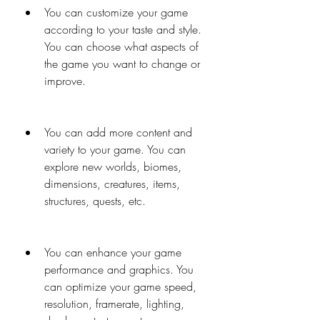
You can customize your game 
according to your taste and style. 
You can choose what aspects of 
the game you want to change or 
improve.
You can add more content and 
variety to your game. You can 
explore new worlds, biomes, 
dimensions, creatures, items, 
structures, quests, etc.
You can enhance your game 
performance and graphics. You 
can optimize your game speed, 
resolution, framerate, lighting, 