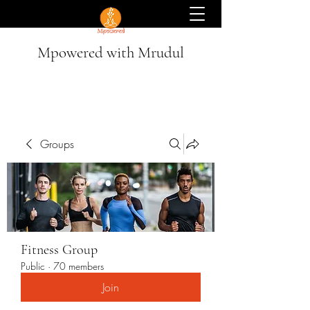
Mpowered with Mrudul
Groups
Fitness Group
Public
·
70 members
Join