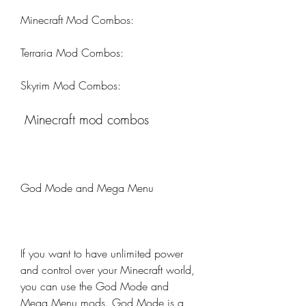
Minecraft Mod Combos:
Terraria Mod Combos:
Skyrim Mod Combos:
 Minecraft mod combos
God Mode and Mega Menu
If you want to have unlimited power 
and control over your Minecraft world, 
you can use the God Mode and 
Mega Menu mods. God Mode is a 