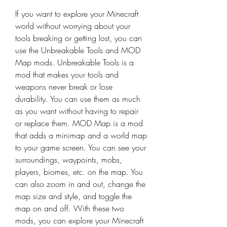
If you want to explore your Minecraft 
world without worrying about your 
tools breaking or getting lost, you can 
use the Unbreakable Tools and MOD 
Map mods. Unbreakable Tools is a 
mod that makes your tools and 
weapons never break or lose 
durability. You can use them as much 
as you want without having to repair 
or replace them. MOD Map is a mod 
that adds a minimap and a world map 
to your game screen. You can see your 
surroundings, waypoints, mobs, 
players, biomes, etc. on the map. You 
can also zoom in and out, change the 
map size and style, and toggle the 
map on and off. With these two 
mods, you can explore your Minecraft 