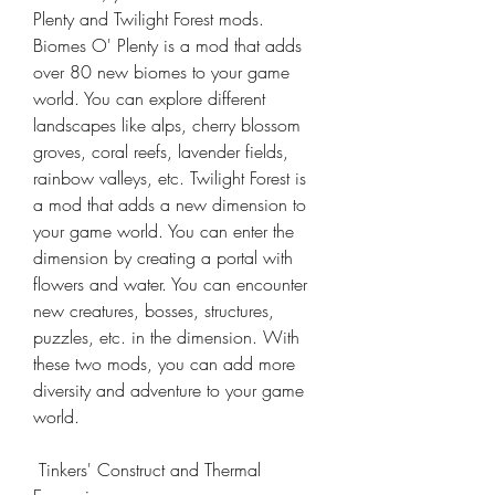
Plenty and Twilight Forest mods. 
Biomes O' Plenty is a mod that adds 
over 80 new biomes to your game 
world. You can explore different 
landscapes like alps, cherry blossom 
groves, coral reefs, lavender fields, 
rainbow valleys, etc. Twilight Forest is 
a mod that adds a new dimension to 
your game world. You can enter the 
dimension by creating a portal with 
flowers and water. You can encounter 
new creatures, bosses, structures, 
puzzles, etc. in the dimension. With 
these two mods, you can add more 
diversity and adventure to your game 
world.
 Tinkers' Construct and Thermal 