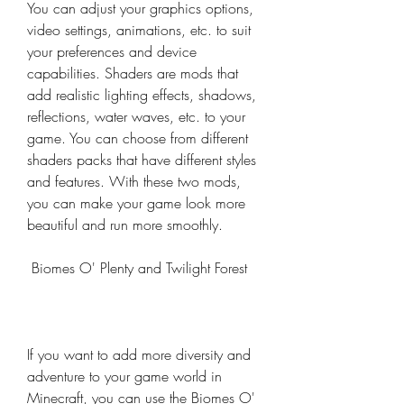
You can adjust your graphics options, 
video settings, animations, etc. to suit 
your preferences and device 
capabilities. Shaders are mods that 
add realistic lighting effects, shadows, 
reflections, water waves, etc. to your 
game. You can choose from different 
shaders packs that have different styles 
and features. With these two mods, 
you can make your game look more 
beautiful and run more smoothly.
 Biomes O' Plenty and Twilight Forest
If you want to add more diversity and 
adventure to your game world in 
Minecraft, you can use the Biomes O' 