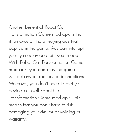
Another benefit of Robot Car 
Transformation Game mod apk is that 
it removes all the annoying ads that 
pop up in the game. Ads can interrupt 
your gameplay and ruin your mood. 
With Robot Car Transformation Game 
mod apk, you can play the game 
without any distractions or interruptions. 
Moreover, you don't need to root your 
device to install Robot Car 
Transformation Game mod apk. This 
means that you don't have to risk 
damaging your device or voiding its 
warranty.