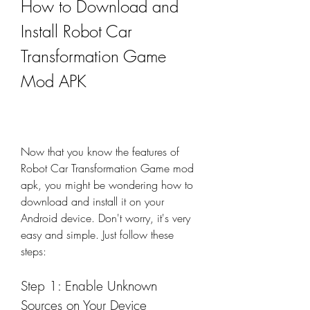
How to Download and 
Install Robot Car 
Transformation Game 
Mod APK
Now that you know the features of 
Robot Car Transformation Game mod 
apk, you might be wondering how to 
download and install it on your 
Android device. Don't worry, it's very 
easy and simple. Just follow these 
steps:
Step 1: Enable Unknown 
Sources on Your Device