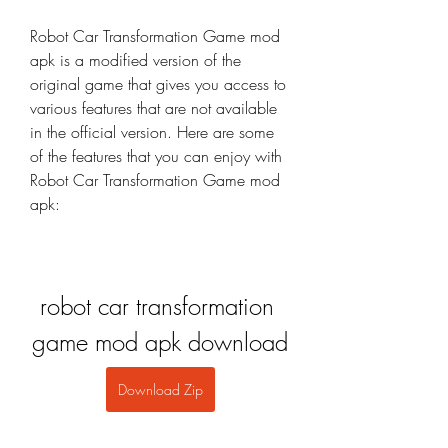
Robot Car Transformation Game mod 
apk is a modified version of the 
original game that gives you access to 
various features that are not available 
in the official version. Here are some 
of the features that you can enjoy with 
Robot Car Transformation Game mod 
apk:
robot car transformation 
game mod apk download
Download Zip