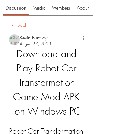
Discussion
Media
Members
About
Back
Kevin Buntiloy
August 27, 2023
Download and 
Play Robot Car 
Transformation 
Game Mod APK 
on Windows PC
Robot Car Transformation 