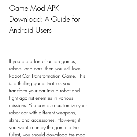
Game Mod APK 
Download: A Guide for 
Android Users
If you are a fan of action games, 
robots, and cars, then you will love 
Robot Car Transformation Game. This 
is a thrilling game that lets you 
transform your car into a robot and 
fight against enemies in various 
missions. You can also customize your 
robot car with different weapons, 
skins, and accessories. However, if 
you want to enjoy the game to the 
fullest, you should download the mod 