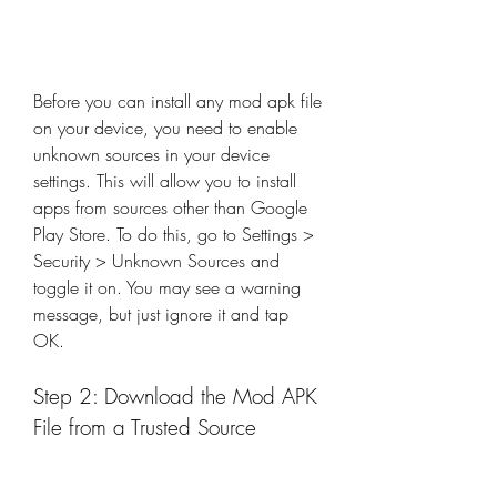
Before you can install any mod apk file 
on your device, you need to enable 
unknown sources in your device 
settings. This will allow you to install 
apps from sources other than Google 
Play Store. To do this, go to Settings > 
Security > Unknown Sources and 
toggle it on. You may see a warning 
message, but just ignore it and tap 
OK.
Step 2: Download the Mod APK 
File from a Trusted Source