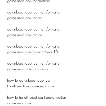
game mod apk for android
download robot car transformation 
game mod apk for pc
download robot car transformation 
game mod apk for ios
download robot car transformation 
game mod apk for windows 10
download robot car transformation 
game mod apk for laptop
how to download robot car 
transformation game mod apk
how to install robot car transformation 
game mod apk