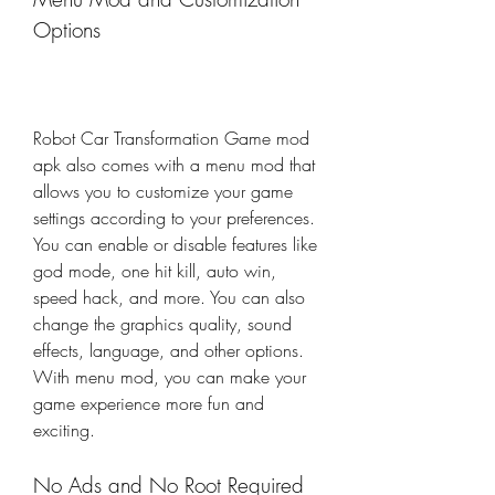
Options
Robot Car Transformation Game mod 
apk also comes with a menu mod that 
allows you to customize your game 
settings according to your preferences. 
You can enable or disable features like 
god mode, one hit kill, auto win, 
speed hack, and more. You can also 
change the graphics quality, sound 
effects, language, and other options. 
With menu mod, you can make your 
game experience more fun and 
exciting.
No Ads and No Root Required