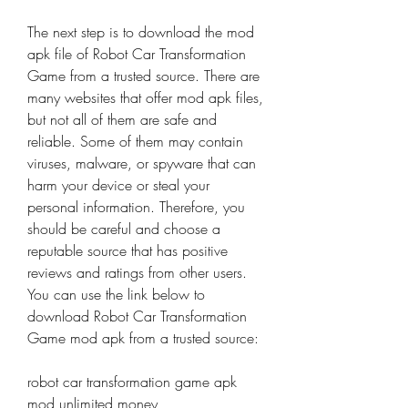
The next step is to download the mod 
apk file of Robot Car Transformation 
Game from a trusted source. There are 
many websites that offer mod apk files, 
but not all of them are safe and 
reliable. Some of them may contain 
viruses, malware, or spyware that can 
harm your device or steal your 
personal information. Therefore, you 
should be careful and choose a 
reputable source that has positive 
reviews and ratings from other users. 
You can use the link below to 
download Robot Car Transformation 
Game mod apk from a trusted source:
robot car transformation game apk 
mod unlimited money