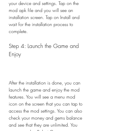
your device and settings. Tap on the 
mod apk file and you will see an 
installation screen. Tap on Install and 
wait for the installation process to 
complete.
Step 4: Launch the Game and 
Enjoy
After the installation is done, you can 
launch the game and enjoy the mod 
features. You will see a menu mod 
icon on the screen that you can tap to 
access the mod settings. You can also 
check your money and gems balance 
and see that they are unlimited. You 