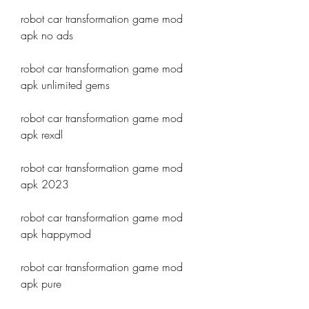
robot car transformation game mod 
apk no ads
robot car transformation game mod 
apk unlimited gems
robot car transformation game mod 
apk rexdl
robot car transformation game mod 
apk 2023
robot car transformation game mod 
apk happymod
robot car transformation game mod 
apk pure