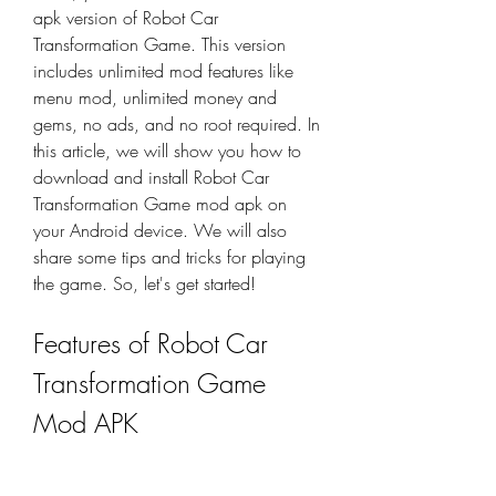
apk version of Robot Car 
Transformation Game. This version 
includes unlimited mod features like 
menu mod, unlimited money and 
gems, no ads, and no root required. In 
this article, we will show you how to 
download and install Robot Car 
Transformation Game mod apk on 
your Android device. We will also 
share some tips and tricks for playing 
the game. So, let's get started!
Features of Robot Car 
Transformation Game 
Mod APK