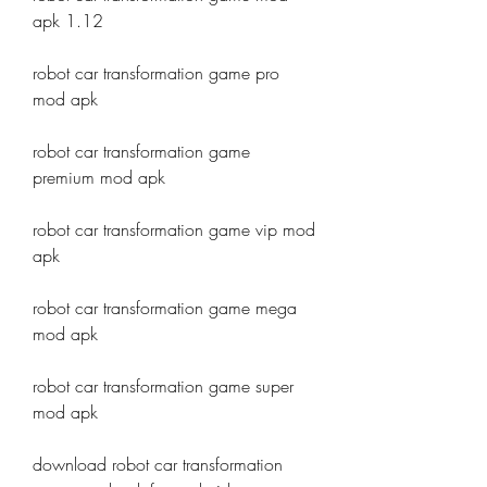
apk 1.12
robot car transformation game pro 
mod apk
robot car transformation game 
premium mod apk
robot car transformation game vip mod 
apk
robot car transformation game mega 
mod apk
robot car transformation game super 
mod apk
download robot car transformation 