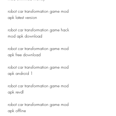
robot car transformation game mod 
apk latest version
robot car transformation game hack 
mod apk download
robot car transformation game mod 
apk free download
robot car transformation game mod 
apk android 1
robot car transformation game mod 
apk revdl
robot car transformation game mod 
apk offline