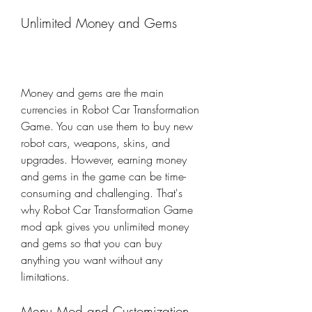
Unlimited Money and Gems
Money and gems are the main 
currencies in Robot Car Transformation 
Game. You can use them to buy new 
robot cars, weapons, skins, and 
upgrades. However, earning money 
and gems in the game can be time-
consuming and challenging. That's 
why Robot Car Transformation Game 
mod apk gives you unlimited money 
and gems so that you can buy 
anything you want without any 
limitations.
Menu Mod and Customization 