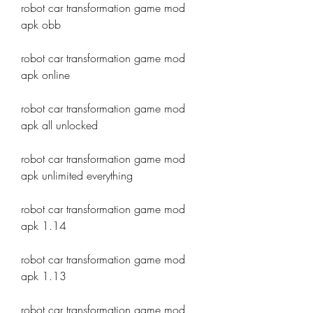
robot car transformation game mod 
apk obb
robot car transformation game mod 
apk online
robot car transformation game mod 
apk all unlocked
robot car transformation game mod 
apk unlimited everything
robot car transformation game mod 
apk 1.14
robot car transformation game mod 
apk 1.13
robot car transformation game mod 