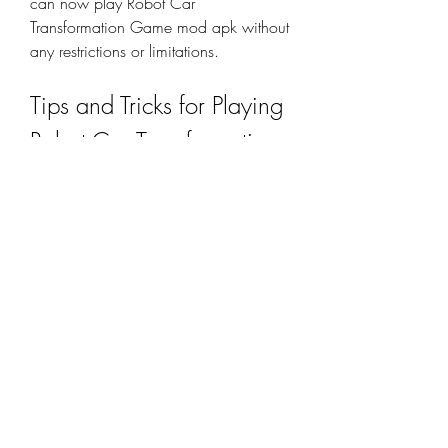
can now play Robot Car 
Transformation Game mod apk without 
any restrictions or limitations.
Tips and Tricks for Playing 
Robot Car Transformation 
Game Mod APK
Robot Car Transformation Game mod 
apk is a fun and exciting game that 
will keep you entertained for hours. 
However, if you want to master the 
game and become a pro, you should 
follow some tips and tricks that will 
help you improve your skills and 
performance. Here are some of them: