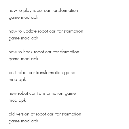
how to play robot car transformation 
game mod apk
how to update robot car transformation 
game mod apk
how to hack robot car transformation 
game mod apk
best robot car transformation game 
mod apk
new robot car transformation game 
mod apk
old version of robot car transformation 
game mod apk