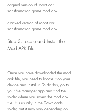
original version of robot car 
transformation game mod apk
cracked version of robot car 
transformation game mod apk
Step 3: Locate and Install the 
Mod APK File
Once you have downloaded the mod 
apk file, you need to locate it on your 
device and install it. To do this, go to 
your file manager app and find the 
folder where you saved the mod apk 
file. It is usually in the Downloads 
folder, but it may vary depending on 