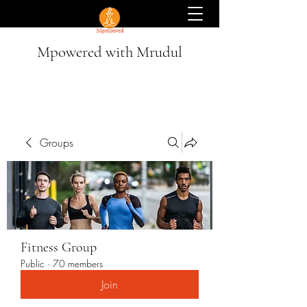
Mpowered with Mrudul
Groups
Fitness Group
Public
·
70 members
Join