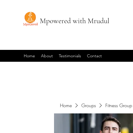
Mpowered with Mrudul
Home
About
Testimonials
Contact
Home
Groups
Fitness Group