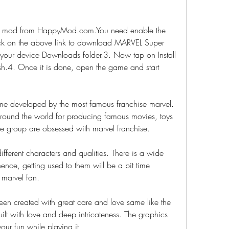
mod from HappyMod.com.You need enable the 
ck on the above link to download MARVEL Super 
your device Downloads folder.3. Now tap on Install 
nish.4. Once it is done, open the game and start 
e developed by the most famous franchise marvel. 
round the world for producing famous movies, toys 
 group are obsessed with marvel franchise.
fferent characters and qualities. There is a wide 
ence, getting used to them will be a bit time 
 marvel fan.
en created with great care and love same like the 
lt with love and deep intricateness. The graphics 
our fun while playing it.