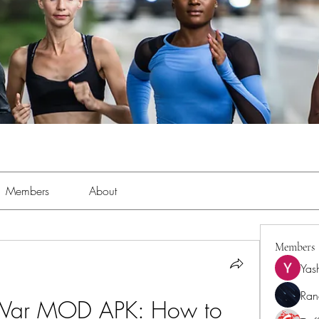
Members
About
Members
Yas
Ran
War MOD APK: How to 