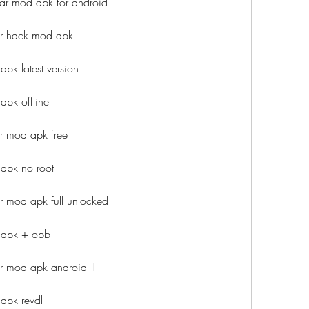
ar mod apk for android
r hack mod apk
pk latest version
pk offline
r mod apk free
apk no root
 mod apk full unlocked
 apk + obb
r mod apk android 1
apk revdl