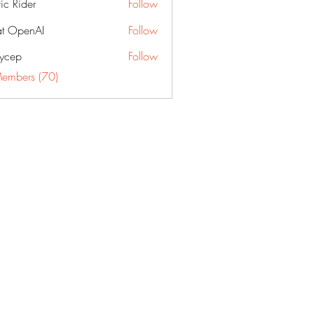
fic Rider
Follow
t OpenAI
Follow
ycep
Follow
Members (70)