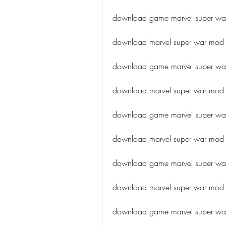
download game marvel super w
download marvel super war mod 
download game marvel super war
download marvel super war mod 
download game marvel super wa
download marvel super war mo
download game marvel super w
download marvel super war mod 
download game marvel super w