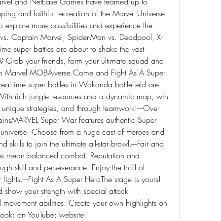
rvel and NetEase Games have teamed up to 
ing and faithful recreation of the Marvel Universe 
 explore more possibilities and experience the 
n vs. Captain Marvel, Spider-Man vs. Deadpool, X-
me super battles are about to shake the vast 
 Grab your friends, form your ultimate squad and 
wn Marvel MOBA-verse.Come and Fight As A Super 
 real-time super battles in Wakanda battlefield are 
With rich jungle resources and a dynamic map, win 
unique strategies, and through teamwork!----Over 
ainsMARVEL Super War features authentic Super 
 universe. Choose from a huge cast of Heroes and 
 skills to join the ultimate all-star brawl.----Fair and 
 mean balanced combat. Reputation and 
h skill and perseverance. Enjoy the thrill of 
 fights.----Fight As A Super HeroThe stage is yours! 
d show your strength with special attack 
movement abilities. Create your own highlights on 
book: on YouTube: website: 