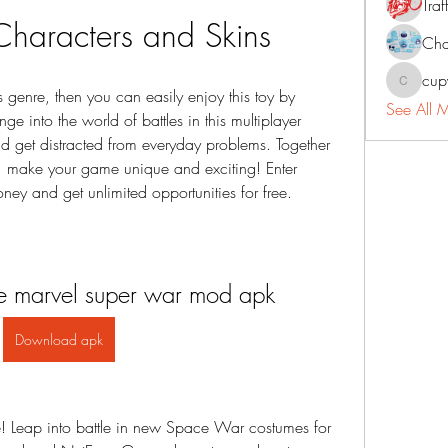
Traf
Characters and Skins
Cha
cup
cupycep
is genre, then you can easily enjoy this toy by 
See All 
e into the world of battles in this multiplayer 
d get distracted from everyday problems. Together 
, make your game unique and exciting! Enter 
y and get unlimited opportunities for free.
 marvel super war mod apk
Download apk
 Leap into battle in new Space War costumes for 