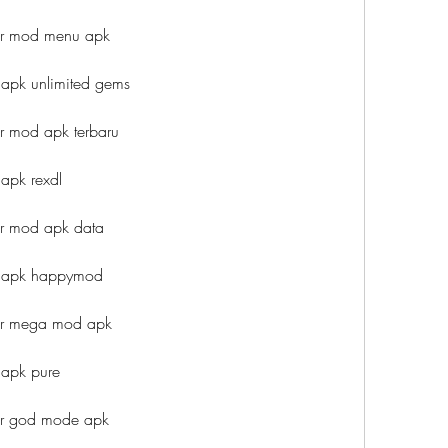
ar mod menu apk
apk unlimited gems
 mod apk terbaru
apk rexdl
r mod apk data
d apk happymod
ar mega mod apk
apk pure
ar god mode apk