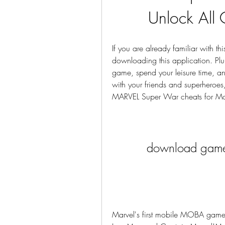
Unlock All 
If you are already familiar with th
downloading this application. Plung
game, spend your leisure time, an
with your friends and superheroes
MARVEL Super War cheats for Mone
download game
Marvel's first mobile MOBA game!