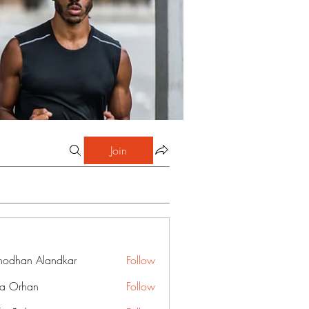
Join
hodhan Alandkar
Follow
a Orhan
Follow