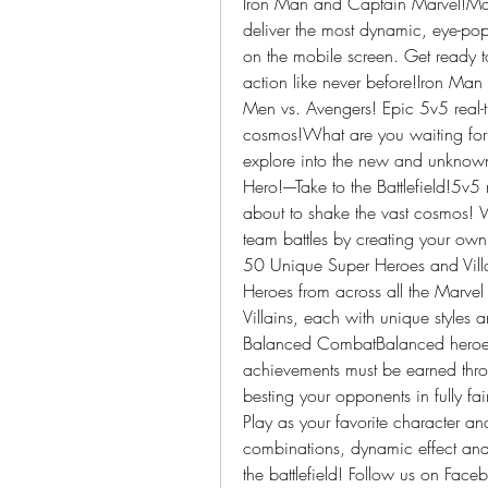
Iron Man and Captain Marvel!Ma
deliver the most dynamic, eye-popp
on the mobile screen. Get ready to
action like never before!Iron Ma
Men vs. Avengers! Epic 5v5 real-ti
cosmos!What are you waiting for?
explore into the new and unkno
Hero!----Take to the Battlefield!5v5
about to shake the vast cosmos! 
team battles by creating your own 
50 Unique Super Heroes and Vill
Heroes from across all the Marvel
Villains, each with unique styles and
Balanced CombatBalanced heroes
achievements must be earned throug
besting your opponents in fully fair
Play as your favorite character an
combinations, dynamic effect and 
the battlefield! Follow us on Face