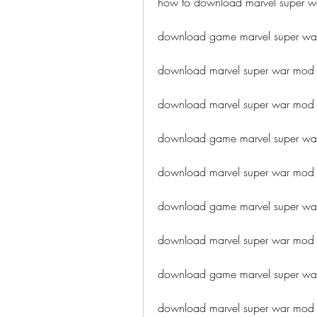
how to download marvel super w
download game marvel super wa
download marvel super war mod a
download marvel super war mod a
download game marvel super wa
download marvel super war mod 
download game marvel super war
download marvel super war mod
download game marvel super wa
download marvel super war mod 