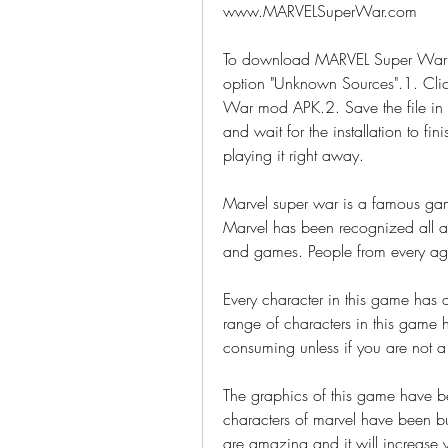
www.MARVELSuperWar.com
To download MARVEL Super War 
option "Unknown Sources".1. Cli
War mod APK.2. Save the file in 
and wait for the installation to fi
playing it right away.
Marvel super war is a famous gam
Marvel has been recognized all a
and games. People from every age
Every character in this game has di
range of characters in this game h
consuming unless if you are not a
The graphics of this game have be
characters of marvel have been bui
are amazing and it will increase y