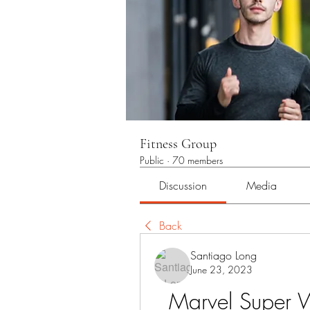
Fitness Group
Public
·
70 members
Discussion
Media
Back
Santiago Long
June 23, 2023
Marvel Super 