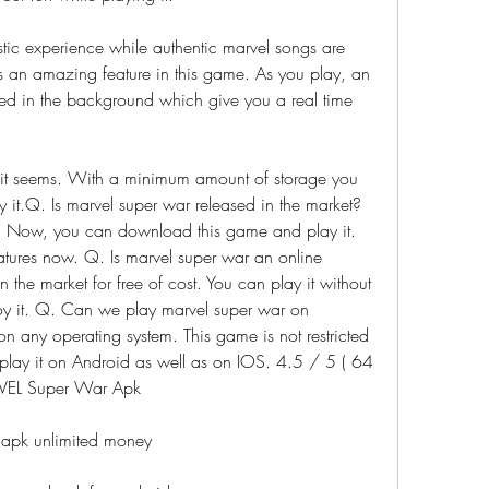
istic experience while authentic marvel songs are 
s an amazing feature in this game. As you play, an 
yed in the background which give you a real time 
 it seems. With a minimum amount of storage you 
it.Q. Is marvel super war released in the market?
ar. Now, you can download this game and play it. 
eatures now. Q. Is marvel super war an online 
the market for free of cost. You can play it without 
y it. Q. Can we play marvel super war on 
 any operating system. This game is not restricted 
play it on Android as well as on IOS. 4.5 / 5 ( 64 
VEL Super War Apk
apk unlimited money