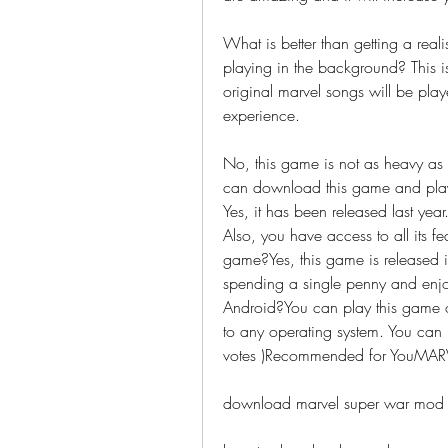
What is better than getting a real
playing in the background? This i
original marvel songs will be pla
experience.
No, this game is not as heavy as
can download this game and play 
Yes, it has been released last ye
Also, you have access to all its f
game?Yes, this game is released in 
spending a single penny and enjo
Android?You can play this game on
to any operating system. You can 
votes )Recommended for YouMAR
download marvel super war mod 