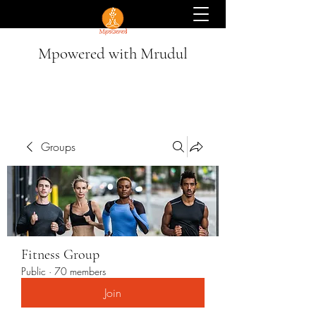
Mpowered with Mrudul
Groups
Fitness Group
Public
·
70 members
Join