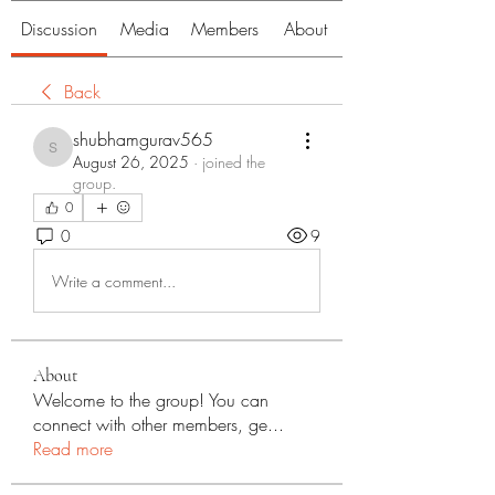
Discussion
Media
Members
About
Back
shubhamgurav565
shubhamgurav565
August 26, 2025
·
joined the
group.
0
0
9
Write a comment...
About
Welcome to the group! You can
connect with other members, ge
...
Read more