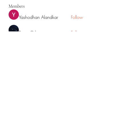
Members
Yashodhan Alandkar
Follow
Rana Orhan
Follow
Traffic Rider
Follow
Chat OpenAI
Follow
cupycep
Follow
cupycep
See All Members (70)
©2022 by Mpowered with Mrudul