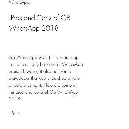
WhatsApp.
 Pros and Cons of GB 
WhatsApp 2018
GB WhatsApp 2018 is a great app 
that offers many benefits for WhatsApp 
users. However, it also has some 
drawbacks that you should be aware 
of before using it. Here are some of 
the pros and cons of GB WhatsApp 
2018:
 Pros