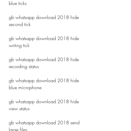
blue ticks
gb whatsapp download 2018 hide 
second tick
gb whatsapp download 2018 hide 
writing tick
gb whatsapp download 2018 hide 
recording status
gb whatsapp download 2018 hide 
blue microphone
gb whatsapp download 2018 hide 
view status
gb whatsapp download 2018 send 
large files