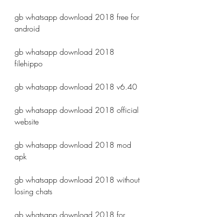
gb whatsapp download 2018 free for 
android
gb whatsapp download 2018 
filehippo
gb whatsapp download 2018 v6.40
gb whatsapp download 2018 official 
website
gb whatsapp download 2018 mod 
apk
gb whatsapp download 2018 without 
losing chats
gb whatsapp download 2018 for 