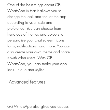
One of the best things about GB 
WhatsApp is that it allows you to 
change the look and feel of the app 
according to your taste and 
preference. You can choose from 
hundreds of themes and colours to 
personalise your chat screen, icons, 
fonts, notifications, and more. You can 
also create your own theme and share 
it with other users. With GB 
WhatsApp, you can make your app 
look unique and stylish.
 Advanced features
GB WhatsApp also gives you access 