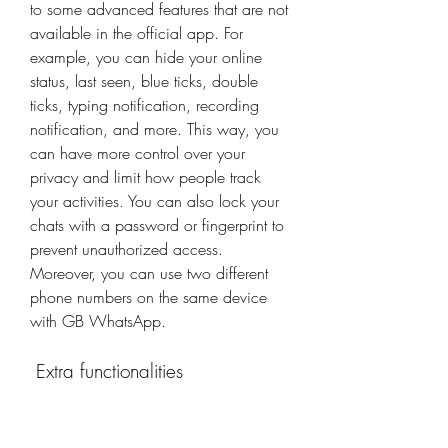
to some advanced features that are not 
available in the official app. For 
example, you can hide your online 
status, last seen, blue ticks, double 
ticks, typing notification, recording 
notification, and more. This way, you 
can have more control over your 
privacy and limit how people track 
your activities. You can also lock your 
chats with a password or fingerprint to 
prevent unauthorized access. 
Moreover, you can use two different 
phone numbers on the same device 
with GB WhatsApp.
 Extra functionalities