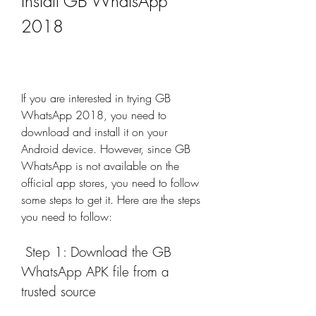
Install GB WhatsApp 
2018
If you are interested in trying GB 
WhatsApp 2018, you need to 
download and install it on your 
Android device. However, since GB 
WhatsApp is not available on the 
official app stores, you need to follow 
some steps to get it. Here are the steps 
you need to follow:
 Step 1: Download the GB 
WhatsApp APK file from a 
trusted source