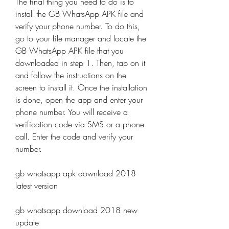
The final thing you need to do is to 
install the GB WhatsApp APK file and 
verify your phone number. To do this, 
go to your file manager and locate the 
GB WhatsApp APK file that you 
downloaded in step 1. Then, tap on it 
and follow the instructions on the 
screen to install it. Once the installation 
is done, open the app and enter your 
phone number. You will receive a 
verification code via SMS or a phone 
call. Enter the code and verify your 
number.
gb whatsapp apk download 2018 
latest version
gb whatsapp download 2018 new 
update