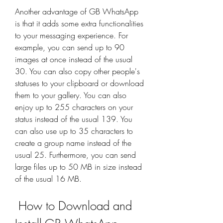
Another advantage of GB WhatsApp 
is that it adds some extra functionalities 
to your messaging experience. For 
example, you can send up to 90 
images at once instead of the usual 
30. You can also copy other people's 
statuses to your clipboard or download 
them to your gallery. You can also 
enjoy up to 255 characters on your 
status instead of the usual 139. You 
can also use up to 35 characters to 
create a group name instead of the 
usual 25. Furthermore, you can send 
large files up to 50 MB in size instead 
of the usual 16 MB.
 How to Download and 