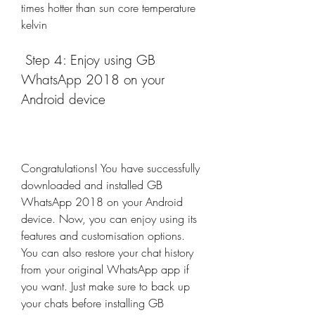
times hotter than sun core temperature 
kelvin
 Step 4: Enjoy using GB 
WhatsApp 2018 on your 
Android device
Congratulations! You have successfully 
downloaded and installed GB 
WhatsApp 2018 on your Android 
device. Now, you can enjoy using its 
features and customisation options. 
You can also restore your chat history 
from your original WhatsApp app if 
you want. Just make sure to back up 
your chats before installing GB 