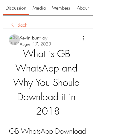
Discussion
Media
Members
About
Back
Kevin Buntiloy
August 17, 2023
What is GB 
WhatsApp and 
Why You Should 
Download it in 
2018
GB WhatsApp Download 