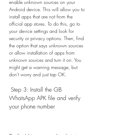
enable unknown sources on your 
Android device. This will allow you to 
install apps that are not from the 
official app stores. To do this, go to 
your device settings and look for 
security or privacy options. Then, find 
the option that says unknown sources 
or allow installation of apps from 
unknown sources and turn it on. You 
might get a warning message, but 
don't worry and just tap OK.
 Step 3: Install the GB 
WhatsApp APK file and verify 
your phone number