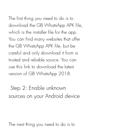
The first thing you need to do is to 
download the GB WhatsApp APK file, 
which is the installer file for the app. 
You can find many websites that offer 
the GB WhatsApp APK file, but be 
careful and only download it from a 
trusted and reliable source. You can 
use this link to download the latest 
version of GB WhatsApp 2018.
 Step 2: Enable unknown 
sources on your Android device
The next thing you need to do is to 