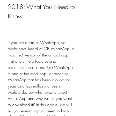
2018: What You Need to 
Know
If you are a fan of WhatsApp, you 
might have heard of GB WhatsApp, a 
modified version of the official app 
that offers more features and 
customisation options. GB WhatsApp 
is one of the most popular mods of 
WhatsApp that has been around for 
years and has millions of users 
worldwide. But what exactly is GB 
WhatsApp and why would you want 
to download it? In this article, we will 
tell you everything you need to know 