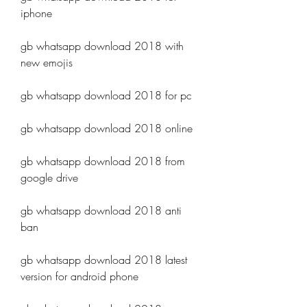
iphone
gb whatsapp download 2018 with 
new emojis
gb whatsapp download 2018 for pc
gb whatsapp download 2018 online
gb whatsapp download 2018 from 
google drive
gb whatsapp download 2018 anti 
ban
gb whatsapp download 2018 latest 
version for android phone