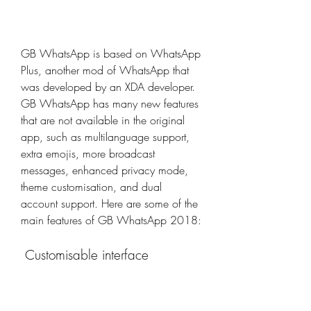
GB WhatsApp is based on WhatsApp 
Plus, another mod of WhatsApp that 
was developed by an XDA developer. 
GB WhatsApp has many new features 
that are not available in the original 
app, such as multilanguage support, 
extra emojis, more broadcast 
messages, enhanced privacy mode, 
theme customisation, and dual 
account support. Here are some of the 
main features of GB WhatsApp 2018:
 Customisable interface