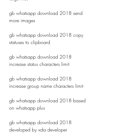
gb whatsapp download 2018 send 
more images
gb whatsapp download 2018 copy 
statuses to clipboard
gb whatsapp download 2018 
increase status characters limit
gb whatsapp download 2018 
increase group name characters limit
gb whatsapp download 2018 based 
on whatsapp plus
gb whatsapp download 2018 
developed by xda developer