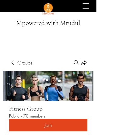
Mpowered with Mrudul
Groups
Fitness Group
Public
·
70 members
Join