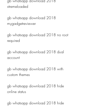
gb whatsapp download 2018 
xtremeloaded
gb whatsapp download 2018 
mygadgetreviewer
gb whatsapp download 2018 no root 
required
gb whatsapp download 2018 dual 
account
gb whatsapp download 2018 with 
custom themes
gb whatsapp download 2018 hide 
online status
gb whatsapp download 2018 hide 