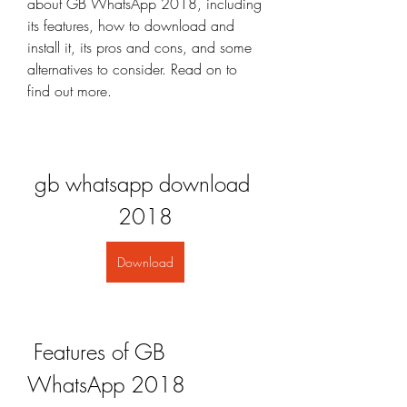
about GB WhatsApp 2018, including 
its features, how to download and 
install it, its pros and cons, and some 
alternatives to consider. Read on to 
find out more.
gb whatsapp download 
2018
Download
 Features of GB 
WhatsApp 2018