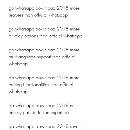
gb whatsapp download 2018 more 
features than official whatsapp
gb whatsapp download 2018 more 
privacy options than official whatsapp
gb whatsapp download 2018 more 
multilanguage support than official 
whatsapp
gb whatsapp download 2018 more 
editing functionalities than official 
whatsapp
gb whatsapp download 2018 net 
energy gain in fusion experiment
gb whatsapp download 2018 seven 